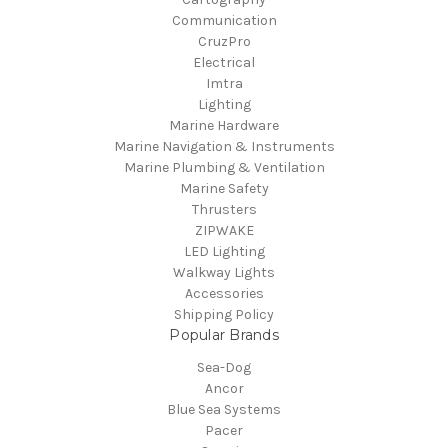
Communication
CruzPro
Electrical
Imtra
Lighting
Marine Hardware
Marine Navigation & Instruments
Marine Plumbing & Ventilation
Marine Safety
Thrusters
ZIPWAKE
LED Lighting
Walkway Lights
Accessories
Shipping Policy
Popular Brands
Sea-Dog
Ancor
Blue Sea Systems
Pacer