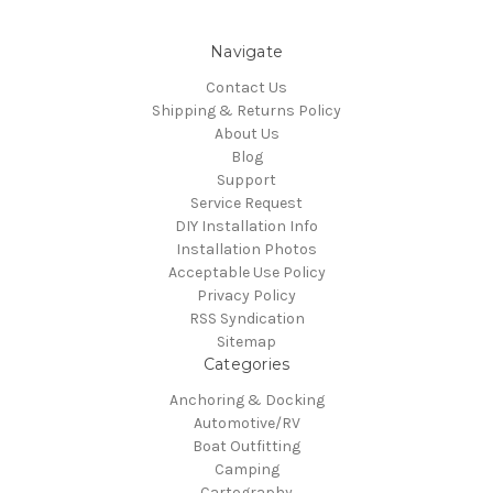
Navigate
Contact Us
Shipping & Returns Policy
About Us
Blog
Support
Service Request
DIY Installation Info
Installation Photos
Acceptable Use Policy
Privacy Policy
RSS Syndication
Sitemap
Categories
Anchoring & Docking
Automotive/RV
Boat Outfitting
Camping
Cartography