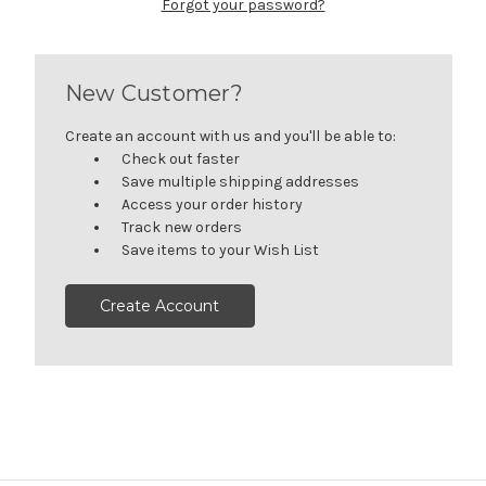
Forgot your password?
New Customer?
Create an account with us and you'll be able to:
Check out faster
Save multiple shipping addresses
Access your order history
Track new orders
Save items to your Wish List
Create Account