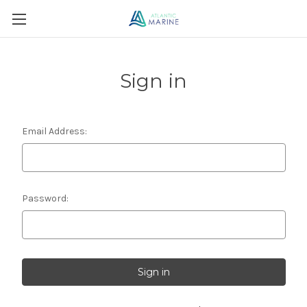
Sign in
Email Address:
Password: