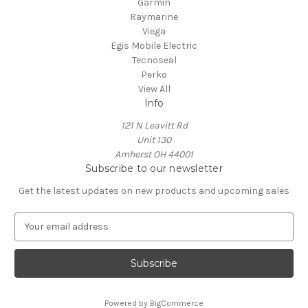
Garmin
Raymarine
Viega
Egis Mobile Electric
Tecnoseal
Perko
View All
Info
121 N Leavitt Rd
Unit 130
Amherst OH 44001
Subscribe to our newsletter
Get the latest updates on new products and upcoming sales
E
m
a
i
l
A
Powered by
BigCommerce
d