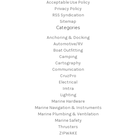
Acceptable Use Policy
Privacy Policy
RSS Syndication
Sitemap
Categories
Anchoring & Docking
Automotive/RV
Boat Outfitting
Camping
Cartography
Communication
CruzPro
Electrical
Imtra
Lighting
Marine Hardware
Marine Navigation & Instruments
Marine Plumbing & Ventilation
Marine Safety
Thrusters
ZIPWAKE