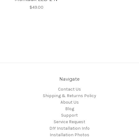
$49.00
Navigate
Contact Us
Shipping & Returns Policy
About Us
Blog
Support
Service Request
DIY Installation Info
Installation Photos