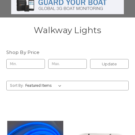
Walkway Lights
Shop By Price
Update
Sort By: