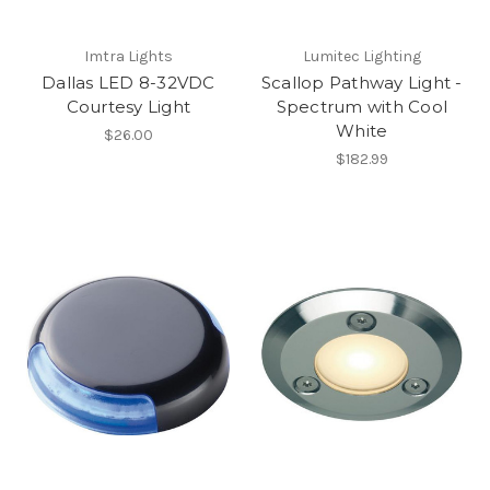
Imtra Lights
Lumitec Lighting
Dallas LED 8-32VDC
Scallop Pathway Light -
Courtesy Light
Spectrum with Cool
White
$26.00
$182.99