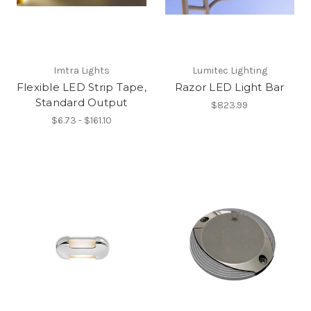
Imtra Lights
Lumitec Lighting
Flexible LED Strip Tape,
Razor LED Light Bar
Standard Output
$823.99
$6.73 - $161.10