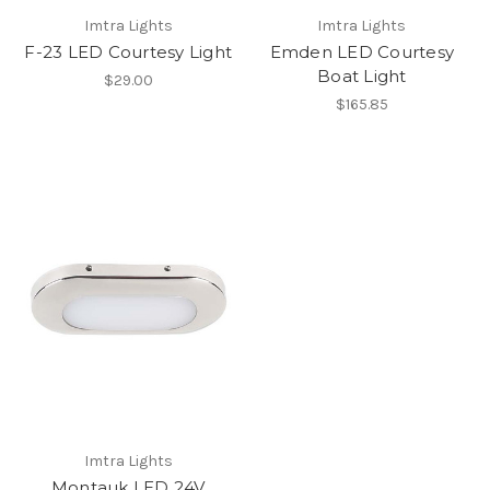
Imtra Lights
Imtra Lights
F-23 LED Courtesy Light
Emden LED Courtesy
Boat Light
$29.00
$165.85
Imtra Lights
Montauk LED 24V