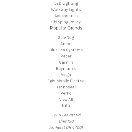
LED Lighting
Walkway Lights
Accessories
Shipping Policy
Popular Brands
Sea-Dog
Ancor
Blue Sea Systems
Pacer
Garmin
Raymarine
Viega
Egis Mobile Electric
Tecnoseal
Perko
View All
Info
121 N Leavitt Rd
Unit 130
Amherst OH 44001