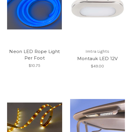
Neon LED Rope Light
Imtra Lights
Per Foot
Montauk LED 12V
$10.75
$49.00