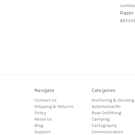
Lumitec
Razor
$823.9
Navigate
Categories
Contact Us
Anchoring & Docking
Shipping & Returns
Automotive/RV
Policy
Boat Outfitting
About Us
Camping
Blog
Cartography
Support
Communication