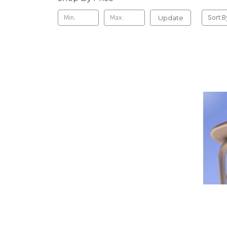
Update
Sort B