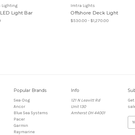
 Lighting
Imtra Lights
 LED Light Bar
Offshore Deck Light
9
$530.00 - $1,270.00
Popular Brands
Info
Sub
Sea-Dog
121 N Leavitt Rd
Get
Ancor
Unit 130
sal
Blue Sea Systems
Amherst OH 44001
Pacer
E
Garmin
m
Raymarine
a