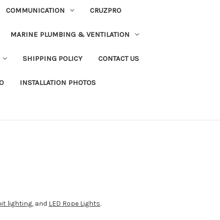
COMMUNICATION
CRUZPRO
MARINE PLUMBING & VENTILATION
SHIPPING POLICY
CONTACT US
FO
INSTALLATION PHOTOS
it lighting
, and
LED Rope Lights
.