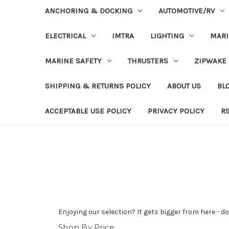
ANCHORING & DOCKING
AUTOMOTIVE/RV
ELECTRICAL
IMTRA
LIGHTING
MAR
MARINE SAFETY
THRUSTERS
ZIPWAKE
SHIPPING & RETURNS POLICY
ABOUT US
BL
ACCEPTABLE USE POLICY
PRIVACY POLICY
R
Enjoying our selection? It gets bigger from here - 
Shop By Price