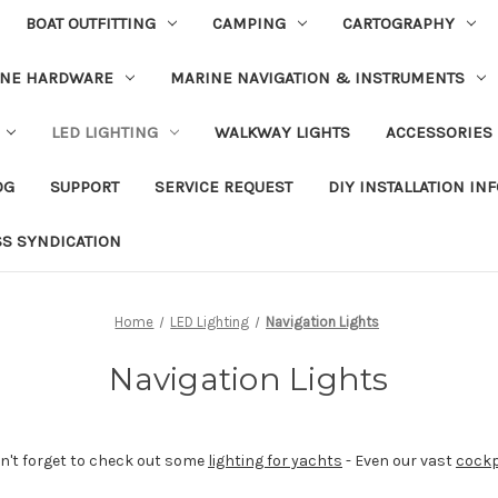
BOAT OUTFITTING
CAMPING
CARTOGRAPHY
INE HARDWARE
MARINE NAVIGATION & INSTRUMENTS
LED LIGHTING
WALKWAY LIGHTS
ACCESSORIES
OG
SUPPORT
SERVICE REQUEST
DIY INSTALLATION IN
SS SYNDICATION
Home
LED Lighting
Navigation Lights
Navigation Lights
don't forget to check out some
lighting for yachts
- Even our vast
cockp