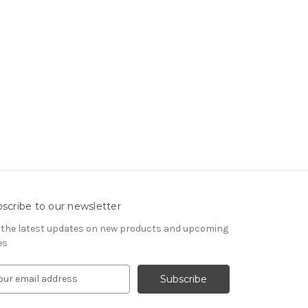
scribe to our newsletter
 the latest updates on new products and upcoming
es