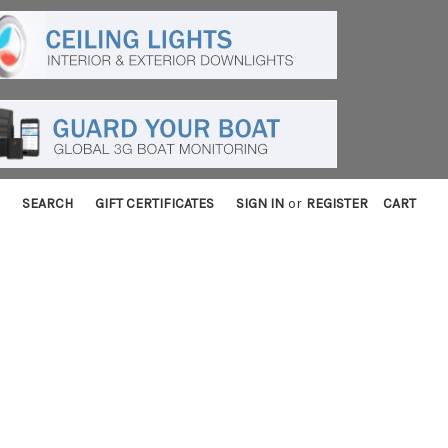
SEARCH
GIFT CERTIFICATES
SIGN IN
or
REGISTER
CART