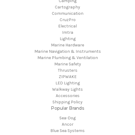
Camping
Cartography
Communication
CruzPro
Electrical
Imtra
Lighting
Marine Hardware
Marine Navigation & Instruments
Marine Plumbing & Ventilation
Marine Safety
Thrusters
ZIPWAKE
LED Lighting
Walkway Lights
Accessories
Shipping Policy
Popular Brands
Sea-Dog
Ancor
Blue Sea Systems