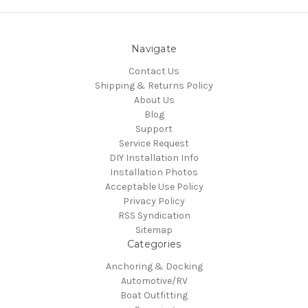
Navigate
Contact Us
Shipping & Returns Policy
About Us
Blog
Support
Service Request
DIY Installation Info
Installation Photos
Acceptable Use Policy
Privacy Policy
RSS Syndication
Sitemap
Categories
Anchoring & Docking
Automotive/RV
Boat Outfitting