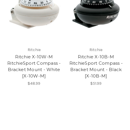
Ritchie
Ritchie
Ritchie X-10W-M
Ritchie X-10B-M
RitchieSport Compass -
RitchieSport Compass -
Bracket Mount - White
Bracket Mount - Black
[X-10W-M]
[X-10B-M]
$48.99
$51.99