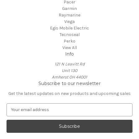
Pacer
Garmin
Raymarine
Viega
Egis Mobile Electric
Tecnoseal
Perko
View All
Info
121 N Leavitt Rd
Unit 130
Amherst OH 44001
Subscribe to our newsletter
Get the latest updates on new products and upcoming sales
E
m
a
i
l