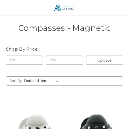
Compasses - Magnetic
Shop By Price
Update
Sort By: