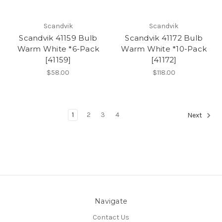
Scandvik
Scandvik
Scandvik 41159 Bulb
Scandvik 41172 Bulb
Warm White *6-Pack
Warm White *10-Pack
[41159]
[41172]
$58.00
$118.00
1
2
3
4
Next
Navigate
Contact Us