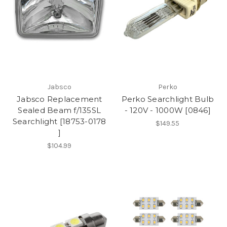
Jabsco
Perko
Jabsco Replacement
Perko Searchlight Bulb
Sealed Beam f/135SL
- 120V - 1000W [0846]
Searchlight [18753-0178
$149.55
]
$104.99