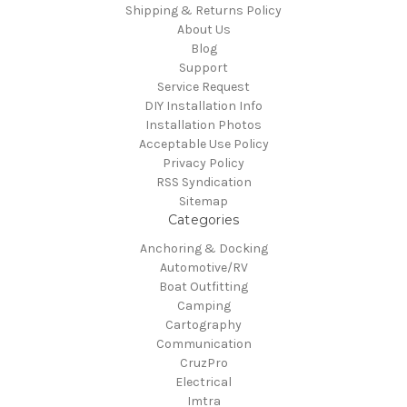
Shipping & Returns Policy
About Us
Blog
Support
Service Request
DIY Installation Info
Installation Photos
Acceptable Use Policy
Privacy Policy
RSS Syndication
Sitemap
Categories
Anchoring & Docking
Automotive/RV
Boat Outfitting
Camping
Cartography
Communication
CruzPro
Electrical
Imtra