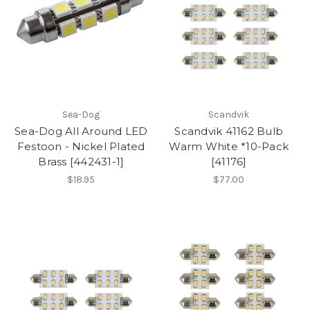
Sea-Dog
Scandvik
Sea-Dog All Around LED
Scandvik 41162 Bulb
Festoon - Nickel Plated
Warm White *10-Pack
Brass [442431-1]
[41176]
$18.95
$77.00