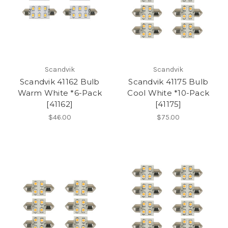
Scandvik
Scandvik
Scandvik 41162 Bulb
Scandvik 41175 Bulb
Warm White *6-Pack
Cool White *10-Pack
[41162]
[41175]
$46.00
$75.00