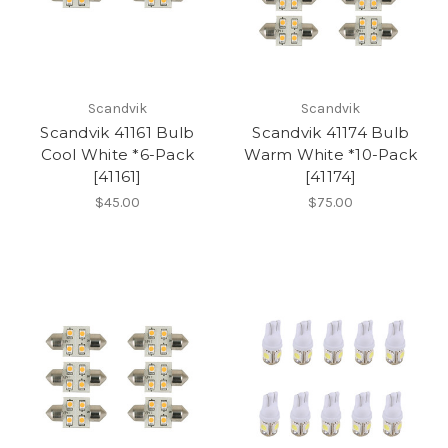
Scandvik
Scandvik
Scandvik 41161 Bulb
Scandvik 41174 Bulb
Cool White *6-Pack
Warm White *10-Pack
[41161]
[41174]
$45.00
$75.00