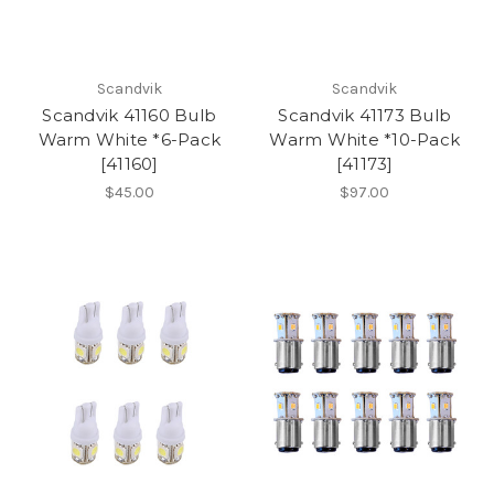
Scandvik
Scandvik
Scandvik 41160 Bulb
Scandvik 41173 Bulb
Warm White *6-Pack
Warm White *10-Pack
[41160]
[41173]
$45.00
$97.00