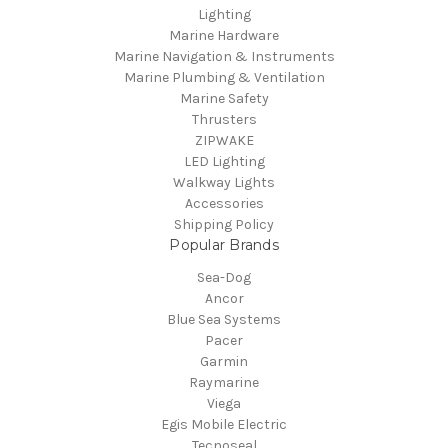
Lighting
Marine Hardware
Marine Navigation & Instruments
Marine Plumbing & Ventilation
Marine Safety
Thrusters
ZIPWAKE
LED Lighting
Walkway Lights
Accessories
Shipping Policy
Popular Brands
Sea-Dog
Ancor
Blue Sea Systems
Pacer
Garmin
Raymarine
Viega
Egis Mobile Electric
Tecnoseal