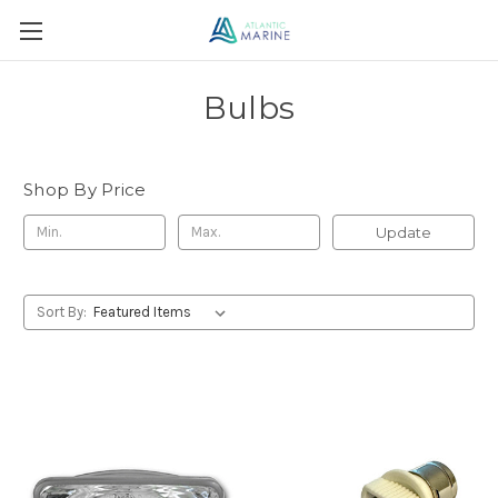
Bulbs
Shop By Price
Update
Sort By: