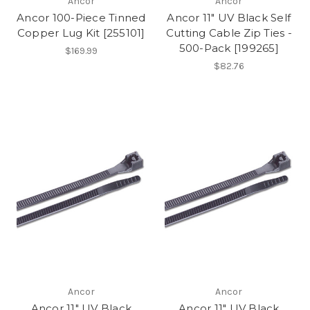
Ancor
Ancor
Ancor 100-Piece Tinned
Ancor 11" UV Black Self
Copper Lug Kit [255101]
Cutting Cable Zip Ties -
500-Pack [199265]
$169.99
$82.76
Ancor
Ancor
Ancor 11" UV Black
Ancor 11" UV Black