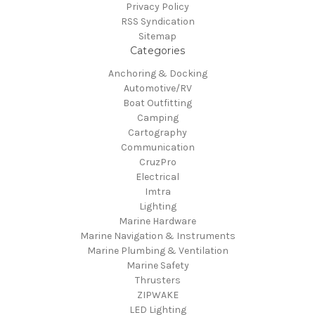
Privacy Policy
RSS Syndication
Sitemap
Categories
Anchoring & Docking
Automotive/RV
Boat Outfitting
Camping
Cartography
Communication
CruzPro
Electrical
Imtra
Lighting
Marine Hardware
Marine Navigation & Instruments
Marine Plumbing & Ventilation
Marine Safety
Thrusters
ZIPWAKE
LED Lighting