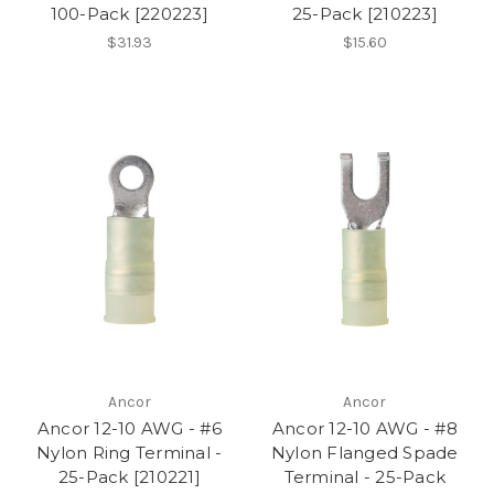
100-Pack [220223]
25-Pack [210223]
$31.93
$15.60
Ancor
Ancor
Ancor 12-10 AWG - #6
Ancor 12-10 AWG - #8
Nylon Ring Terminal -
Nylon Flanged Spade
25-Pack [210221]
Terminal - 25-Pack