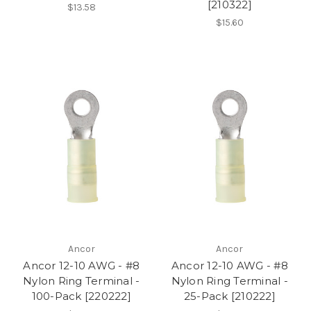
[210322]
$13.58
$15.60
Ancor
Ancor
Ancor 12-10 AWG - #8
Ancor 12-10 AWG - #8
Nylon Ring Terminal -
Nylon Ring Terminal -
100-Pack [220222]
25-Pack [210222]