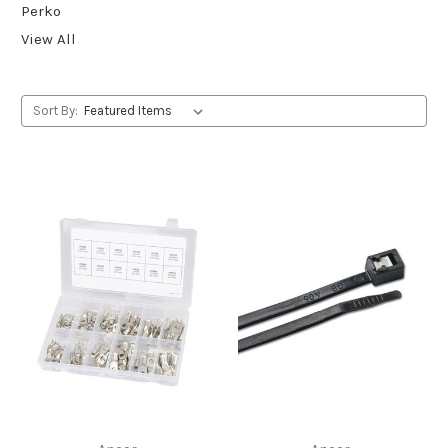
Perko
View All
Sort By: