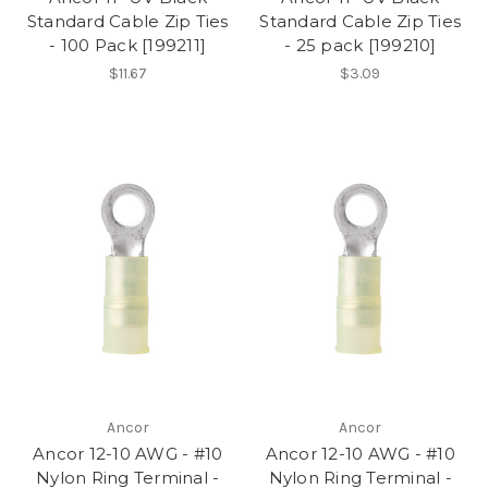
Standard Cable Zip Ties
Standard Cable Zip Ties
- 100 Pack [199211]
- 25 pack [199210]
$11.67
$3.09
Ancor
Ancor
Ancor 12-10 AWG - #10
Ancor 12-10 AWG - #10
Nylon Ring Terminal -
Nylon Ring Terminal -