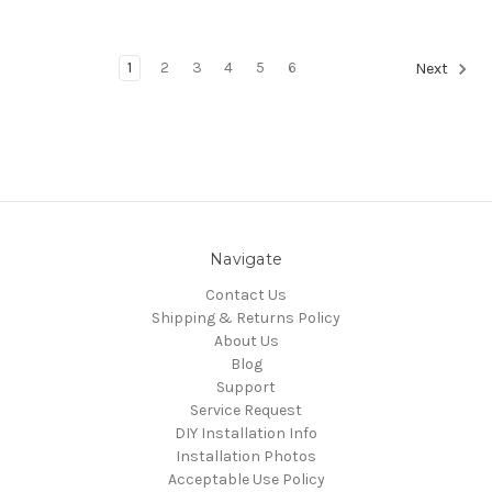
1
2
3
4
5
6
Next
Navigate
Contact Us
Shipping & Returns Policy
About Us
Blog
Support
Service Request
DIY Installation Info
Installation Photos
Acceptable Use Policy