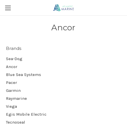
Ancor
Brands
Sea-Dog
Ancor
Blue Sea Systems
Pacer
Garmin
Raymarine
Viega
Egis Mobile Electric
Tecnoseal