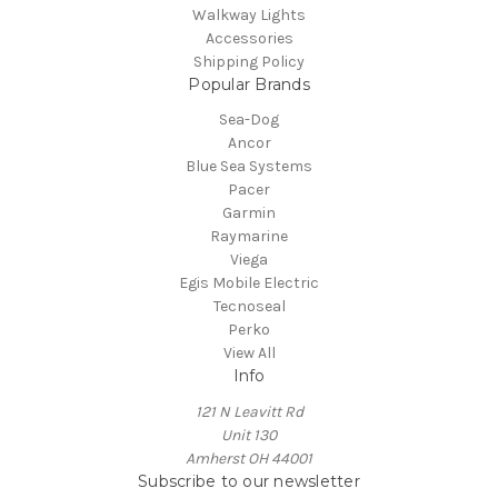
Walkway Lights
Accessories
Shipping Policy
Popular Brands
Sea-Dog
Ancor
Blue Sea Systems
Pacer
Garmin
Raymarine
Viega
Egis Mobile Electric
Tecnoseal
Perko
View All
Info
121 N Leavitt Rd
Unit 130
Amherst OH 44001
Subscribe to our newsletter