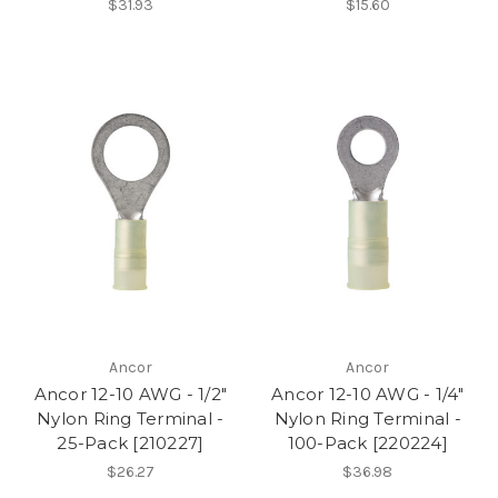
$31.93
$15.60
Ancor
Ancor
Ancor 12-10 AWG - 1/2"
Ancor 12-10 AWG - 1/4"
Nylon Ring Terminal -
Nylon Ring Terminal -
25-Pack [210227]
100-Pack [220224]
$26.27
$36.98