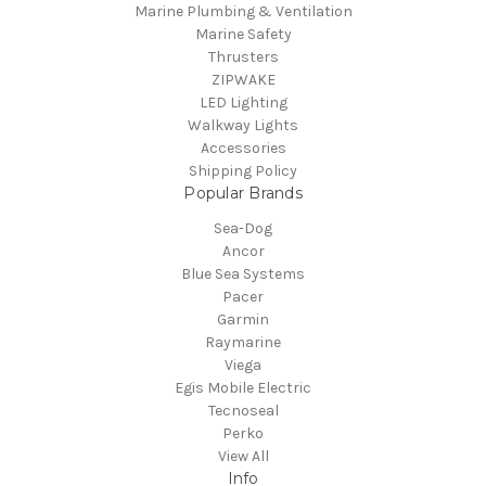
Marine Plumbing & Ventilation
Marine Safety
Thrusters
ZIPWAKE
LED Lighting
Walkway Lights
Accessories
Shipping Policy
Popular Brands
Sea-Dog
Ancor
Blue Sea Systems
Pacer
Garmin
Raymarine
Viega
Egis Mobile Electric
Tecnoseal
Perko
View All
Info