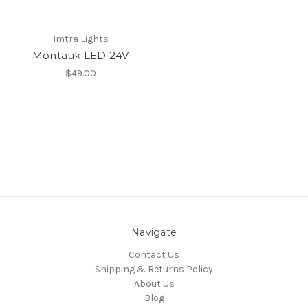
Imtra Lights
Montauk LED 24V
$49.00
Navigate
Contact Us
Shipping & Returns Policy
About Us
Blog