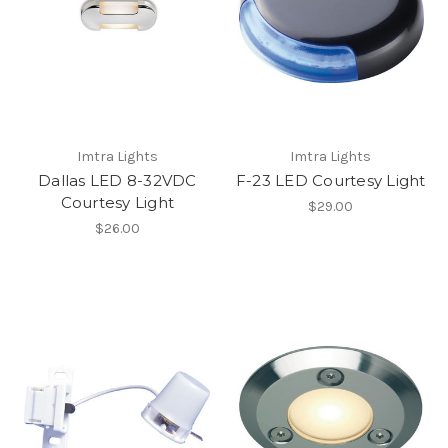
Imtra Lights
Imtra Lights
Dallas LED 8-32VDC
F-23 LED Courtesy Light
Courtesy Light
$29.00
$26.00