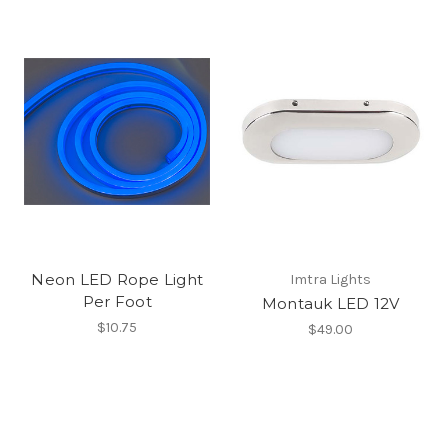
Neon LED Rope Light
Imtra Lights
Per Foot
Montauk LED 12V
$10.75
$49.00