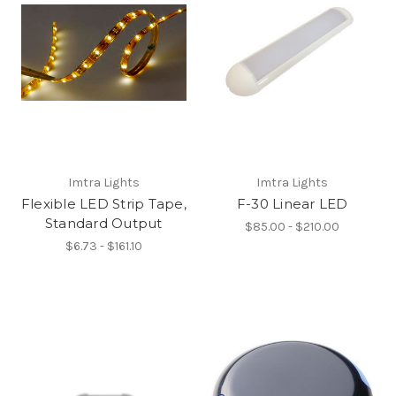
Imtra Lights
Imtra Lights
Flexible LED Strip Tape,
F-30 Linear LED
Standard Output
$85.00 - $210.00
$6.73 - $161.10