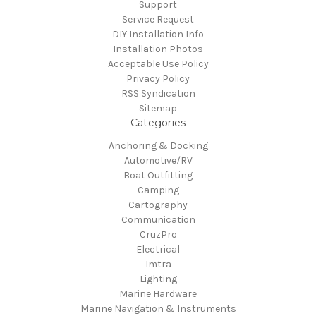
Support
Service Request
DIY Installation Info
Installation Photos
Acceptable Use Policy
Privacy Policy
RSS Syndication
Sitemap
Categories
Anchoring & Docking
Automotive/RV
Boat Outfitting
Camping
Cartography
Communication
CruzPro
Electrical
Imtra
Lighting
Marine Hardware
Marine Navigation & Instruments