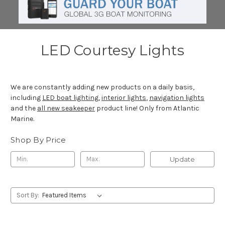
LED Courtesy Lights
We are constantly adding new products on a daily basis,
including
LED boat lighting
,
interior lights
,
navigation lights
and the
all new seakeeper
product line! Only from Atlantic
Marine.
Shop By Price
Update
Sort By: