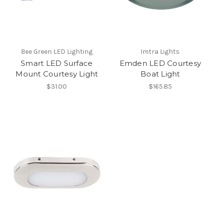
Bee Green LED Lighting
Imtra Lights
Smart LED Surface
Emden LED Courtesy
Mount Courtesy Light
Boat Light
$31.00
$165.85