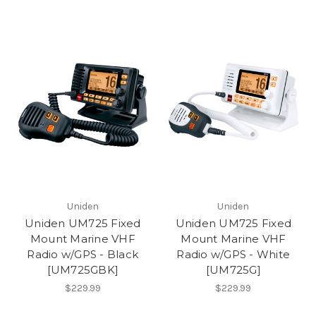
Uniden
Uniden
Uniden UM725 Fixed
Uniden UM725 Fixed
Mount Marine VHF
Mount Marine VHF
Radio w/GPS - Black
Radio w/GPS - White
[UM725GBK]
[UM725G]
$229.99
$229.99