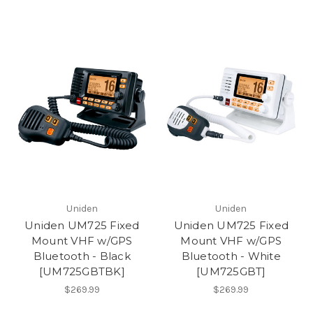
Uniden
Uniden
Uniden UM725 Fixed
Uniden UM725 Fixed
Mount VHF w/GPS
Mount VHF w/GPS
Bluetooth - Black
Bluetooth - White
[UM725GBTBK]
[UM725GBT]
$269.99
$269.99