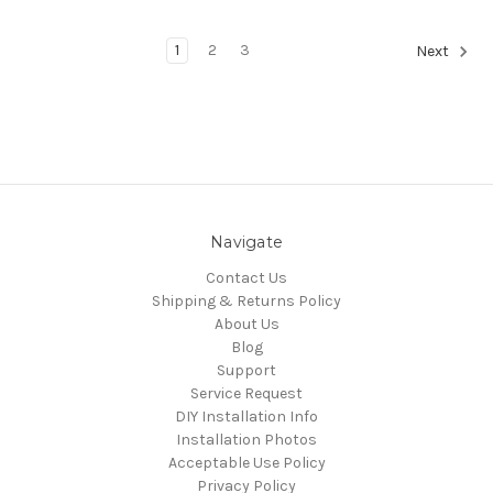
1
2
3
Next
Navigate
Contact Us
Shipping & Returns Policy
About Us
Blog
Support
Service Request
DIY Installation Info
Installation Photos
Acceptable Use Policy
Privacy Policy