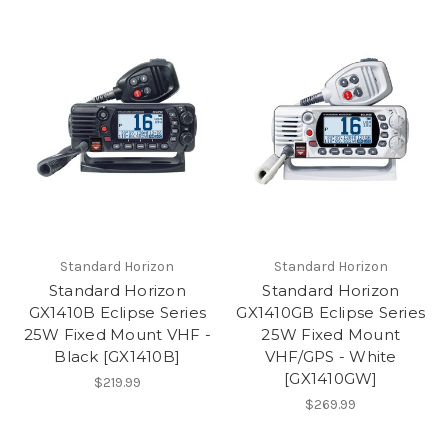
Standard Horizon
Standard Horizon
Standard Horizon
Standard Horizon
GX1410B Eclipse Series
GX1410GB Eclipse Series
25W Fixed Mount VHF -
25W Fixed Mount
Black [GX1410B]
VHF/GPS - White
[GX1410GW]
$219.99
$269.99