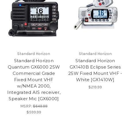
Standard Horizon
Standard Horizon
Standard Horizon
Standard Horizon
Quantum GX6000 25W
GX1410B Eclipse Series
Commercial Grade
25W Fixed Mount VHF -
Fixed Mount VHF
White [GX1410W]
w/NMEA 2000,
$219.99
Integrated AIS receiver,
Speaker Mic [GX6000]
MSRP:
$649.99
$599.99