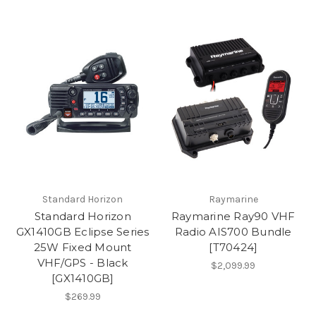
Standard Horizon
Raymarine
Standard Horizon
Raymarine Ray90 VHF
GX1410GB Eclipse Series
Radio AIS700 Bundle
25W Fixed Mount
[T70424]
VHF/GPS - Black
$2,099.99
[GX1410GB]
$269.99