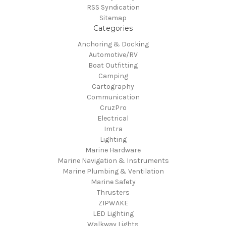
RSS Syndication
Sitemap
Categories
Anchoring & Docking
Automotive/RV
Boat Outfitting
Camping
Cartography
Communication
CruzPro
Electrical
Imtra
Lighting
Marine Hardware
Marine Navigation & Instruments
Marine Plumbing & Ventilation
Marine Safety
Thrusters
ZIPWAKE
LED Lighting
Walkway Lights