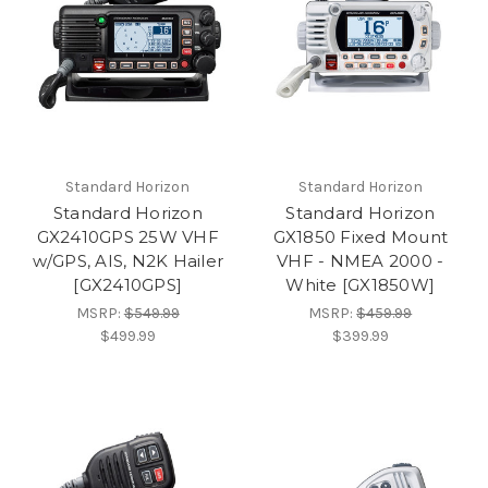
Standard Horizon
Standard Horizon
Standard Horizon
Standard Horizon
GX2410GPS 25W VHF
GX1850 Fixed Mount
w/GPS, AIS, N2K Hailer
VHF - NMEA 2000 -
[GX2410GPS]
White [GX1850W]
MSRP:
$549.99
MSRP:
$459.99
$499.99
$399.99