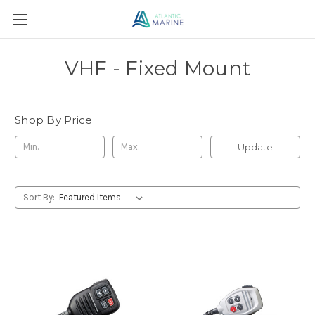
VHF - Fixed Mount
Shop By Price
Update
Sort By: