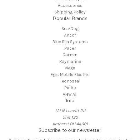
Accessories
Shipping Policy
Popular Brands
Sea-Dog
Ancor
Blue Sea Systems
Pacer
Garmin
Raymarine
Viega
Egis Mobile Electric
Tecnoseal
Perko
View All
Info
121 N Leavitt Rd
Unit 130
Amherst OH 44001
Subscribe to our newsletter