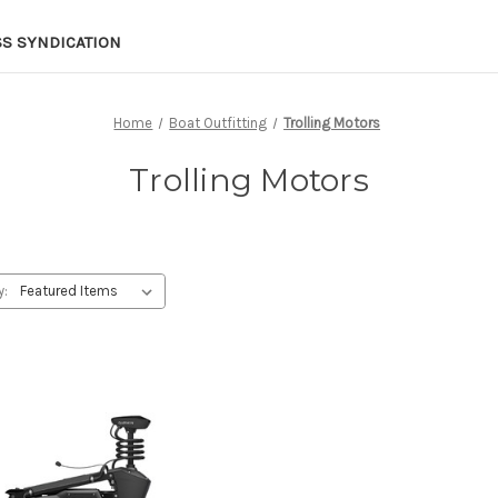
SS SYNDICATION
Home
Boat Outfitting
Trolling Motors
Trolling Motors
y: