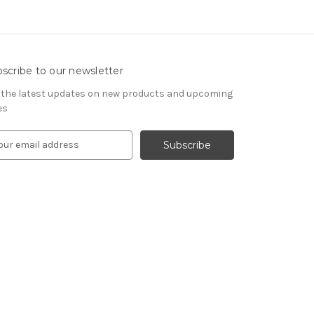
scribe to our newsletter
 the latest updates on new products and upcoming
es