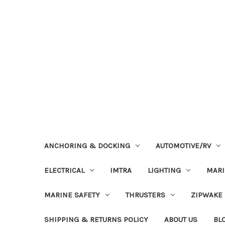
ANCHORING & DOCKING
AUTOMOTIVE/RV
ELECTRICAL
IMTRA
LIGHTING
MAR
MARINE SAFETY
THRUSTERS
ZIPWAKE
SHIPPING & RETURNS POLICY
ABOUT US
BL