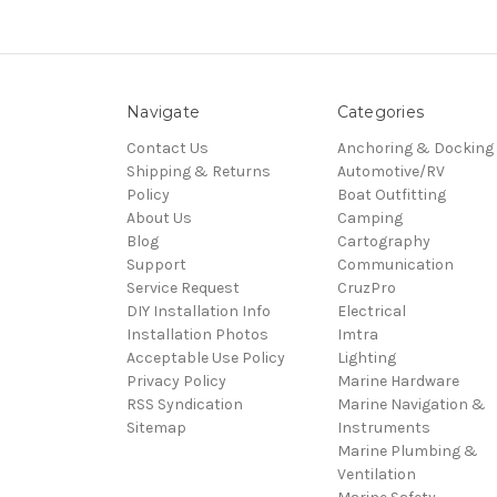
Navigate
Categories
Contact Us
Anchoring & Docking
Shipping & Returns
Automotive/RV
Policy
Boat Outfitting
About Us
Camping
Blog
Cartography
Support
Communication
Service Request
CruzPro
DIY Installation Info
Electrical
Installation Photos
Imtra
Acceptable Use Policy
Lighting
Privacy Policy
Marine Hardware
RSS Syndication
Marine Navigation &
Sitemap
Instruments
Marine Plumbing &
Ventilation