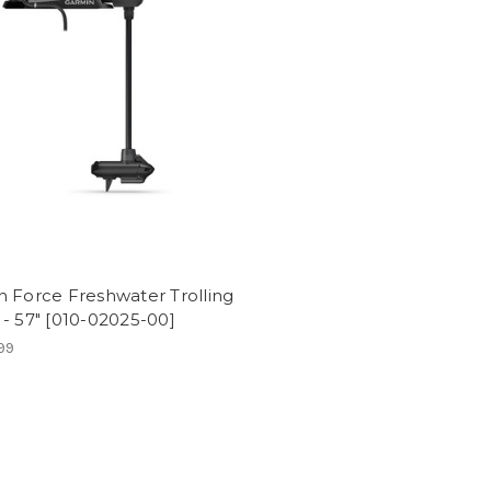
 Force Freshwater Trolling
- 57" [010-02025-00]
99