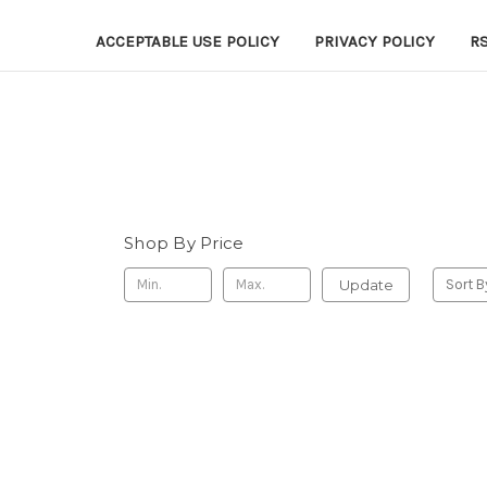
ACCEPTABLE USE POLICY
PRIVACY POLICY
R
Shop By Price
Update
Sort B