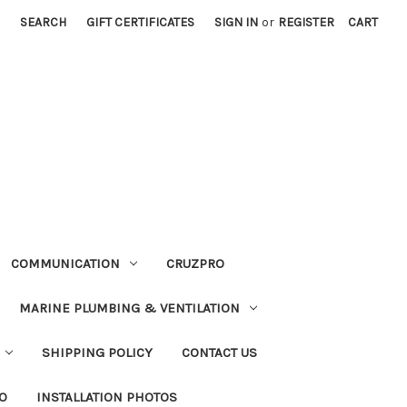
SEARCH
GIFT CERTIFICATES
SIGN IN
or
REGISTER
CART
COMMUNICATION
CRUZPRO
MARINE PLUMBING & VENTILATION
SHIPPING POLICY
CONTACT US
FO
INSTALLATION PHOTOS