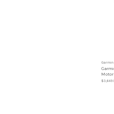
Garmin
Garmin
Motor 
$3,649.