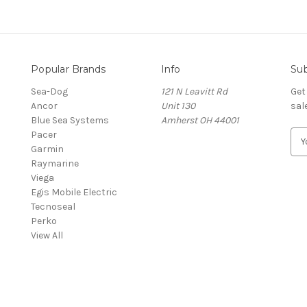
Popular Brands
Info
Sub
Sea-Dog
121 N Leavitt Rd
Get
Ancor
Unit 130
sal
Blue Sea Systems
Amherst OH 44001
Pacer
E
Garmin
m
Raymarine
a
Viega
i
Egis Mobile Electric
l
Tecnoseal
A
Perko
d
View All
d
r
e
s
s