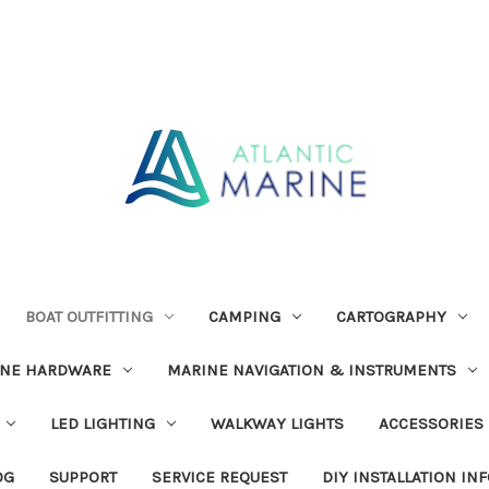
BOAT OUTFITTING
CAMPING
CARTOGRAPHY
INE HARDWARE
MARINE NAVIGATION & INSTRUMENTS
LED LIGHTING
WALKWAY LIGHTS
ACCESSORIES
OG
SUPPORT
SERVICE REQUEST
DIY INSTALLATION IN