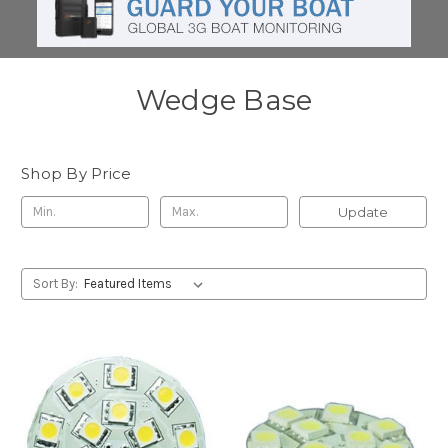
Wedge Base
Shop By Price
Update
Sort By: