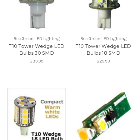
Bee Green LED Lighting
Bee Green LED Lighting
T10 Tower Wedge LED
T10 Tower Wedge LED
Bulbs 30 SMD
Bulbs 18 SMD
$39.99
$25.99