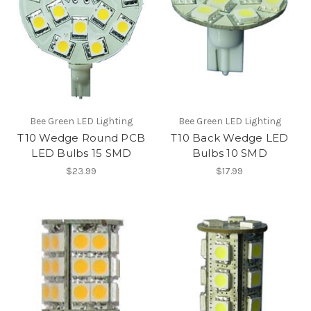
Bee Green LED Lighting
Bee Green LED Lighting
T10 Wedge Round PCB
T10 Back Wedge LED
LED Bulbs 15 SMD
Bulbs 10 SMD
$23.99
$17.99