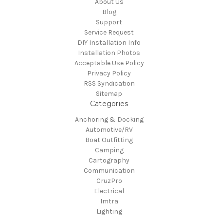
About Us
Blog
Support
Service Request
DIY Installation Info
Installation Photos
Acceptable Use Policy
Privacy Policy
RSS Syndication
Sitemap
Categories
Anchoring & Docking
Automotive/RV
Boat Outfitting
Camping
Cartography
Communication
CruzPro
Electrical
Imtra
Lighting