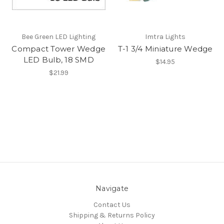
Bee Green LED Lighting
Imtra Lights
Compact Tower Wedge
T-1 3/4 Miniature Wedge
LED Bulb, 18 SMD
$14.95
$21.99
Navigate
Contact Us
Shipping & Returns Policy