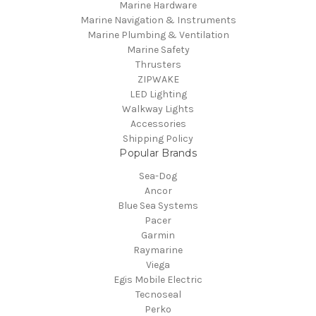
Marine Hardware
Marine Navigation & Instruments
Marine Plumbing & Ventilation
Marine Safety
Thrusters
ZIPWAKE
LED Lighting
Walkway Lights
Accessories
Shipping Policy
Popular Brands
Sea-Dog
Ancor
Blue Sea Systems
Pacer
Garmin
Raymarine
Viega
Egis Mobile Electric
Tecnoseal
Perko