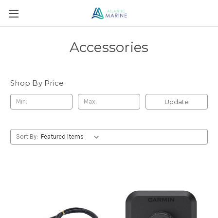
Accessories
Shop By Price
Update
Sort By: