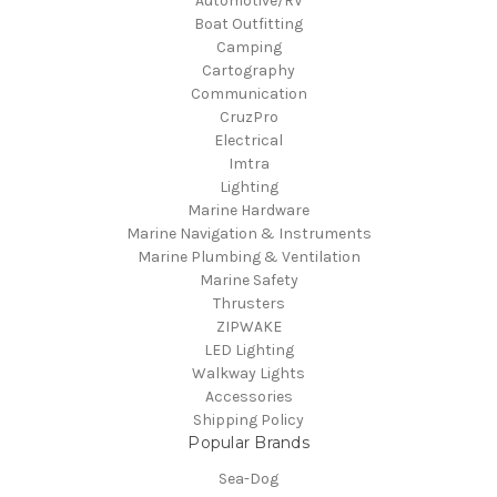
Automotive/RV
Boat Outfitting
Camping
Cartography
Communication
CruzPro
Electrical
Imtra
Lighting
Marine Hardware
Marine Navigation & Instruments
Marine Plumbing & Ventilation
Marine Safety
Thrusters
ZIPWAKE
LED Lighting
Walkway Lights
Accessories
Shipping Policy
Popular Brands
Sea-Dog