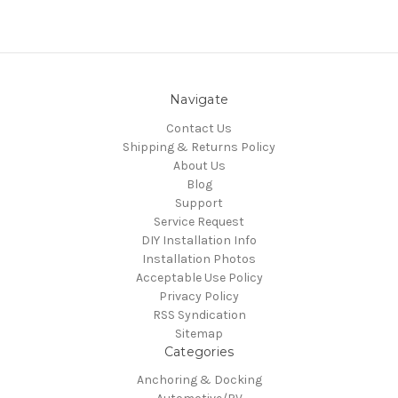
Navigate
Contact Us
Shipping & Returns Policy
About Us
Blog
Support
Service Request
DIY Installation Info
Installation Photos
Acceptable Use Policy
Privacy Policy
RSS Syndication
Sitemap
Categories
Anchoring & Docking