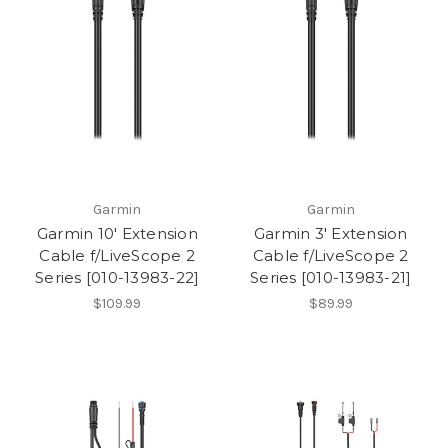
Garmin
Garmin
Garmin 10' Extension
Garmin 3' Extension
Cable f/LiveScope 2
Cable f/LiveScope 2
Series [010-13983-22]
Series [010-13983-21]
$109.99
$89.99