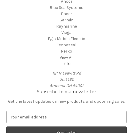
Ancor
Blue Sea Systems
Pacer
Garmin
Raymarine
Viega
Egis Mobile Electric
Tecnoseal
Perko
View All
Info
121 N Leavitt Rd
Unit 130
Amherst OH 44001
Subscribe to our newsletter
Get the latest updates on new products and upcoming sales
E
m
a
i