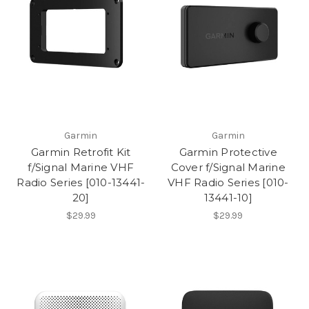
Garmin
Garmin
Garmin Retrofit Kit
Garmin Protective
f/Signal Marine VHF
Cover f/Signal Marine
Radio Series [010-13441-
VHF Radio Series [010-
20]
13441-10]
$29.99
$29.99