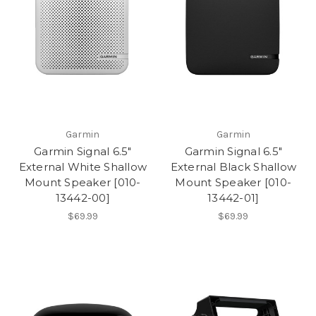
Garmin
Garmin
Garmin Signal 6.5"
Garmin Signal 6.5"
External White Shallow
External Black Shallow
Mount Speaker [010-
Mount Speaker [010-
13442-00]
13442-01]
$69.99
$69.99