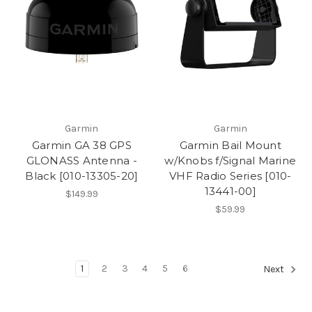
Garmin
Garmin
Garmin GA 38 GPS
Garmin Bail Mount
GLONASS Antenna -
w/Knobs f/Signal Marine
Black [010-13305-20]
VHF Radio Series [010-
13441-00]
$149.99
$59.99
1
2
3
4
5
6
Next