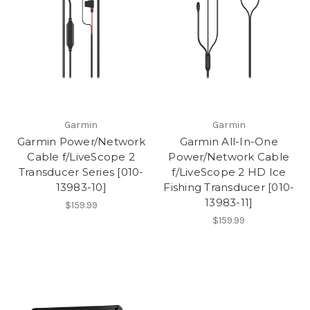
Garmin
Garmin
Garmin Power/Network
Garmin All-In-One
Cable f/LiveScope 2
Power/Network Cable
Transducer Series [010-
f/LiveScope 2 HD Ice
13983-10]
Fishing Transducer [010-
13983-11]
$159.99
$159.99