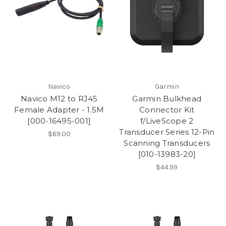
Navico
Garmin
Navico M12 to RJ45
Garmin Bulkhead
Female Adapter - 1.5M
Connector Kit
[000-16495-001]
f/LiveScope 2
Transducer Series 12-Pin
$69.00
Scanning Transducers
[010-13983-20]
$44.99