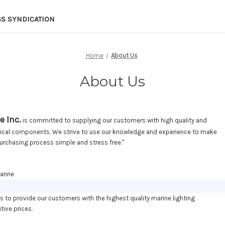
SS SYNDICATION
Home
About Us
About Us
e Inc.
is committed to supplying our customers with high quality and
trical components. We strive to use our knowledge and experience to make
urchasing process simple and stress free."
arine
es to provide our customers with the highest quality marine lighting
tive prices.