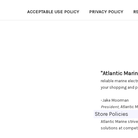
ACCEPTABLE USE POLICY
PRIVACY POLICY
R
"Atlantic Marin
reliable marine elec
your shopping and p
-Jake Moorman
President,
Atlantic M
Store Policies
Atlantic Marine striv
solutions at competi