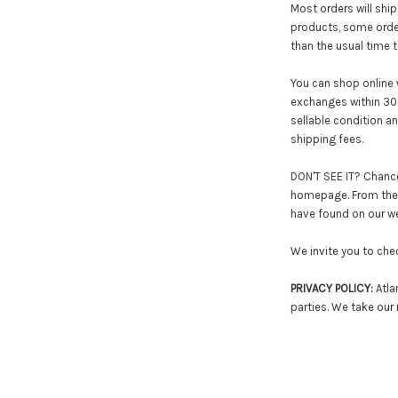
Most orders will ship
products, some order
than the usual time t
You can shop online 
exchanges within 30 
sellable condition a
shipping fees.
DON'T SEE IT? Chances
homepage. From there
have found on our web
We invite you to che
PRIVACY POLICY:
Atlan
parties. We take our 