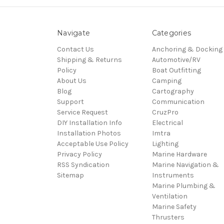
Navigate
Categories
Contact Us
Anchoring & Docking
Shipping & Returns
Automotive/RV
Policy
Boat Outfitting
About Us
Camping
Blog
Cartography
Support
Communication
Service Request
CruzPro
DIY Installation Info
Electrical
Installation Photos
Imtra
Acceptable Use Policy
Lighting
Privacy Policy
Marine Hardware
RSS Syndication
Marine Navigation &
Sitemap
Instruments
Marine Plumbing &
Ventilation
Marine Safety
Thrusters