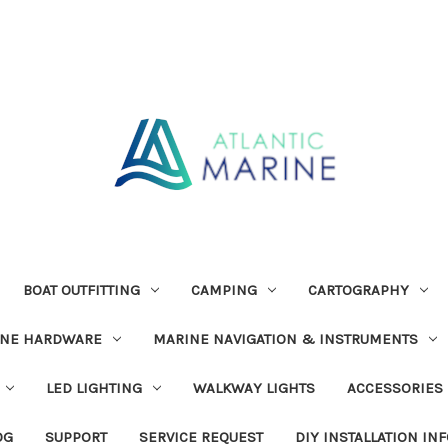
BOAT OUTFITTING
CAMPING
CARTOGRAPHY
INE HARDWARE
MARINE NAVIGATION & INSTRUMENTS
LED LIGHTING
WALKWAY LIGHTS
ACCESSORIES
OG
SUPPORT
SERVICE REQUEST
DIY INSTALLATION IN