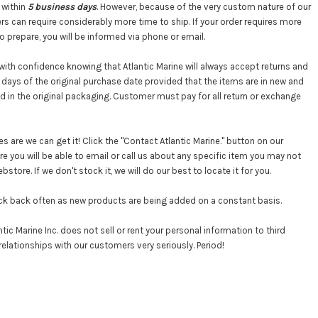
 within
5 business days
. However, because of the very custom nature of our
s can require considerably more time to ship. If your order requires more
o prepare, you will be informed via phone or email.
with confidence knowing that Atlantic Marine will always accept returns and
days of the original purchase date provided that the items are in new and
nd in the original packaging. Customer must pay for all return or exchange
 are we can get it! Click the "Contact Atlantic Marine." button on our
 you will be able to email or call us about any specific item you may not
store. If we don't stock it, we will do our best to locate it for you.
ck back often as new products are being added on a constant basis.
tic Marine Inc. does not sell or rent your personal information to third
relationships with our customers very seriously. Period!