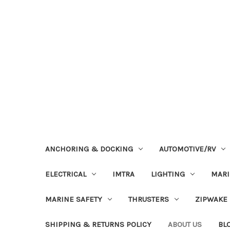
ANCHORING & DOCKING
AUTOMOTIVE/RV
ELECTRICAL
IMTRA
LIGHTING
MAR
MARINE SAFETY
THRUSTERS
ZIPWAKE
SHIPPING & RETURNS POLICY
ABOUT US
BL