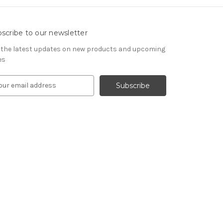
scribe to our newsletter
 the latest updates on new products and upcoming
es