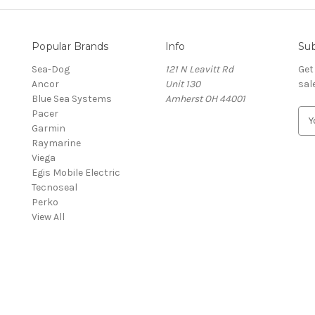
Popular Brands
Info
Sub
Sea-Dog
121 N Leavitt Rd
Get
Ancor
Unit 130
sal
Blue Sea Systems
Amherst OH 44001
Pacer
E
Garmin
m
Raymarine
a
Viega
i
Egis Mobile Electric
l
Tecnoseal
A
Perko
d
View All
d
r
e
s
s