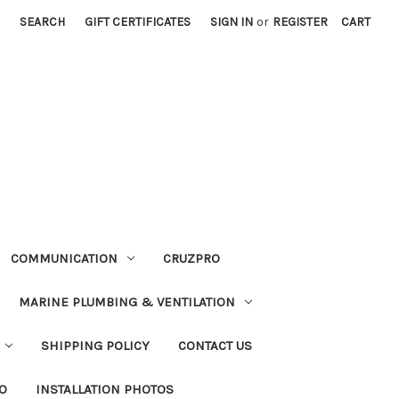
SEARCH
GIFT CERTIFICATES
SIGN IN
or
REGISTER
CART
COMMUNICATION
CRUZPRO
MARINE PLUMBING & VENTILATION
SHIPPING POLICY
CONTACT US
FO
INSTALLATION PHOTOS