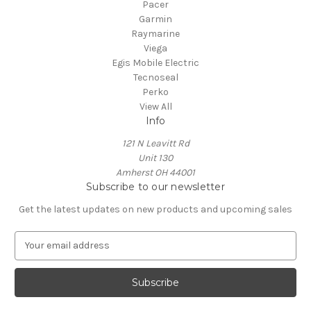
Pacer
Garmin
Raymarine
Viega
Egis Mobile Electric
Tecnoseal
Perko
View All
Info
121 N Leavitt Rd
Unit 130
Amherst OH 44001
Subscribe to our newsletter
Get the latest updates on new products and upcoming sales
E
m
a
i
l