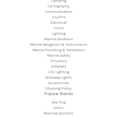
Camping
Cartography
Communication
CruzPro
Electrical
Imtra
Lighting
Marine Hardware
Marine Navigation & Instruments
Marine Plumbing & Ventilation
Marine Safety
Thrusters
ZIPWAKE
LED Lighting
Walkway Lights
Accessories
Shipping Policy
Popular Brands
Sea-Dog
Ancor
Blue Sea Systems