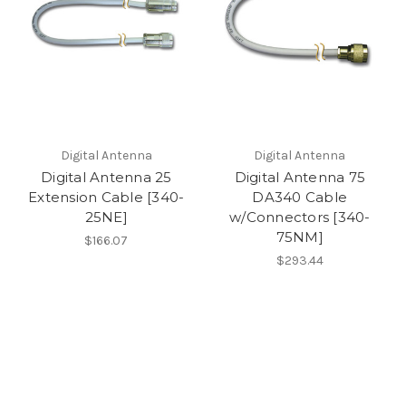
Digital Antenna
Digital Antenna
Digital Antenna 25
Digital Antenna 75
Extension Cable [340-
DA340 Cable
25NE]
w/Connectors [340-
75NM]
$166.07
$293.44