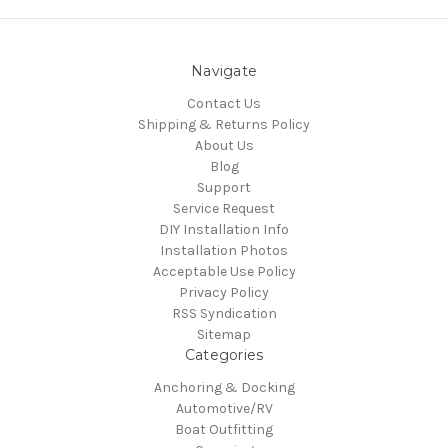
Navigate
Contact Us
Shipping & Returns Policy
About Us
Blog
Support
Service Request
DIY Installation Info
Installation Photos
Acceptable Use Policy
Privacy Policy
RSS Syndication
Sitemap
Categories
Anchoring & Docking
Automotive/RV
Boat Outfitting