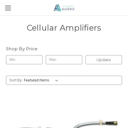
Cellular Amplifiers
Shop By Price
Update
Sort By: