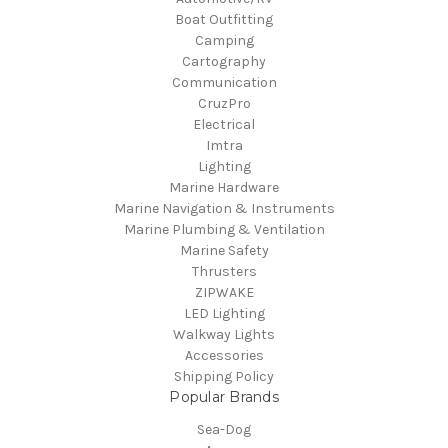
Boat Outfitting
Camping
Cartography
Communication
CruzPro
Electrical
Imtra
Lighting
Marine Hardware
Marine Navigation & Instruments
Marine Plumbing & Ventilation
Marine Safety
Thrusters
ZIPWAKE
LED Lighting
Walkway Lights
Accessories
Shipping Policy
Popular Brands
Sea-Dog