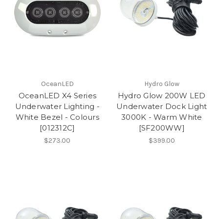
OceanLED
Hydro Glow
OceanLED X4 Series
Hydro Glow 200W LED
Underwater Lighting -
Underwater Dock Light
White Bezel - Colours
3000K - Warm White
[012312C]
[SF200WW]
$273.00
$399.00