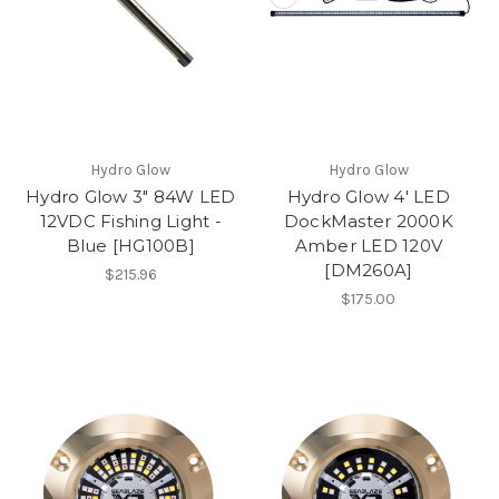
Hydro Glow
Hydro Glow
Hydro Glow 3" 84W LED
Hydro Glow 4' LED
12VDC Fishing Light -
DockMaster 2000K
Blue [HG100B]
Amber LED 120V
[DM260A]
$215.96
$175.00