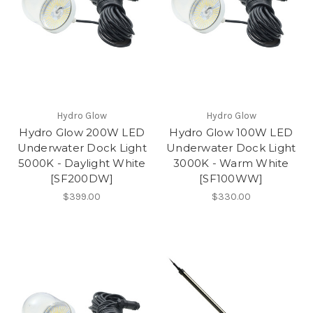
Hydro Glow
Hydro Glow
Hydro Glow 200W LED
Hydro Glow 100W LED
Underwater Dock Light
Underwater Dock Light
5000K - Daylight White
3000K - Warm White
[SF200DW]
[SF100WW]
$399.00
$330.00