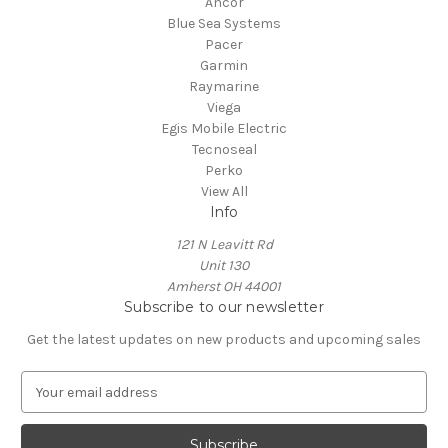
Ancor
Blue Sea Systems
Pacer
Garmin
Raymarine
Viega
Egis Mobile Electric
Tecnoseal
Perko
View All
Info
121 N Leavitt Rd
Unit 130
Amherst OH 44001
Subscribe to our newsletter
Get the latest updates on new products and upcoming sales
E
m
a
i