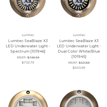
Lumitec
Lumitec
Lumitec SeaBlaze X3
Lumitec SeaBlaze X3
LED Underwater Light -
LED Underwater Light -
Spectrum [101946]
Dual Color White/Blue
[101945]
MSRP:
$746.59
$732.79
MSRP:
$521.69
$503.99