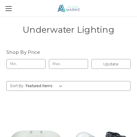
Underwater Lighting
Shop By Price
Update
Sort By: