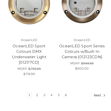
OceanLED
OceanLED
OceanLED Sport
OceanLED Sport Series
Colours DMX
Colours w/Built-In
Underwater Light
Camera [012123CDN]
[012117CD]
MSRP:
$949.99
$900.00
MSRP:
$799.99
$719.99
1
2
3
4
5
6
Next