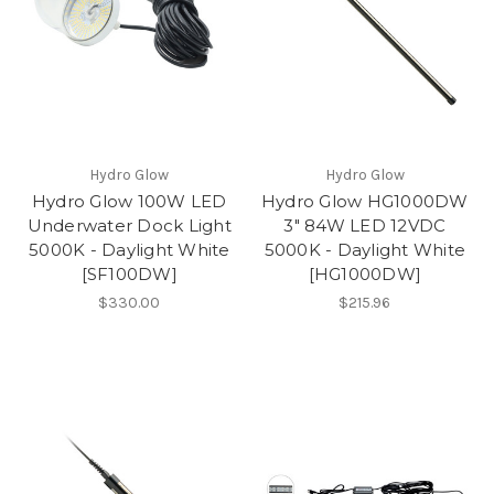
Hydro Glow
Hydro Glow
Hydro Glow 100W LED
Hydro Glow HG1000DW
Underwater Dock Light
3" 84W LED 12VDC
5000K - Daylight White
5000K - Daylight White
[SF100DW]
[HG1000DW]
$330.00
$215.96