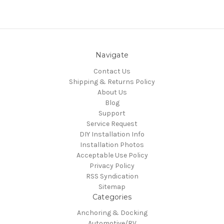
Navigate
Contact Us
Shipping & Returns Policy
About Us
Blog
Support
Service Request
DIY Installation Info
Installation Photos
Acceptable Use Policy
Privacy Policy
RSS Syndication
Sitemap
Categories
Anchoring & Docking
Automotive/RV