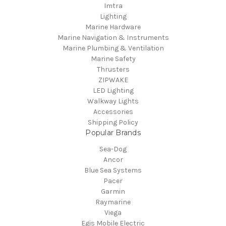
Imtra
Lighting
Marine Hardware
Marine Navigation & Instruments
Marine Plumbing & Ventilation
Marine Safety
Thrusters
ZIPWAKE
LED Lighting
Walkway Lights
Accessories
Shipping Policy
Popular Brands
Sea-Dog
Ancor
Blue Sea Systems
Pacer
Garmin
Raymarine
Viega
Egis Mobile Electric