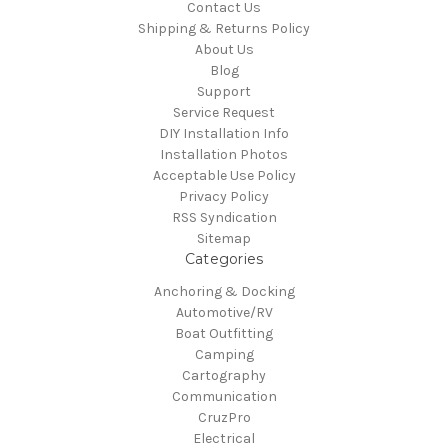
Contact Us
Shipping & Returns Policy
About Us
Blog
Support
Service Request
DIY Installation Info
Installation Photos
Acceptable Use Policy
Privacy Policy
RSS Syndication
Sitemap
Categories
Anchoring & Docking
Automotive/RV
Boat Outfitting
Camping
Cartography
Communication
CruzPro
Electrical