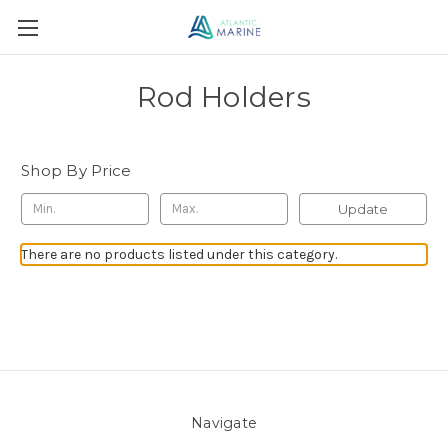
Rod Holders
Shop By Price
Update
There are no products listed under this category.
Navigate