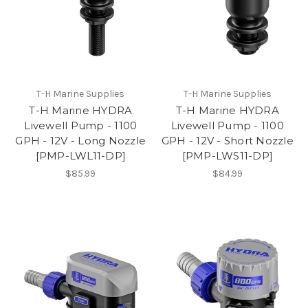
T-H Marine Supplies
T-H Marine Supplies
T-H Marine HYDRA
T-H Marine HYDRA
Livewell Pump - 1100
Livewell Pump - 1100
GPH - 12V - Long Nozzle
GPH - 12V - Short Nozzle
[PMP-LWL11-DP]
[PMP-LWS11-DP]
$85.99
$84.99