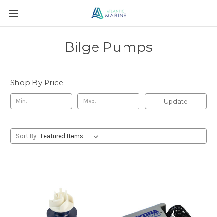
Bilge Pumps
Shop By Price
Update
Sort By: