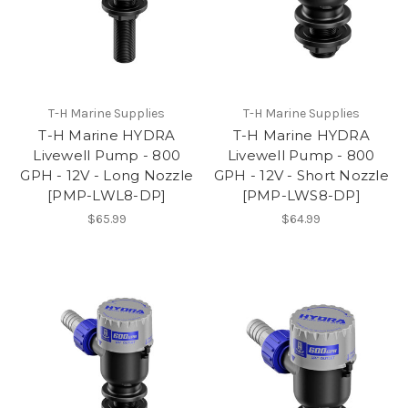
T-H Marine Supplies
T-H Marine Supplies
T-H Marine HYDRA
T-H Marine HYDRA
Livewell Pump - 800
Livewell Pump - 800
GPH - 12V - Long Nozzle
GPH - 12V - Short Nozzle
[PMP-LWL8-DP]
[PMP-LWS8-DP]
$65.99
$64.99