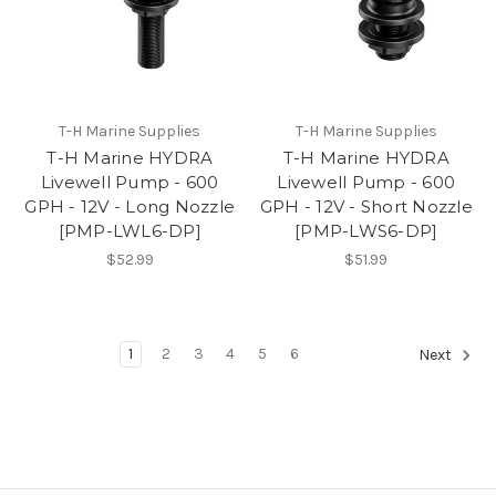
T-H Marine Supplies
T-H Marine Supplies
T-H Marine HYDRA
T-H Marine HYDRA
Livewell Pump - 600
Livewell Pump - 600
GPH - 12V - Long Nozzle
GPH - 12V - Short Nozzle
[PMP-LWL6-DP]
[PMP-LWS6-DP]
$52.99
$51.99
1
2
3
4
5
6
Next