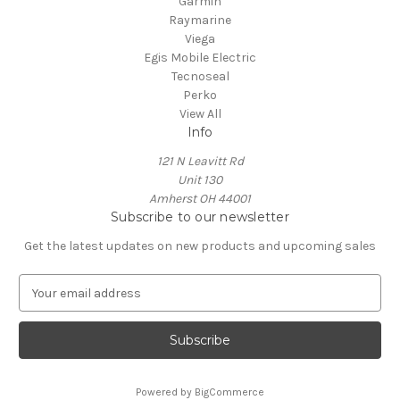
Garmin
Raymarine
Viega
Egis Mobile Electric
Tecnoseal
Perko
View All
Info
121 N Leavitt Rd
Unit 130
Amherst OH 44001
Subscribe to our newsletter
Get the latest updates on new products and upcoming sales
E
m
a
i
l
A
Powered by
BigCommerce
d