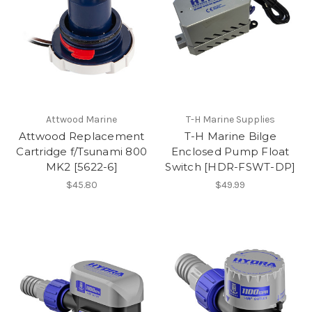
Attwood Marine
T-H Marine Supplies
Attwood Replacement
T-H Marine Bilge
Cartridge f/Tsunami 800
Enclosed Pump Float
MK2 [5622-6]
Switch [HDR-FSWT-DP]
$45.80
$49.99