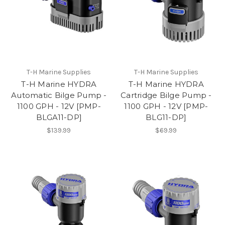
T-H Marine Supplies
T-H Marine Supplies
T-H Marine HYDRA
T-H Marine HYDRA
Automatic Bilge Pump -
Cartridge Bilge Pump -
1100 GPH - 12V [PMP-
1100 GPH - 12V [PMP-
BLGA11-DP]
BLG11-DP]
$139.99
$69.99