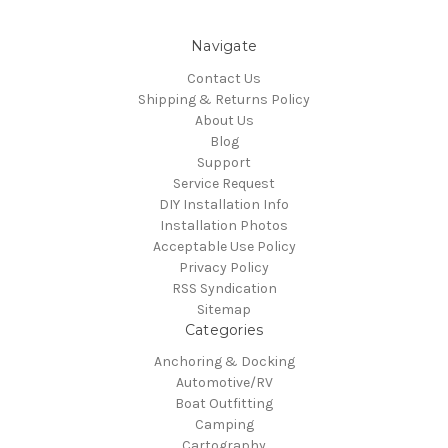
Navigate
Contact Us
Shipping & Returns Policy
About Us
Blog
Support
Service Request
DIY Installation Info
Installation Photos
Acceptable Use Policy
Privacy Policy
RSS Syndication
Sitemap
Categories
Anchoring & Docking
Automotive/RV
Boat Outfitting
Camping
Cartography