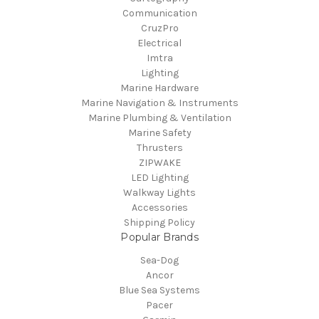
Communication
CruzPro
Electrical
Imtra
Lighting
Marine Hardware
Marine Navigation & Instruments
Marine Plumbing & Ventilation
Marine Safety
Thrusters
ZIPWAKE
LED Lighting
Walkway Lights
Accessories
Shipping Policy
Popular Brands
Sea-Dog
Ancor
Blue Sea Systems
Pacer