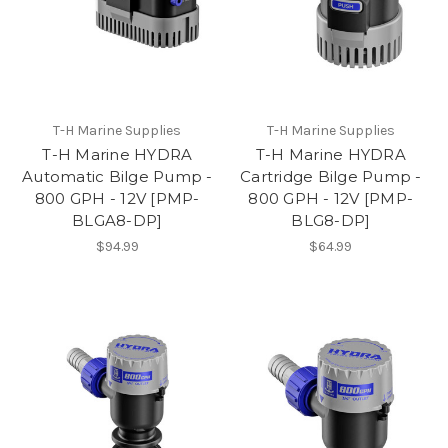
T-H Marine Supplies
T-H Marine Supplies
T-H Marine HYDRA
T-H Marine HYDRA
Automatic Bilge Pump -
Cartridge Bilge Pump -
800 GPH - 12V [PMP-
800 GPH - 12V [PMP-
BLGA8-DP]
BLG8-DP]
$94.99
$64.99