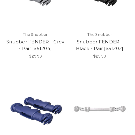
The Snubber
The Snubber
Snubber FENDER - Grey
Snubber FENDER -
- Pair [S51204]
Black - Pair [S51202]
$29.99
$29.99