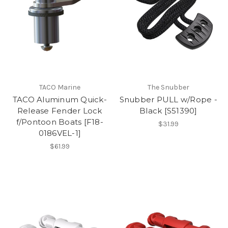
TACO Marine
The Snubber
TACO Aluminum Quick-
Snubber PULL w/Rope -
Release Fender Lock
Black [S51390]
f/Pontoon Boats [F18-
$31.99
0186VEL-1]
$61.99