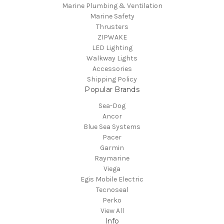
Marine Plumbing & Ventilation
Marine Safety
Thrusters
ZIPWAKE
LED Lighting
Walkway Lights
Accessories
Shipping Policy
Popular Brands
Sea-Dog
Ancor
Blue Sea Systems
Pacer
Garmin
Raymarine
Viega
Egis Mobile Electric
Tecnoseal
Perko
View All
Info