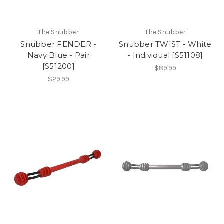
The Snubber
The Snubber
Snubber FENDER -
Snubber TWIST - White
Navy Blue - Pair
- Individual [S51108]
[S51200]
$89.99
$29.99