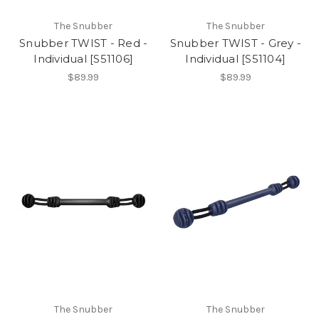
The Snubber
The Snubber
Snubber TWIST - Red -
Snubber TWIST - Grey -
Individual [S51106]
Individual [S51104]
$89.99
$89.99
The Snubber
The Snubber