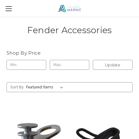
Fender Accessories
Shop By Price
Update
Sort By: