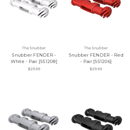
The Snubber
The Snubber
Snubber FENDER -
Snubber FENDER - Red
White - Pair [S51208]
- Pair [S51206]
$29.99
$29.99