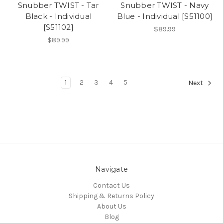
Snubber TWIST - Tar
Snubber TWIST - Navy
Black - Individual
Blue - Individual [S51100]
[S51102]
$89.99
$89.99
1
2
3
4
5
Next
Navigate
Contact Us
Shipping & Returns Policy
About Us
Blog