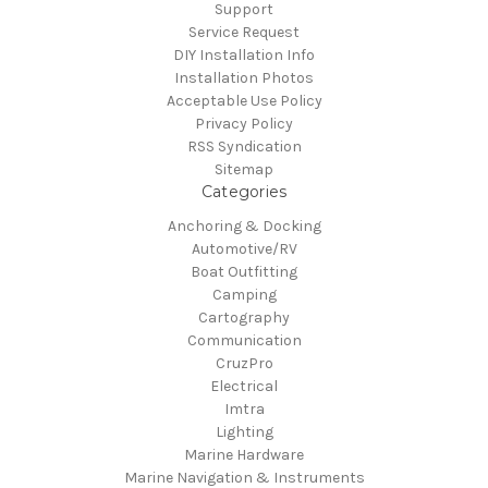
Support
Service Request
DIY Installation Info
Installation Photos
Acceptable Use Policy
Privacy Policy
RSS Syndication
Sitemap
Categories
Anchoring & Docking
Automotive/RV
Boat Outfitting
Camping
Cartography
Communication
CruzPro
Electrical
Imtra
Lighting
Marine Hardware
Marine Navigation & Instruments