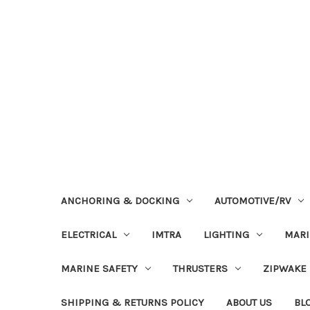
ANCHORING & DOCKING
AUTOMOTIVE/RV
ELECTRICAL
IMTRA
LIGHTING
MAR
MARINE SAFETY
THRUSTERS
ZIPWAKE
SHIPPING & RETURNS POLICY
ABOUT US
BL