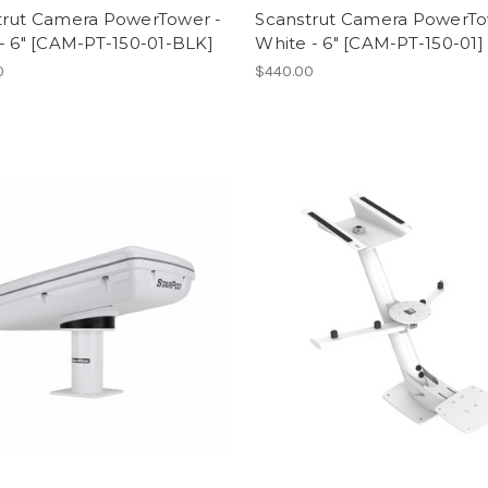
trut Camera PowerTower -
Scanstrut Camera PowerTo
- 6" [CAM-PT-150-01-BLK]
White - 6" [CAM-PT-150-01]
0
$440.00