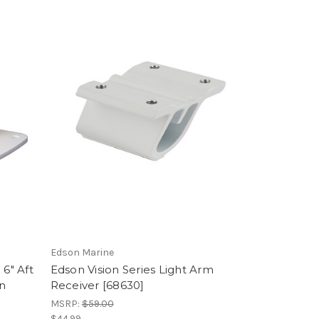
Edson Marine
 6" Aft
Edson Vision Series Light Arm
n
Receiver [68630]
MSRP:
$59.00
$44.99