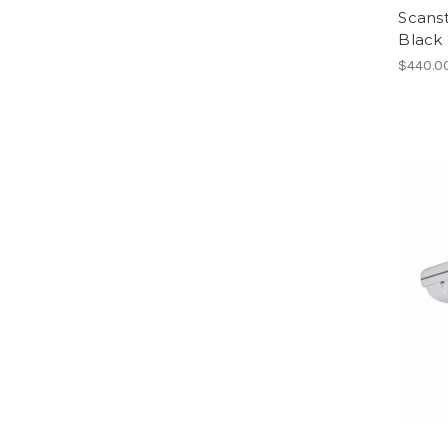
Scans
Black 
$440.0