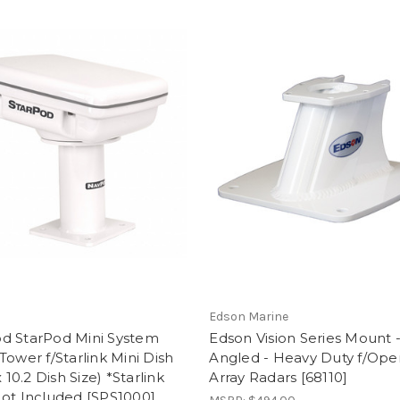
d
Edson Marine
d StarPod Mini System
Edson Vision Series Mount -
Tower f/Starlink Mini Dish
Angled - Heavy Duty f/Ope
x 10.2 Dish Size) *Starlink
Array Radars [68110]
ot Included [SPS1000]