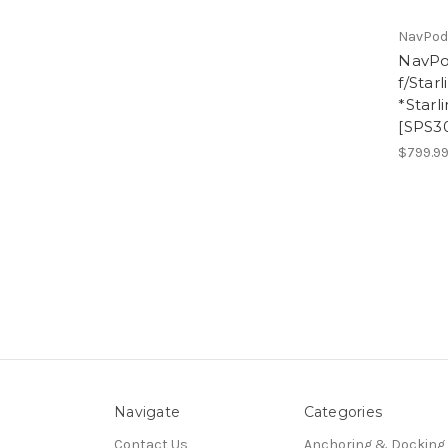
NavPo
NavPo
f/Star
*Starl
[SPS3
$799.9
Navigate
Categories
Contact Us
Anchoring & Docking