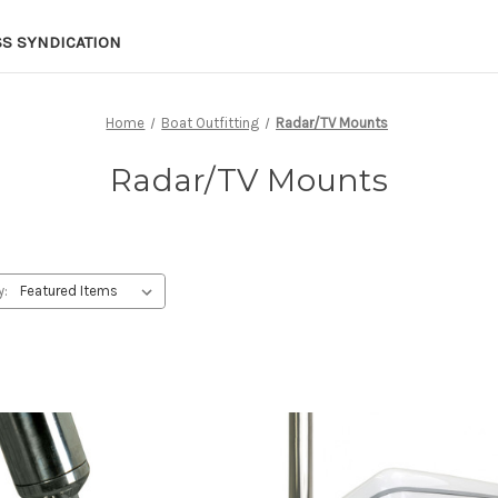
SS SYNDICATION
Home
Boat Outfitting
Radar/TV Mounts
Radar/TV Mounts
y: