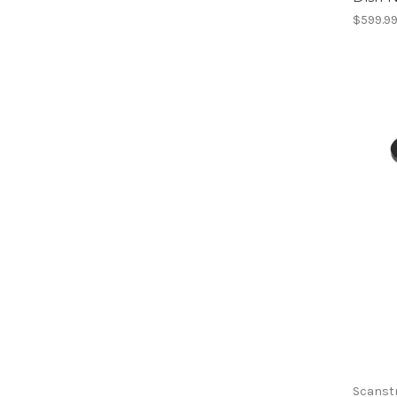
$599.9
Scanst