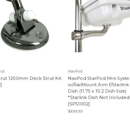
rut
NavPod
trut 1200mm Deck Strut Kit
NavPod StarPod Mini Syst
]
w/RailMount Arm f/Starlink
Dish (11.75 x 10.2 Dish Size)
0
*Starlink Dish Not Included
[SPS1002]
$699.99