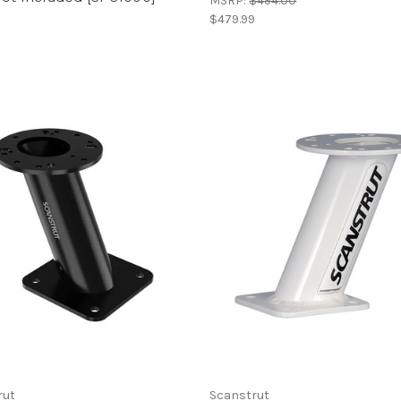
MSRP:
$494.00
$479.99
9
rut
Scanstrut