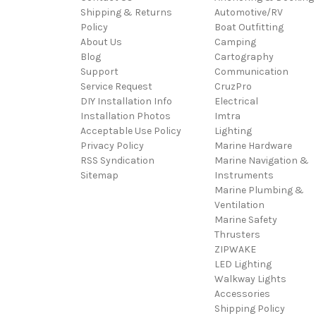
Shipping & Returns
Automotive/RV
Policy
Boat Outfitting
About Us
Camping
Blog
Cartography
Support
Communication
Service Request
CruzPro
DIY Installation Info
Electrical
Installation Photos
Imtra
Acceptable Use Policy
Lighting
Privacy Policy
Marine Hardware
RSS Syndication
Marine Navigation &
Sitemap
Instruments
Marine Plumbing &
Ventilation
Marine Safety
Thrusters
ZIPWAKE
LED Lighting
Walkway Lights
Accessories
Shipping Policy