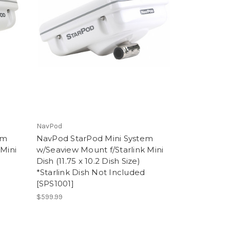
NavPod
em
NavPod StarPod Mini System
 Mini
w/Seaview Mount f/Starlink Mini
Dish (11.75 x 10.2 Dish Size)
*Starlink Dish Not Included
[SPS1001]
$599.99