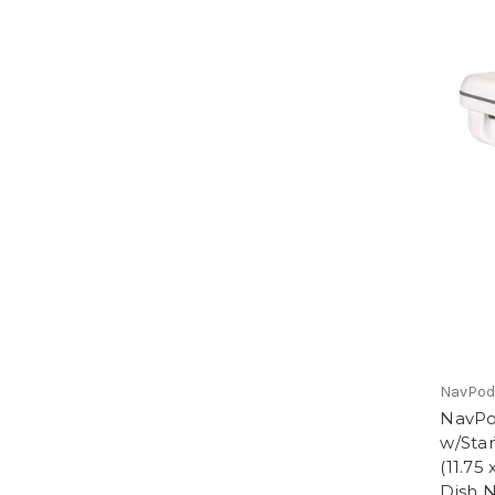
NavPo
NavPo
w/Star
(11.75 
Dish N