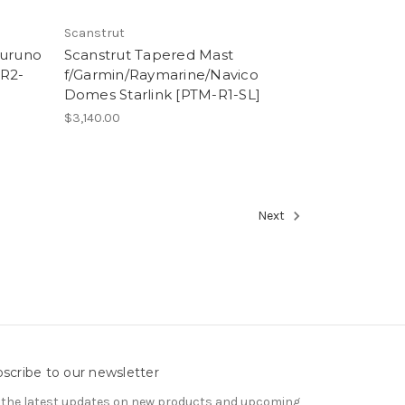
Scanstrut
Furuno
Scanstrut Tapered Mast
-R2-
f/Garmin/Raymarine/Navico
Domes Starlink [PTM-R1-SL]
$3,140.00
Next
scribe to our newsletter
 the latest updates on new products and upcoming