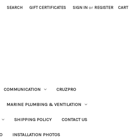
SEARCH
GIFT CERTIFICATES
SIGN IN
or
REGISTER
CART
COMMUNICATION
CRUZPRO
MARINE PLUMBING & VENTILATION
SHIPPING POLICY
CONTACT US
FO
INSTALLATION PHOTOS