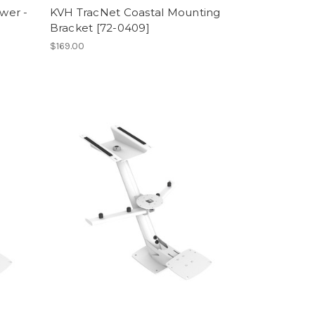
wer -
KVH TracNet Coastal Mounting
Bracket [72-0409]
$169.00