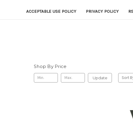
ACCEPTABLE USE POLICY
PRIVACY POLICY
R
Shop By Price
Update
Sort B