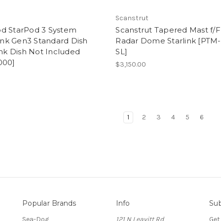
d
Scanstrut
d StarPod 3 System
Scanstrut Tapered Mast f/
link Gen3 Standard Dish
Radar Dome Starlink [PTM
ink Dish Not Included
SL]
000]
$3,150.00
9
1
2
3
4
5
6
Popular Brands
Info
Sub
Sea-Dog
121 N Leavitt Rd
Get