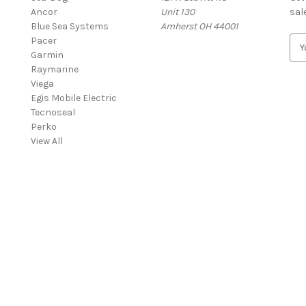
Ancor
Unit 130
sal
Blue Sea Systems
Amherst OH 44001
Pacer
E
Garmin
m
Raymarine
a
Viega
i
Egis Mobile Electric
l
Tecnoseal
A
Perko
d
View All
d
r
e
s
s