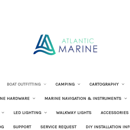
BOAT OUTFITTING
CAMPING
CARTOGRAPHY
INE HARDWARE
MARINE NAVIGATION & INSTRUMENTS
LED LIGHTING
WALKWAY LIGHTS
ACCESSORIES
OG
SUPPORT
SERVICE REQUEST
DIY INSTALLATION IN