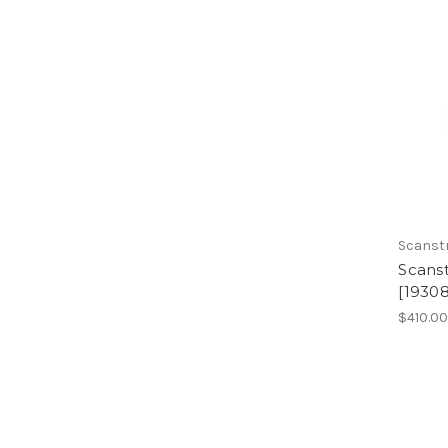
Scanst
Scans
[19308
$410.0