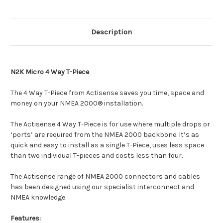
Description
N2K Micro 4 Way T-Piece
The 4 Way T-Piece from Actisense saves you time, space and
money on your NMEA 2000® installation.
The Actisense 4 Way T-Piece is for use where multiple drops or
‘ports’ are required from the NMEA 2000 backbone. It’s as
quick and easy to install as a single T-Piece, uses less space
than two individual T-pieces and costs less than four.
The Actisense range of NMEA 2000 connectors and cables
has been designed using our specialist interconnect and
NMEA knowledge.
Features: