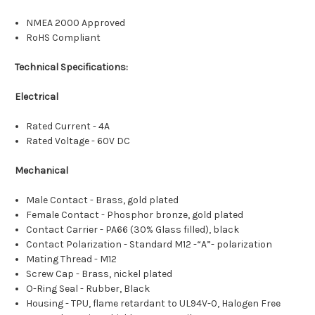
NMEA 2000 Approved
RoHS Compliant
Technical Specifications:
Electrical
Rated Current - 4A
Rated Voltage - 60V DC
Mechanical
Male Contact - Brass, gold plated
Female Contact - Phosphor bronze, gold plated
Contact Carrier - PA66 (30% Glass filled), black
Contact Polarization - Standard M12 -“A”- polarization
Mating Thread - M12
Screw Cap - Brass, nickel plated
O-Ring Seal - Rubber, Black
Housing - TPU, flame retardant to UL94V-0, Halogen Free