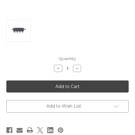
Current
Quantity:
Stock:
Decrease
Increase
Quantity
Quantity
of
of
Actisense
Actisense
N2K
N2K
Micro
Micro
4
4
Way
Way
T-
T-
Piece
Piece
Add to Wish List
[A2K-
[A2K-
4WT]
4WT]