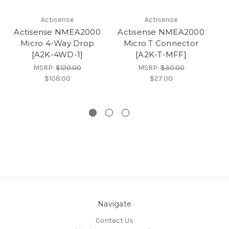
Actisense
Actisense
Actisense NMEA2000
Actisense NMEA2000
A
Micro 4-Way Drop
Micro T Connector
[A2K-4WD-1]
[A2K-T-MFF]
MSRP:
$120.00
MSRP:
$30.00
$108.00
$27.00
Navigate
Contact Us