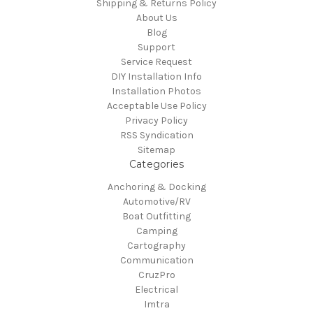
Shipping & Returns Policy
About Us
Blog
Support
Service Request
DIY Installation Info
Installation Photos
Acceptable Use Policy
Privacy Policy
RSS Syndication
Sitemap
Categories
Anchoring & Docking
Automotive/RV
Boat Outfitting
Camping
Cartography
Communication
CruzPro
Electrical
Imtra