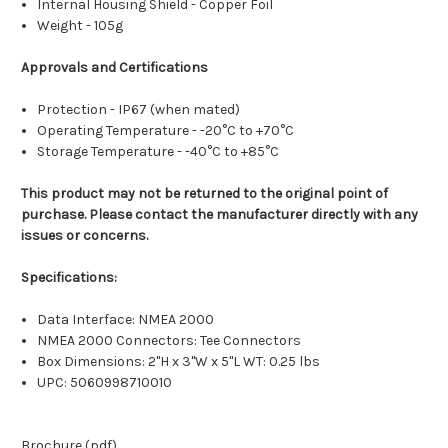
Internal Housing Shield - Copper Foil
Weight - 105g
Approvals and Certifications
Protection - IP67 (when mated)
Operating Temperature - -20°C to +70°C
Storage Temperature - -40°C to +85°C
This product may not be returned to the original point of
purchase. Please contact the manufacturer directly with any
issues or concerns.
Specifications:
Data Interface: NMEA 2000
NMEA 2000 Connectors: Tee Connectors
Box Dimensions: 2"H x 3"W x 5"L WT: 0.25 lbs
UPC: 5060998710010
Brochure (pdf)