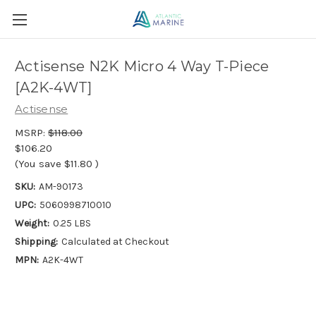
Actisense N2K Micro 4 Way T-Piece
[A2K-4WT]
Actisense
MSRP:
$118.00
$106.20
(You save
$11.80
)
SKU:
AM-90173
UPC:
5060998710010
Weight:
0.25 LBS
Shipping:
Calculated at Checkout
MPN:
A2K-4WT