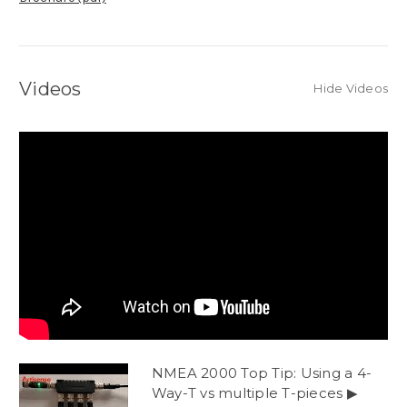
Videos
Hide Videos
NMEA 2000 Top Tip: Using a 4-
Way-T vs multiple T-pieces ▶