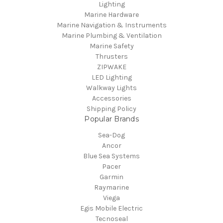
Lighting
Marine Hardware
Marine Navigation & Instruments
Marine Plumbing & Ventilation
Marine Safety
Thrusters
ZIPWAKE
LED Lighting
Walkway Lights
Accessories
Shipping Policy
Popular Brands
Sea-Dog
Ancor
Blue Sea Systems
Pacer
Garmin
Raymarine
Viega
Egis Mobile Electric
Tecnoseal