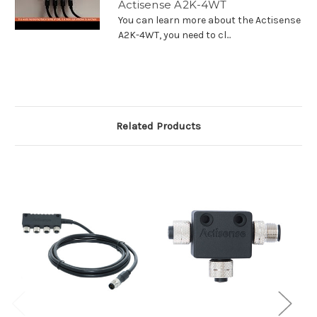
Actisense A2K-4WT
You can learn more about the Actisense
A2K-4WT, you need to cl...
Related Products