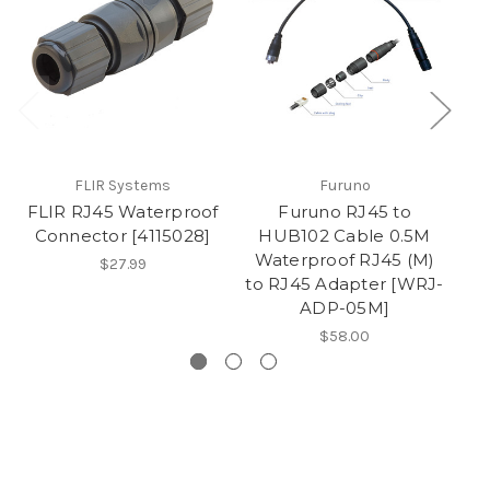
FLIR Systems
Furuno
FLIR RJ45 Waterproof
Furuno RJ45 to
Connector [4115028]
HUB102 Cable 0.5M
Waterproof RJ45 (M)
$27.99
to RJ45 Adapter [WRJ-
f
ADP-05M]
$58.00