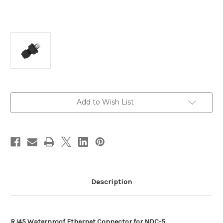
Current
Add to Wish List
Stock:
Description
RJ45 Waterproof Ethernet Connector for NDC-5