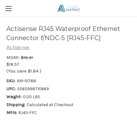
Actisense RJ45 Waterproof Ethernet
Connector f/NDC-5 [RJ45-FFC]
Actisense
MSRP:
$18.41
$16.57
(You save
$1.84
)
SKU:
AM-111788
UPC:
5060998710669
Weight:
0.00 LBS
Shipping:
Calculated at Checkout
MPN:
RJ45-FFC