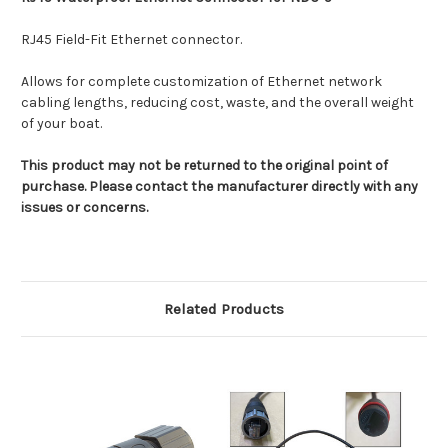
RJ45 Field-Fit Ethernet connector.
Allows for complete customization of Ethernet network
cabling lengths, reducing cost, waste, and the overall weight
of your boat.
This product may not be returned to the original point of
purchase. Please contact the manufacturer directly with any
issues or concerns.
Related Products