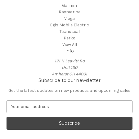
Garmin
Raymarine
Viega
Egis Mobile Electric
Tecnoseal
Perko
View All
Info
121 N Leavitt Rd
Unit 130
Amherst OH 44001
Subscribe to our newsletter
Get the latest updates on new products and upcoming sales
E
m
a
i
l
A