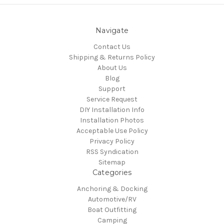
Navigate
Contact Us
Shipping & Returns Policy
About Us
Blog
Support
Service Request
DIY Installation Info
Installation Photos
Acceptable Use Policy
Privacy Policy
RSS Syndication
Sitemap
Categories
Anchoring & Docking
Automotive/RV
Boat Outfitting
Camping