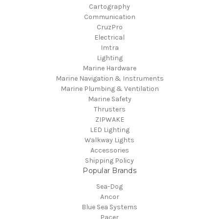
Cartography
Communication
CruzPro
Electrical
Imtra
Lighting
Marine Hardware
Marine Navigation & Instruments
Marine Plumbing & Ventilation
Marine Safety
Thrusters
ZIPWAKE
LED Lighting
Walkway Lights
Accessories
Shipping Policy
Popular Brands
Sea-Dog
Ancor
Blue Sea Systems
Pacer