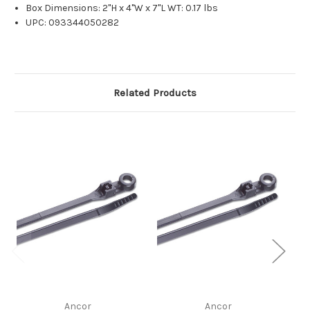
Box Dimensions: 2"H x 4"W x 7"L WT: 0.17 lbs
UPC: 093344050282
Related Products
Ancor
Ancor