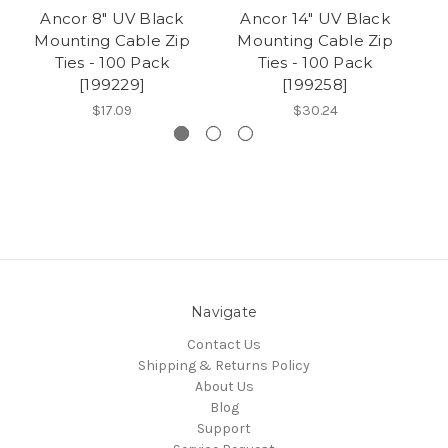
Ancor 8" UV Black
Ancor 14" UV Black
Mounting Cable Zip
Mounting Cable Zip
Ties - 100 Pack
Ties - 100 Pack
[199229]
[199258]
$17.09
$30.24
Navigate
Contact Us
Shipping & Returns Policy
About Us
Blog
Support