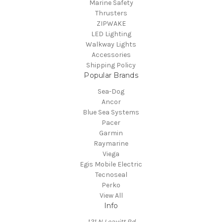
Marine Safety
Thrusters
ZIPWAKE
LED Lighting
Walkway Lights
Accessories
Shipping Policy
Popular Brands
Sea-Dog
Ancor
Blue Sea Systems
Pacer
Garmin
Raymarine
Viega
Egis Mobile Electric
Tecnoseal
Perko
View All
Info
121 N Leavitt Rd