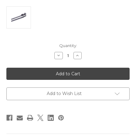
Current
Quantity:
Stock:
Decrease
Increase
Quantity
Quantity
of
of
Ancor
Ancor
6"
6"
UV
UV
Black
Black
Mounting
Mounting
Cable
Cable
Zip
Zip
Add to Wish List
Ties
Ties
-
-
100
100
Pack
Pack
[199253]
[199253]