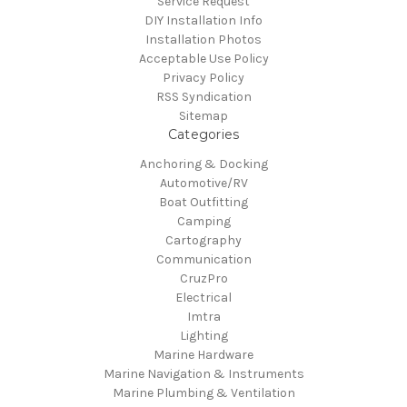
Service Request
DIY Installation Info
Installation Photos
Acceptable Use Policy
Privacy Policy
RSS Syndication
Sitemap
Categories
Anchoring & Docking
Automotive/RV
Boat Outfitting
Camping
Cartography
Communication
CruzPro
Electrical
Imtra
Lighting
Marine Hardware
Marine Navigation & Instruments
Marine Plumbing & Ventilation