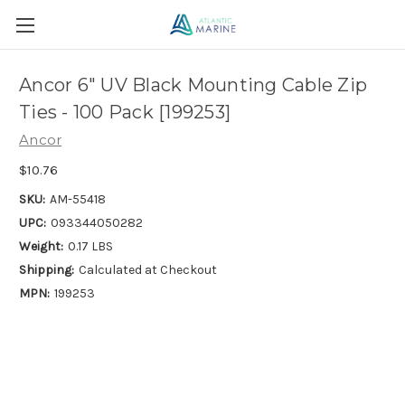
Ancor 6" UV Black Mounting Cable Zip
Ties - 100 Pack [199253]
Ancor
$10.76
SKU:
AM-55418
UPC:
093344050282
Weight:
0.17 LBS
Shipping:
Calculated at Checkout
MPN:
199253