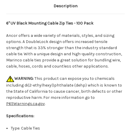
Description
6" UV Black Mounting Cable Zip Ties - 100 Pack
Ancor offers a wide variety of materials, styles, and sizing
options. A DoubleLock design offers increased tensile
strength that is 33% stronger than the industry standard
cable tie. With a unique design and high-quality construction,
Marinco cable ties provide a great solution for bundling wire,
cable, hoses, cords and countless other applications.
WARNING:
This product can expose you to chemicals
including di(2-ethylhexyl)phthalate (dehp) which is known to
the State of California to cause cancer, birth defects or other
reproductive harm. For more information go to
P65Warnings.ca.gov
.
Specifications:
Type: Cable Ties