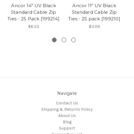
Ancor 14" UV Black
Ancor 11" UV Black
Standard Cable Zip
Standard Cable Zip
Ties - 25 Pack [199214]
Ties - 25 pack [199210]
$6.33
$3.09
Navigate
Contact Us
Shipping & Returns Policy
About Us
Blog
Support