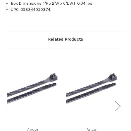
Box Dimensions: 1"H x 2"W x 6"L WT: 0.04 lbs
UPC: 093344050374
Related Products
Ancor
Ancor