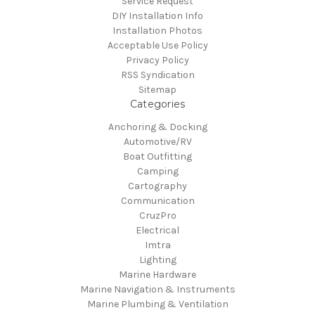
Service Request
DIY Installation Info
Installation Photos
Acceptable Use Policy
Privacy Policy
RSS Syndication
Sitemap
Categories
Anchoring & Docking
Automotive/RV
Boat Outfitting
Camping
Cartography
Communication
CruzPro
Electrical
Imtra
Lighting
Marine Hardware
Marine Navigation & Instruments
Marine Plumbing & Ventilation