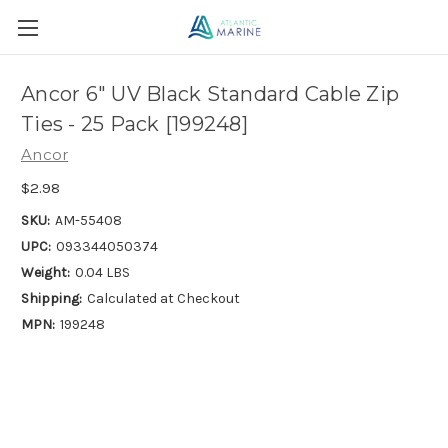
Ancor 6" UV Black Standard Cable Zip
Ties - 25 Pack [199248]
Ancor
$2.98
SKU:
AM-55408
UPC:
093344050374
Weight:
0.04 LBS
Shipping:
Calculated at Checkout
MPN:
199248