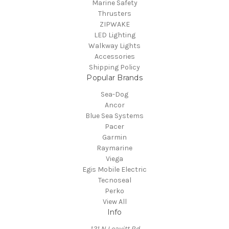
Marine Safety
Thrusters
ZIPWAKE
LED Lighting
Walkway Lights
Accessories
Shipping Policy
Popular Brands
Sea-Dog
Ancor
Blue Sea Systems
Pacer
Garmin
Raymarine
Viega
Egis Mobile Electric
Tecnoseal
Perko
View All
Info
121 N Leavitt Rd