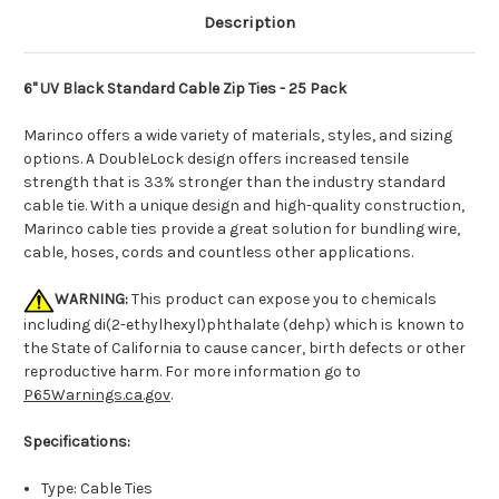
Description
6" UV Black Standard Cable Zip Ties - 25 Pack
Marinco offers a wide variety of materials, styles, and sizing
options. A DoubleLock design offers increased tensile
strength that is 33% stronger than the industry standard
cable tie. With a unique design and high-quality construction,
Marinco cable ties provide a great solution for bundling wire,
cable, hoses, cords and countless other applications.
WARNING:
This product can expose you to chemicals
including di(2-ethylhexyl)phthalate (dehp) which is known to
the State of California to cause cancer, birth defects or other
reproductive harm. For more information go to
P65Warnings.ca.gov
.
Specifications:
Type: Cable Ties