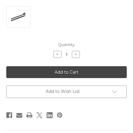
Current
Quantity:
Stock:
Decrease
Increase
Quantity
Quantity
of
of
Ancor
Ancor
6"
6"
UV
UV
Black
Black
Standard
Standard
Cable
Cable
Zip
Zip
Add to Wish List
Ties
Ties
-
-
25
25
Pack
Pack
[199248]
[199248]