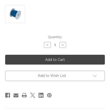
Current
Quantity:
Stock:
Decrease
Increase
Quantity
Quantity
of
of
Ancor
Ancor
Dark
Dark
Blue
Blue
16
16
AWG
AWG
Tinned
Tinned
Copper
Copper
Add to Wish List
Wire
Wire
-
-
100'
100'
[102110]
[102110]