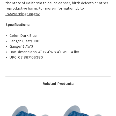
the State of California to cause cancer, birth defects or other
reproductive harm. For more information go to
P65Warnings.ca.gov
.
Specifications:
Color: Dark Blue
Length (Feet): 100'
Gauge: 16 AWG
Box Dimensions: 4"H x 4"W x 4"L WT: 1.4 lbs
UPC: 091887103380
Related Products