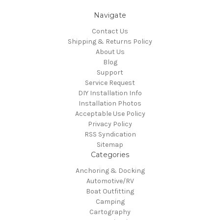
Navigate
Contact Us
Shipping & Returns Policy
About Us
Blog
Support
Service Request
DIY Installation Info
Installation Photos
Acceptable Use Policy
Privacy Policy
RSS Syndication
Sitemap
Categories
Anchoring & Docking
Automotive/RV
Boat Outfitting
Camping
Cartography