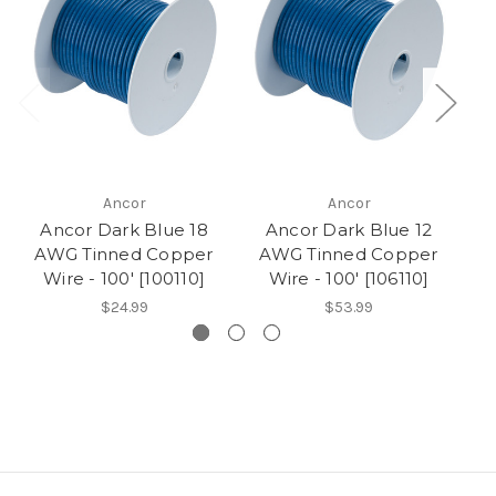
Ancor
Ancor
Ancor Dark Blue 18
Ancor Dark Blue 12
AWG Tinned Copper
AWG Tinned Copper
A
Wire - 100' [100110]
Wire - 100' [106110]
$24.99
$53.99