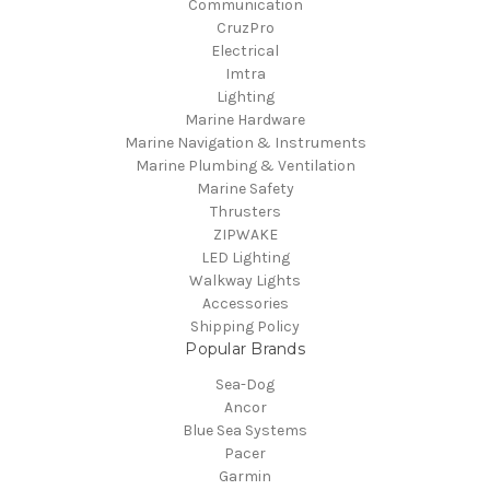
Communication
CruzPro
Electrical
Imtra
Lighting
Marine Hardware
Marine Navigation & Instruments
Marine Plumbing & Ventilation
Marine Safety
Thrusters
ZIPWAKE
LED Lighting
Walkway Lights
Accessories
Shipping Policy
Popular Brands
Sea-Dog
Ancor
Blue Sea Systems
Pacer
Garmin