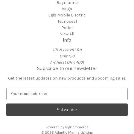
Raymarine
Viega
Egis Mobile Electric
Tecnoseal
Perko
View All
Info
121 N Leavitt Rd
Unit 130
Amherst OH 44001
Subscribe to our newsletter
Get the latest updates on new products and upcoming sales
E
m
a
i
l
A
Powered by
BigCommerce
d
© 2026 Atlantic Marine Lighting