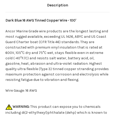
Description
Dark Blue 16 AWG Tinned Copper Wire - 100'
Ancor Marine Grade wire products are the longest lasting and
most rugged available, exceeding UL 1426, ABYC and US Coast
Guard Charter boat (CFR Title 46) standards. They are
constructed with premium vinyl insulation that is rated at
600V, 105°C dry and 75°C wet, stays flexible even in extreme
cold (-40°F/C) and resists salt water, battery acid, oil,
gasoline, heat, abrasion and ultra-violet radiation. Highest
quality ultra flexible (Type 3) tinned copper stranding provides
maximum protection against corrosion and electrolysis while
resisting fatigue due to vibration and flexing.
Wire Gauge: 16 AWG
WARNING:
This product can expose you to chemicals
including di(2-ethylhexyl)phthalate (dehp) which is known to