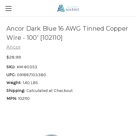
Ancor Dark Blue 16 AWG Tinned Copper
Wire - 100' [102110]
Ancor
$28.99
SKU:
AM-60353
UPC:
091887103380
Weight:
1.40 LBS
Shipping:
Calculated at Checkout
MPN:
102110