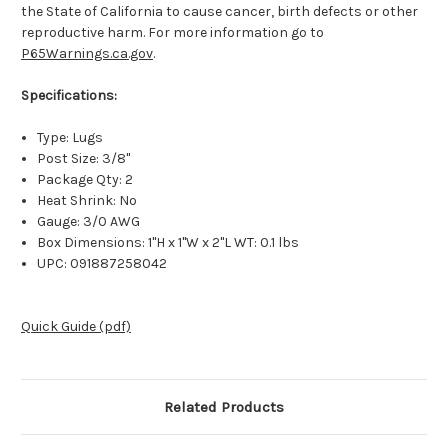
the State of California to cause cancer, birth defects or other
reproductive harm. For more information go to
P65Warnings.ca.gov
.
Specifications:
Type: Lugs
Post Size: 3/8"
Package Qty: 2
Heat Shrink: No
Gauge: 3/0 AWG
Box Dimensions: 1"H x 1"W x 2"L WT: 0.1 lbs
UPC: 091887258042
Quick Guide (pdf)
Related Products