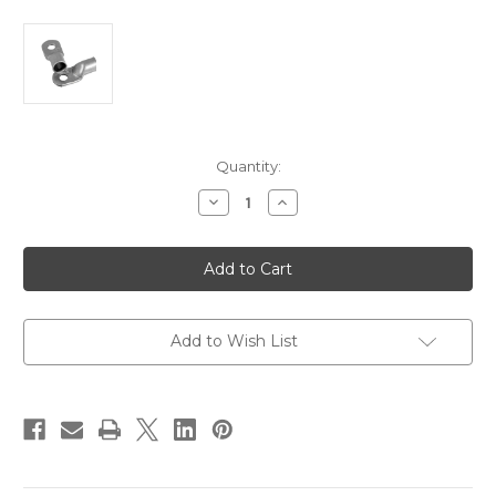
Current
Quantity:
Stock:
Decrease
Increase
Quantity
Quantity
of
of
Ancor
Ancor
Heavy
Heavy
Duty
Duty
Lugs
Lugs
-
-
3/0
3/0
Gauge
Gauge
Add to Wish List
Wire
Wire
-
-
3/8"
3/8"
Post
Post
-
-
2-
2-
Pack
Pack
[252716]
[252716]