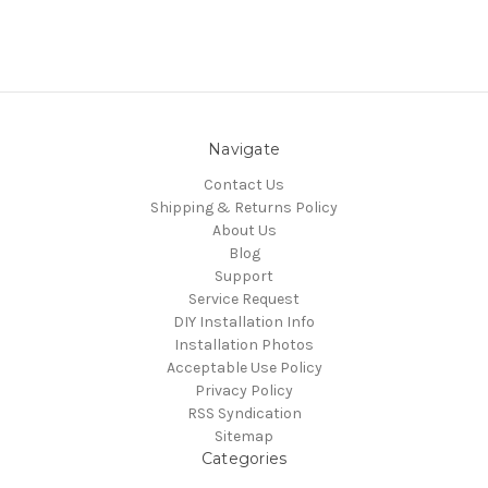
Navigate
Contact Us
Shipping & Returns Policy
About Us
Blog
Support
Service Request
DIY Installation Info
Installation Photos
Acceptable Use Policy
Privacy Policy
RSS Syndication
Sitemap
Categories