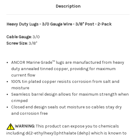
Description
Heavy Duty Lugs - 3/0 Gauge Wire - 3/8" Post - 2-Pack
Cable Gauge:
3/0
Screw Size:
3/8"
ANCOR Marine Grade™ lugs are manufactured from heavy
duty annealed tinned copper, providing for maximum
current flow
100% tin plated copper resists corrosion from salt and
moisture
Seamless barrel design allows for maximum strength when
crimped
Closed end design seals out moisture so cables stay dry
and corrosion free
WARNING:
This product can expose you to chemicals
including di(2-ethylhexyl)phthalate (dehp) which is known to