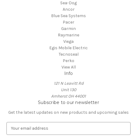
Sea-Dog
Ancor
Blue Sea Systems
Pacer
Garmin
Raymarine
Viega
Egis Mobile Electric
Tecnoseal
Perko
View All
Info
121 N Leavitt Rd
Unit 130
Amherst OH 44001
Subscribe to our newsletter
Get the latest updates on new products and upcoming sales
E
m