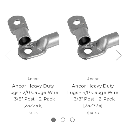
Ancor
Ancor
Ancor Heavy Duty
Ancor Heavy Duty
Lugs - 2/0 Gauge Wire
Lugs - 4/0 Gauge Wire
Lu
- 3/8" Post - 2-Pack
- 3/8" Post - 2-Pack
-
[252296]
[252726]
$9.16
$14.33