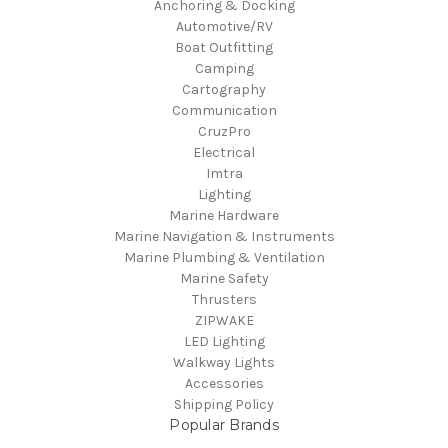
Anchoring & Docking
Automotive/RV
Boat Outfitting
Camping
Cartography
Communication
CruzPro
Electrical
Imtra
Lighting
Marine Hardware
Marine Navigation & Instruments
Marine Plumbing & Ventilation
Marine Safety
Thrusters
ZIPWAKE
LED Lighting
Walkway Lights
Accessories
Shipping Policy
Popular Brands