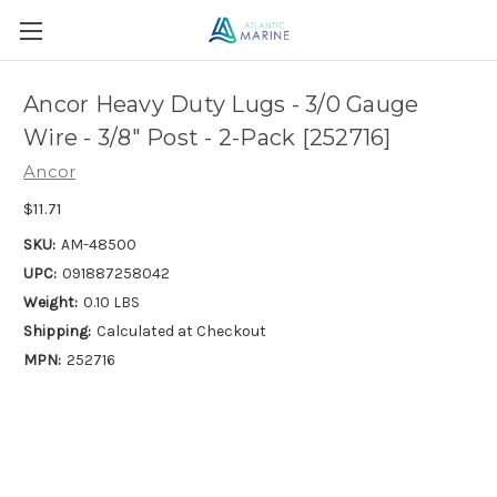
Ancor Heavy Duty Lugs - 3/0 Gauge
Wire - 3/8" Post - 2-Pack [252716]
Ancor
$11.71
SKU:
AM-48500
UPC:
091887258042
Weight:
0.10 LBS
Shipping:
Calculated at Checkout
MPN:
252716