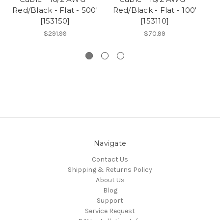
Red/Black - Flat - 500'
Red/Black - Flat - 100'
Re
[153150]
[153110]
$291.99
$70.99
Navigate
Contact Us
Shipping & Returns Policy
About Us
Blog
Support
Service Request