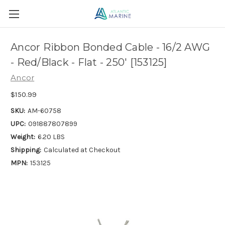
Ancor Ribbon Bonded Cable - 16/2 AWG
- Red/Black - Flat - 250' [153125]
Ancor
$150.99
SKU:
AM-60758
UPC:
091887807899
Weight:
6.20 LBS
Shipping:
Calculated at Checkout
MPN:
153125