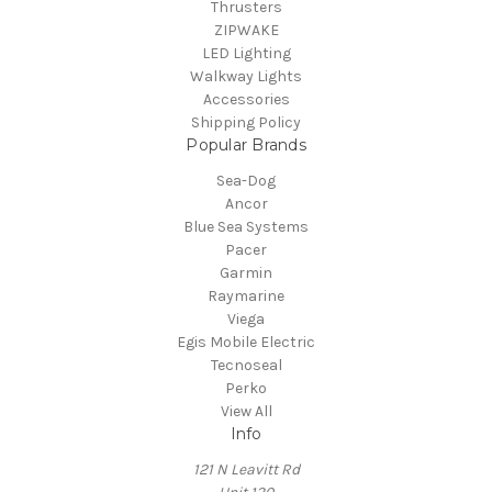
Thrusters
ZIPWAKE
LED Lighting
Walkway Lights
Accessories
Shipping Policy
Popular Brands
Sea-Dog
Ancor
Blue Sea Systems
Pacer
Garmin
Raymarine
Viega
Egis Mobile Electric
Tecnoseal
Perko
View All
Info
121 N Leavitt Rd