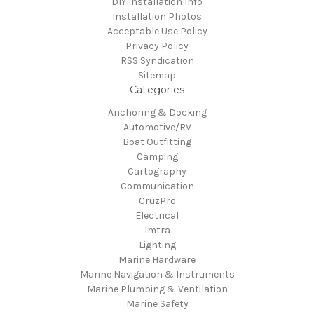
DIY Installation Info
Installation Photos
Acceptable Use Policy
Privacy Policy
RSS Syndication
Sitemap
Categories
Anchoring & Docking
Automotive/RV
Boat Outfitting
Camping
Cartography
Communication
CruzPro
Electrical
Imtra
Lighting
Marine Hardware
Marine Navigation & Instruments
Marine Plumbing & Ventilation
Marine Safety