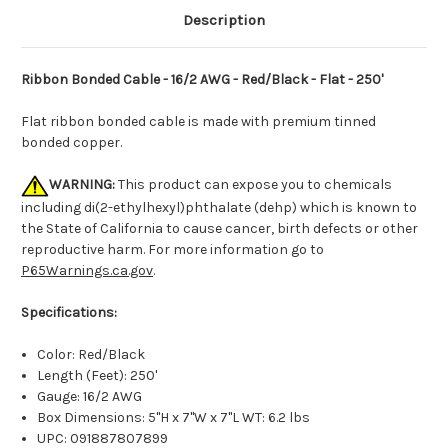
Description
Ribbon Bonded Cable - 16/2 AWG - Red/Black - Flat - 250'
Flat ribbon bonded cable is made with premium tinned
bonded copper.
WARNING:
This product can expose you to chemicals
including di(2-ethylhexyl)phthalate (dehp) which is known to
the State of California to cause cancer, birth defects or other
reproductive harm. For more information go to
P65Warnings.ca.gov
.
Specifications:
Color: Red/Black
Length (Feet): 250'
Gauge: 16/2 AWG
Box Dimensions: 5"H x 7"W x 7"L WT: 6.2 lbs
UPC: 091887807899