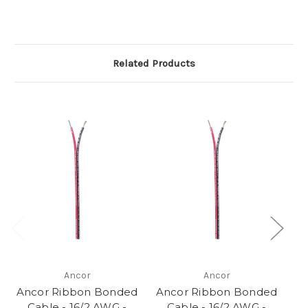
Related Products
Ancor
Ancor
Ancor Ribbon Bonded
Ancor Ribbon Bonded
A
Cable - 16/2 AWG -
Cable - 16/2 AWG -