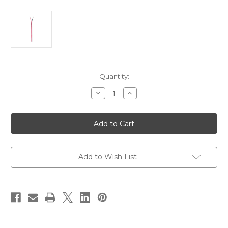
Current
Quantity:
Stock:
Decrease
Increase
Quantity
Quantity
of
of
Ancor
Ancor
Ribbon
Ribbon
Bonded
Bonded
Cable
Cable
-
-
16/2
16/2
AWG
AWG
Add to Wish List
-
-
Red/Black
Red/Black
-
-
Flat
Flat
-
-
250'
250'
[153125]
[153125]