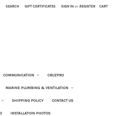
SEARCH
GIFT CERTIFICATES
SIGN IN
or
REGISTER
CART
COMMUNICATION
CRUZPRO
MARINE PLUMBING & VENTILATION
SHIPPING POLICY
CONTACT US
FO
INSTALLATION PHOTOS