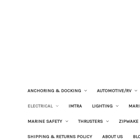
ANCHORING & DOCKING
AUTOMOTIVE/RV
ELECTRICAL
IMTRA
LIGHTING
MAR
MARINE SAFETY
THRUSTERS
ZIPWAKE
SHIPPING & RETURNS POLICY
ABOUT US
BL