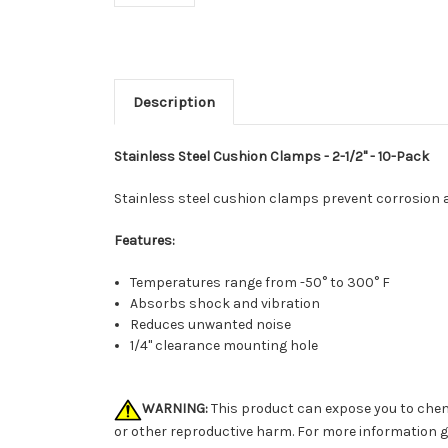
Description
Stainless Steel Cushion Clamps - 2-1/2" - 10-Pack
Stainless steel cushion clamps prevent corrosion an
Features:
Temperatures range from -50° to 300° F
Absorbs shock and vibration
Reduces unwanted noise
1/4" clearance mounting hole
WARNING:
This product can expose you to chemi
or other reproductive harm. For more information 