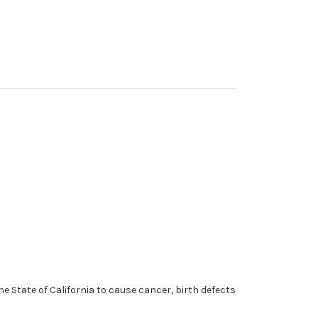
 State of California to cause cancer, birth defects