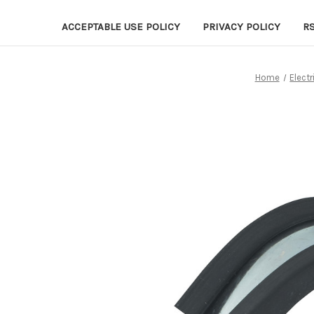
ACCEPTABLE USE POLICY
PRIVACY POLICY
R
Home
Electr