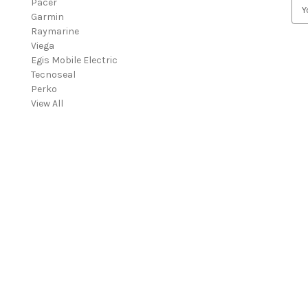
Pacer
E
Garmin
m
Raymarine
a
Viega
i
Egis Mobile Electric
l
Tecnoseal
A
Perko
d
View All
d
r
e
s
s