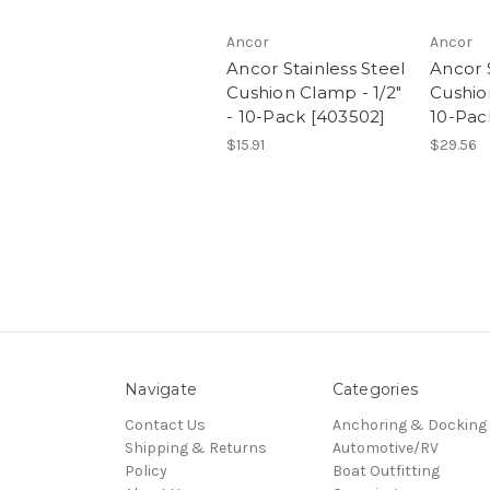
Ancor
Ancor
Ancor Stainless Steel
Ancor S
Cushion Clamp - 1/2"
Cushio
- 10-Pack [403502]
10-Pac
$15.91
$29.56
Navigate
Categories
Contact Us
Anchoring & Docking
Shipping & Returns
Automotive/RV
Policy
Boat Outfitting