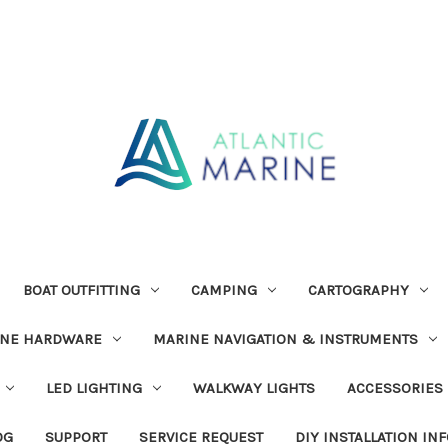
BOAT OUTFITTING
CAMPING
CARTOGRAPHY
INE HARDWARE
MARINE NAVIGATION & INSTRUMENTS
LED LIGHTING
WALKWAY LIGHTS
ACCESSORIES
OG
SUPPORT
SERVICE REQUEST
DIY INSTALLATION IN