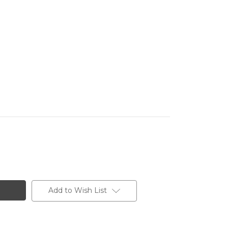
Add to Wish List