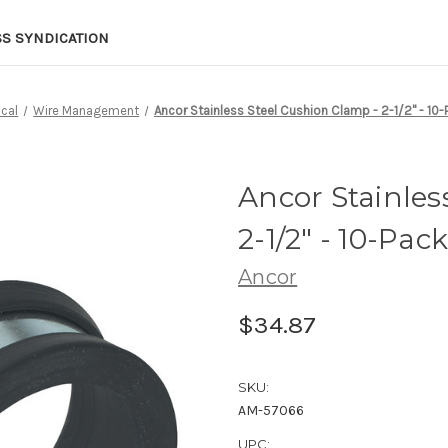
SS SYNDICATION
ical
Wire Management
Ancor Stainless Steel Cushion Clamp - 2-1/2" - 10
Ancor Stainles
2-1/2" - 10-Pac
Ancor
$34.87
SKU:
AM-57066
UPC: