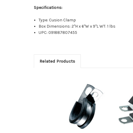
Specifications:
Type: Cusion Clamp
Box Dimensions: 2"H x 6"W x 9"L WT: 1 lbs
UPC: 091887807455
Related Products