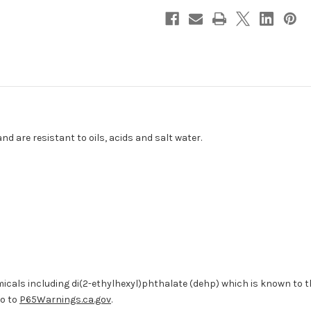
-
-
10-
10-
Pack
Pack
[404252]
[404252]
d are resistant to oils, acids and salt water.
cals including di(2-ethylhexyl)phthalate (dehp) which is known to the
go to
P65Warnings.ca.gov
.