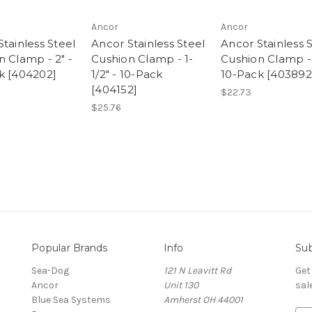
Ancor
Ancor
tainless Steel
Ancor Stainless Steel
Ancor Stainless 
n Clamp - 2" -
Cushion Clamp - 1-
Cushion Clamp - 
k [404202]
1/2" - 10-Pack
10-Pack [403892
[404152]
$22.73
$25.76
Popular Brands
Info
Sub
Sea-Dog
121 N Leavitt Rd
Get
Ancor
Unit 130
sal
Blue Sea Systems
Amherst OH 44001