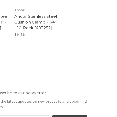
Ancor
Steel
Ancor Stainless Steel
1" -
Cushion Clamp - 1/4"
]
- 10-Pack [403252]
$14.36
scribe to our newsletter
 the latest updates on new products and upcoming
es