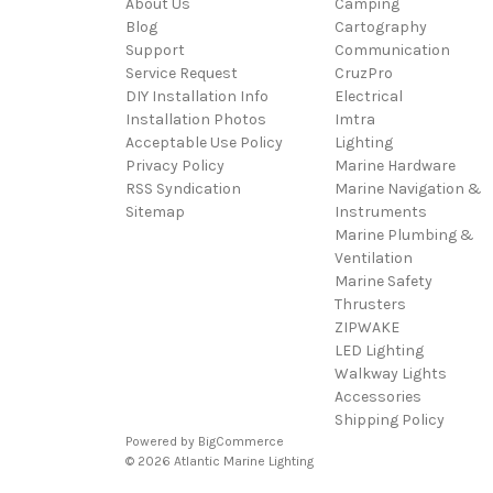
About Us
Camping
Blog
Cartography
Support
Communication
Service Request
CruzPro
DIY Installation Info
Electrical
Installation Photos
Imtra
Acceptable Use Policy
Lighting
Privacy Policy
Marine Hardware
RSS Syndication
Marine Navigation &
Sitemap
Instruments
Marine Plumbing &
Ventilation
Marine Safety
Thrusters
ZIPWAKE
LED Lighting
Walkway Lights
Accessories
Shipping Policy
Powered by
BigCommerce
© 2026 Atlantic Marine Lighting