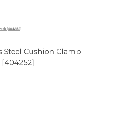
-Pack [404252]
s Steel Cushion Clamp -
k [404252]