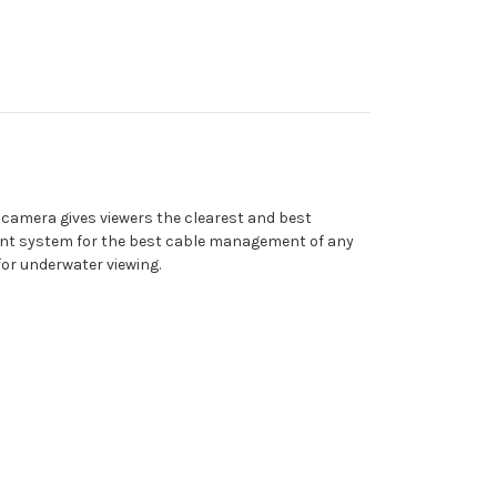
 camera gives viewers the clearest and best
ent system for the best cable management of any
for underwater viewing.