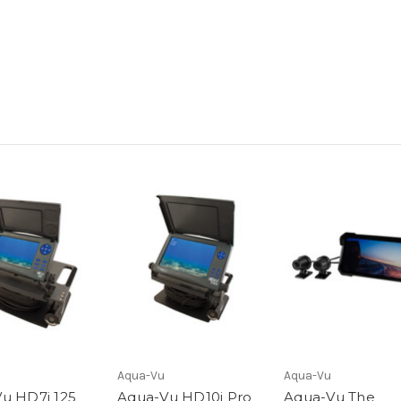
Aqua-Vu
Aqua-Vu
u HD7i 125
Aqua-Vu HD10i Pro
Aqua-Vu The