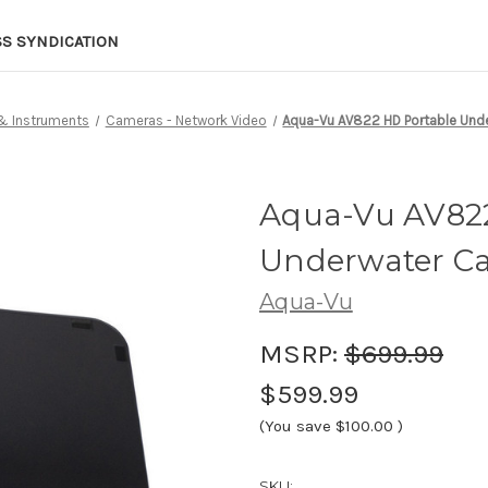
SS SYNDICATION
 & Instruments
Cameras - Network Video
Aqua-Vu AV822 HD Portable Und
Aqua-Vu AV822
Underwater Ca
Aqua-Vu
MSRP:
$699.99
$599.99
(You save
$100.00
)
SKU: