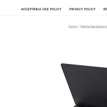
ACCEPTABLE USE POLICY
PRIVACY POLICY
R
Home
Marine Navigation