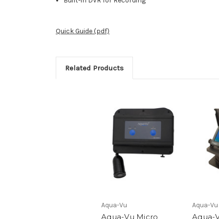
Built-in DVR for Recording
Quick Guide (pdf)
Related Products
Aqua-Vu
Aqua-Vu
Aqua-Vu Micro
Aqua-V