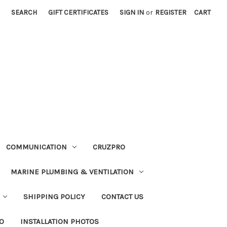
SEARCH
GIFT CERTIFICATES
SIGN IN
or
REGISTER
CART
COMMUNICATION
CRUZPRO
MARINE PLUMBING & VENTILATION
SHIPPING POLICY
CONTACT US
FO
INSTALLATION PHOTOS