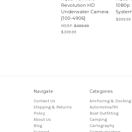
Revolution HD
1080p
Underwater Camera
System
[100-4906]
$999.99
MSRP:
$499.99
$399.99
Navigate
Categories
Contact Us
Anchoring & Docking
Shipping & Returns
Automotive/RV
Policy
Boat Outfitting
About Us
Camping
Blog
Cartography
Support
Communication