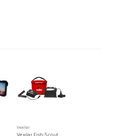
Vexilar
Vexilar Fish-Scout