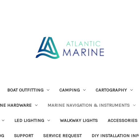
BOAT OUTFITTING
CAMPING
CARTOGRAPHY
INE HARDWARE
MARINE NAVIGATION & INSTRUMENTS
LED LIGHTING
WALKWAY LIGHTS
ACCESSORIES
OG
SUPPORT
SERVICE REQUEST
DIY INSTALLATION IN