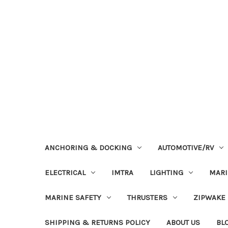
ANCHORING & DOCKING
AUTOMOTIVE/RV
ELECTRICAL
IMTRA
LIGHTING
MAR
MARINE SAFETY
THRUSTERS
ZIPWAKE
SHIPPING & RETURNS POLICY
ABOUT US
BL