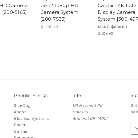
 HD Camera
Gen2 1080p HD
Captain 4K LCD
 [200-5163]
Camera System
Display Camera
[200-7533]
System [300-497
$1,299.99
MSRP:
$699.99
$599.99
Popular Brands
Info
Sub
Sea-Dog
121 N Leavitt Rd
Get
Ancor
Unit 130
sal
Blue Sea Systems
Amherst OH 44001
Pacer
E
Garmin
m
Raymarine
a