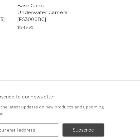
Base Camp
Underwater Camera
5]
[FS3000BC]
$349.99
scribe to our newsletter
 the latest updates on new products and upcoming
es