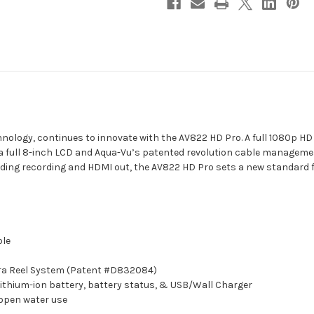
hnology, continues to innovate with the AV822 HD Pro. A full 1080p HD
 a full 8-inch LCD and Aqua-Vu’s patented revolution cable managem
luding recording and HDMI out, the AV822 HD Pro sets a new standard 
ble
era Reel System (Patent #D832084)
lithium-ion battery, battery status, & USB/Wall Charger
 open water use