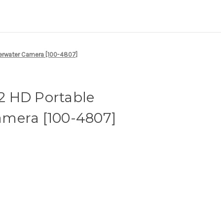
erwater Camera [100-4807]
 HD Portable
mera [100-4807]