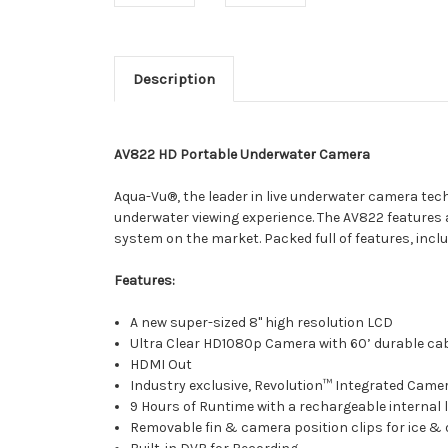
Description
AV822 HD Portable Underwater Camera
Aqua-Vu®, the leader in live underwater camera tec
underwater viewing experience. The AV822 features
system on the market. Packed full of features, inc
Features:
A new super-sized 8" high resolution LCD
Ultra Clear HD1080p Camera with 60’ durable ca
HDMI Out
Industry exclusive, Revolution™ Integrated Cam
9 Hours of Runtime with a rechargeable internal 
Removable fin & camera position clips for ice &