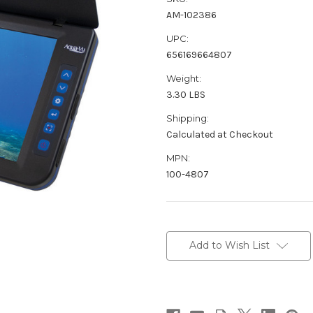
AM-102386
UPC:
656169664807
Weight:
3.30 LBS
Shipping:
Calculated at Checkout
MPN:
100-4807
Current
Stock:
Add to Wish List