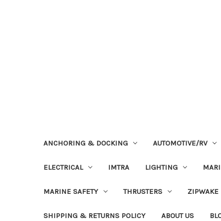
ANCHORING & DOCKING
AUTOMOTIVE/RV
ELECTRICAL
IMTRA
LIGHTING
MAR
MARINE SAFETY
THRUSTERS
ZIPWAKE
SHIPPING & RETURNS POLICY
ABOUT US
BL