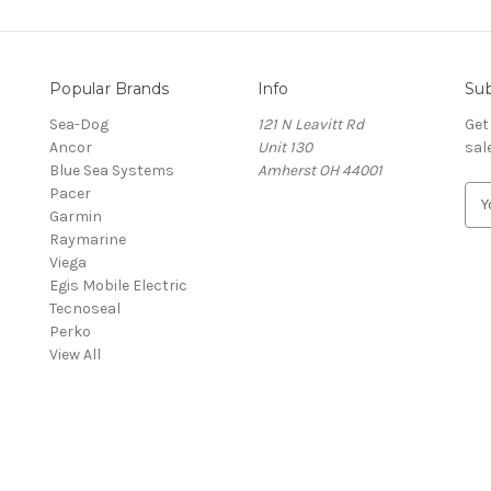
Popular Brands
Info
Sub
Sea-Dog
121 N Leavitt Rd
Get
Ancor
Unit 130
sal
Blue Sea Systems
Amherst OH 44001
Pacer
E
Garmin
m
Raymarine
a
Viega
i
Egis Mobile Electric
l
Tecnoseal
A
Perko
d
View All
d
r
e
s
s