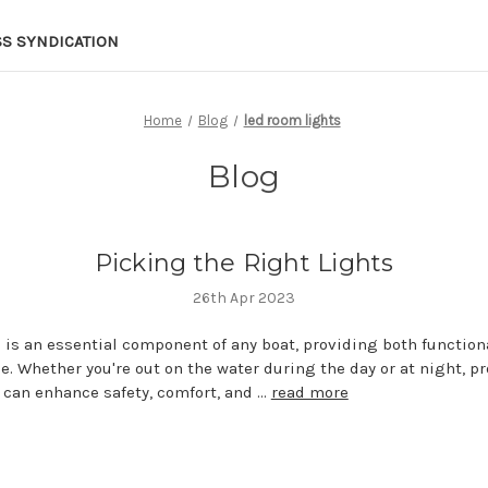
SS SYNDICATION
Home
Blog
led room lights
Blog
Picking the Right Lights
26th Apr 2023
 is an essential component of any boat, providing both function
. Whether you're out on the water during the day or at night, p
 can enhance safety, comfort, and …
read more