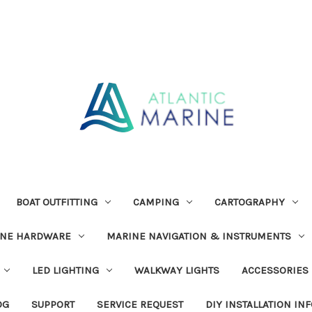
BOAT OUTFITTING
CAMPING
CARTOGRAPHY
INE HARDWARE
MARINE NAVIGATION & INSTRUMENTS
LED LIGHTING
WALKWAY LIGHTS
ACCESSORIES
OG
SUPPORT
SERVICE REQUEST
DIY INSTALLATION IN