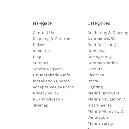
Navigate
Categories
Contact Us
Anchoring & Docking
Shipping & Returns
Automotive/RV
Policy
Boat Outfitting
About Us
Camping
Blog
Cartography
Support
Communication
Service Request
CruzPro
DIY Installation Info
Electrical
Installation Photos
Imtra
Acceptable Use Policy
Lighting
Privacy Policy
Marine Hardware
RSS Syndication
Marine Navigation &
Sitemap
Instruments
Marine Plumbing &
Ventilation
Marine Safety