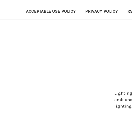
ACCEPTABLE USE POLICY
PRIVACY POLICY
R
Lighting
ambiance
lighting