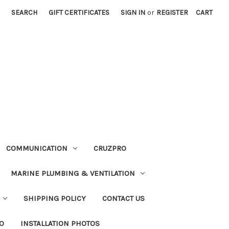
SEARCH
GIFT CERTIFICATES
SIGN IN
or
REGISTER
CART
COMMUNICATION
CRUZPRO
MARINE PLUMBING & VENTILATION
SHIPPING POLICY
CONTACT US
FO
INSTALLATION PHOTOS