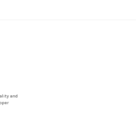
ality and
roper