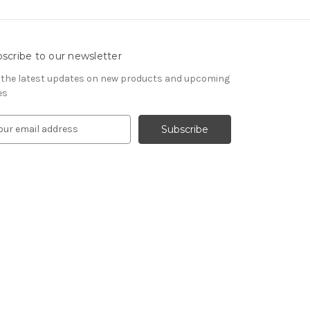
scribe to our newsletter
 the latest updates on new products and upcoming
es