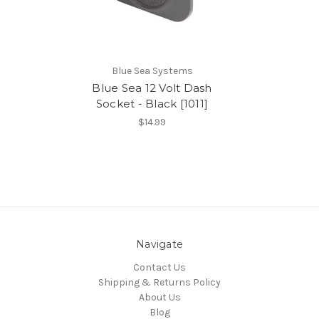
Blue Sea Systems
Blue Sea 12 Volt Dash
Socket - Black [1011]
$14.99
Navigate
Contact Us
Shipping & Returns Policy
About Us
Blog