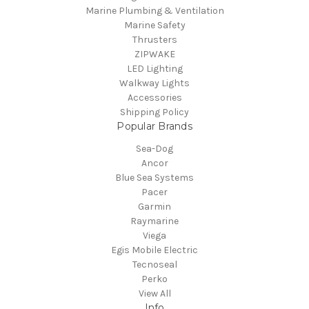
Marine Plumbing & Ventilation
Marine Safety
Thrusters
ZIPWAKE
LED Lighting
Walkway Lights
Accessories
Shipping Policy
Popular Brands
Sea-Dog
Ancor
Blue Sea Systems
Pacer
Garmin
Raymarine
Viega
Egis Mobile Electric
Tecnoseal
Perko
View All
Info