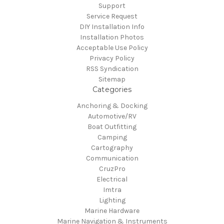
Support
Service Request
DIY Installation Info
Installation Photos
Acceptable Use Policy
Privacy Policy
RSS Syndication
Sitemap
Categories
Anchoring & Docking
Automotive/RV
Boat Outfitting
Camping
Cartography
Communication
CruzPro
Electrical
Imtra
Lighting
Marine Hardware
Marine Navigation & Instruments