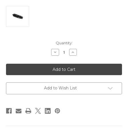
Current
Quantity:
Stock:
Decrease
Increase
Quantity
Quantity
of
of
Blue
Blue
Sea
Sea
1010
1010
12V
12V
Cigarette
Cigarette
Lighter
Lighter
Plug
Plug
Add to Wish List
[1010]
[1010]