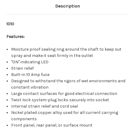
Description
1010
Features:
Moisture proof sealing ring around the shaft to keep out
spray and make it seat firmly in the outlet
"ON" indicating LED
Strain relief
Built-in 10 Amp fuse
Designed to withstand the rigors of wet environments and
constant vibration
Large contact surfaces for good electrical connection
Twist lock system-plug locks securely into socket
Internal strain relief and cord seal
Nickel plated copper alloy used for all current carrying
components
Front panel, rear panel, or surface mount