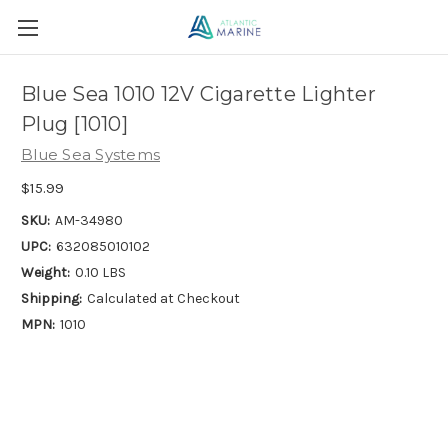
Blue Sea 1010 12V Cigarette Lighter
Plug [1010]
Blue Sea Systems
$15.99
SKU:
AM-34980
UPC:
632085010102
Weight:
0.10 LBS
Shipping:
Calculated at Checkout
MPN:
1010