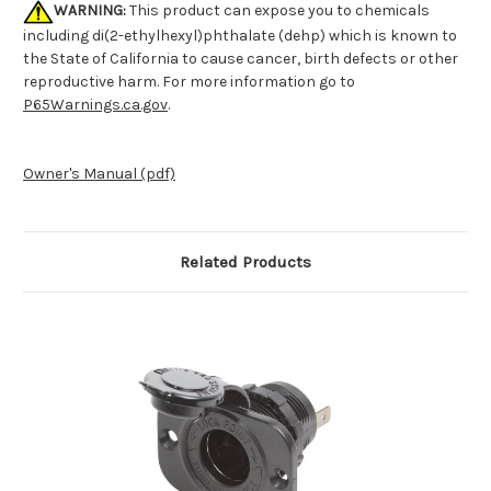
WARNING:
This product can expose you to chemicals
including di(2-ethylhexyl)phthalate (dehp) which is known to
the State of California to cause cancer, birth defects or other
reproductive harm. For more information go to
P65Warnings.ca.gov
.
Owner's Manual (pdf)
Related Products