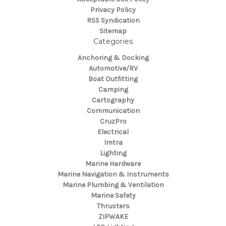
Privacy Policy
RSS Syndication
Sitemap
Categories
Anchoring & Docking
Automotive/RV
Boat Outfitting
Camping
Cartography
Communication
CruzPro
Electrical
Imtra
Lighting
Marine Hardware
Marine Navigation & Instruments
Marine Plumbing & Ventilation
Marine Safety
Thrusters
ZIPWAKE