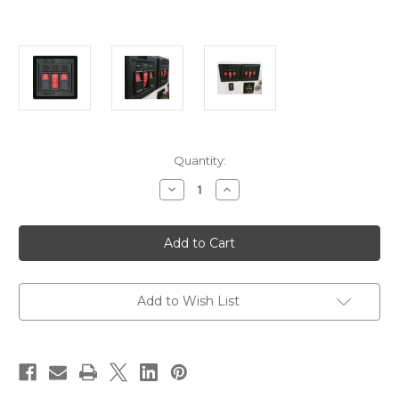
Current
Quantity:
Stock:
Decrease
Increase
Quantity
Quantity
of
of
Blue
Blue
Sea
Sea
1147
1147
Remote
Remote
Control
Control
Panel
Panel
w/(2)2145
w/(2)2145
Add to Wish List
&
&
(1)2146
(1)2146
Remote
Remote
Control
Control
Contura
Contura
Switch
Switch
[1147]
[1147]