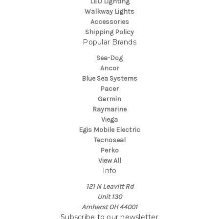
LED Lighting
Walkway Lights
Accessories
Shipping Policy
Popular Brands
Sea-Dog
Ancor
Blue Sea Systems
Pacer
Garmin
Raymarine
Viega
Egis Mobile Electric
Tecnoseal
Perko
View All
Info
121 N Leavitt Rd
Unit 130
Amherst OH 44001
Subscribe to our newsletter