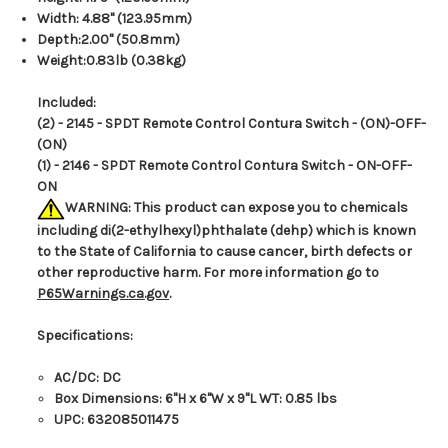
Width:
4.88" (123.95mm)
Depth:
2.00" (50.8mm)
Weight:
0.83lb (0.38kg)
Included:
(2) - 2145 - SPDT Remote Control Contura Switch - (ON)-OFF-
(ON)
(1) - 2146 - SPDT Remote Control Contura Switch - ON-OFF-
ON
WARNING:
This product can expose you to chemicals
including di(2-ethylhexyl)phthalate (dehp) which is known
to the State of California to cause cancer, birth defects or
other reproductive harm. For more information go to
P65Warnings.ca.gov
.
Specifications:
AC/DC: DC
Box Dimensions: 6"H x 6"W x 9"L WT: 0.85 lbs
UPC: 632085011475