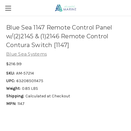
Blue Sea 1147 Remote Control Panel
w/(2)2145 & (1)2146 Remote Control
Contura Switch [1147]
Blue Sea Systems
$216.99
SKU:
AM-57214
UPC:
632085011475
Weight:
0.85 LBS
Shipping:
Calculated at Checkout
MPN:
1147