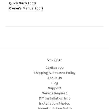
Quick Guide (pdf)
Owner's Manual (pdf)
Navigate
Contact Us
Shipping & Returns Policy
About Us
Blog
Support
Service Request
DIY Installation Info
Installation Photos
Acceptable Use Policy