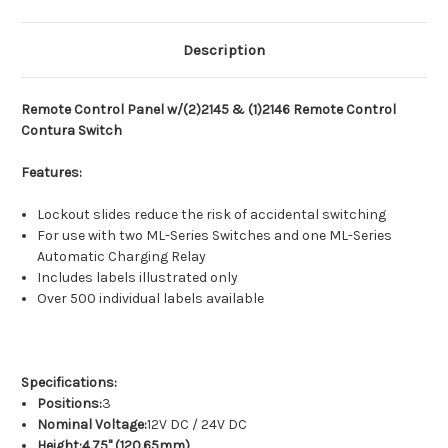
Description
Remote Control Panel w/(2)2145 & (1)2146 Remote Control
Contura Switch
Features:
Lockout slides reduce the risk of accidental switching
For use with two ML-Series Switches and one ML-Series
Automatic Charging Relay
Includes labels illustrated only
Over 500 individual labels available
Specifications:
Positions:
3
Nominal Voltage:
12V DC / 24V DC
Height:4.75" (120.65mm)