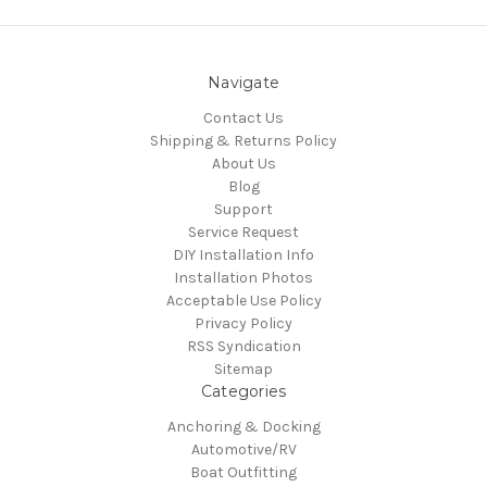
Navigate
Contact Us
Shipping & Returns Policy
About Us
Blog
Support
Service Request
DIY Installation Info
Installation Photos
Acceptable Use Policy
Privacy Policy
RSS Syndication
Sitemap
Categories
Anchoring & Docking
Automotive/RV
Boat Outfitting