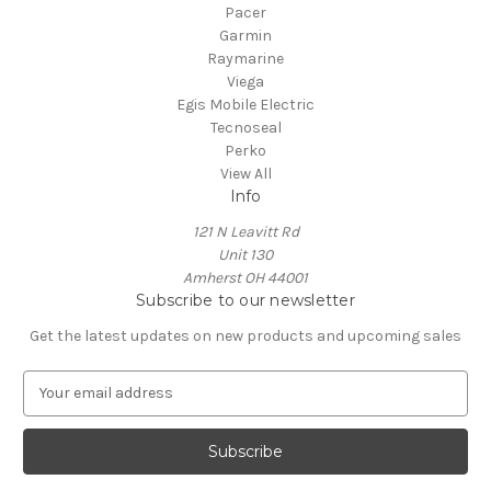
Pacer
Garmin
Raymarine
Viega
Egis Mobile Electric
Tecnoseal
Perko
View All
Info
121 N Leavitt Rd
Unit 130
Amherst OH 44001
Subscribe to our newsletter
Get the latest updates on new products and upcoming sales
E
m
a
i
l