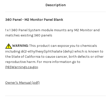
Description
360 Panel - M2 Monitor Panel Blank
1 x 1 360 Panel System module mounts any M2 Monitor and
matches existing 360 panels
WARNING:
This product can expose you to chemicals
including di(2-ethylhexyl)phthalate (dehp) which is known to
the State of California to cause cancer, birth defects or other
reproductive harm. For more information go to
P65Warnings.ca.gov
.
Owner's Manual (pdf)