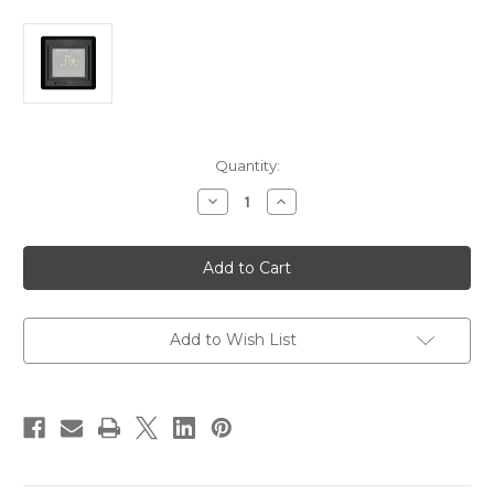
Current
Quantity:
Stock:
Decrease
Increase
Quantity
Quantity
of
of
Blue
Blue
Sea
Sea
1525
1525
360
360
Panel
Panel
-
-
M2
M2
Add to Wish List
Monitor
Monitor
Panel
Panel
Blank
Blank
[1525]
[1525]