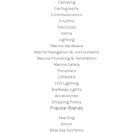
Camping
Cartography
Communication
CruzPro
Electrical
Imtra
Lighting
Marine Hardware
Marine Navigation & Instruments
Marine Plumbing & Ventilation
Marine Safety
Thrusters
ZIPWAKE
LED Lighting
Walkway Lights
Accessories
Shipping Policy
Popular Brands
Sea-Dog
Ancor
Blue Sea Systems