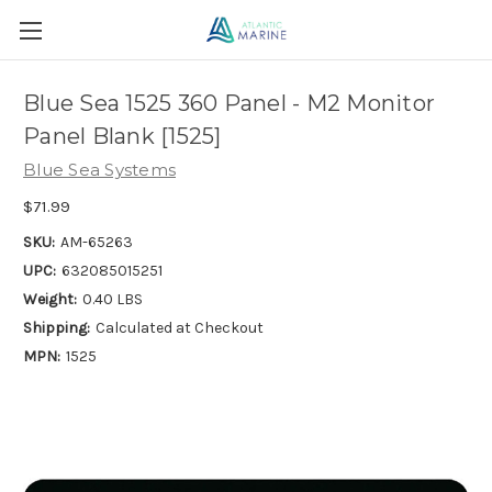
Blue Sea 1525 360 Panel - M2 Monitor
Panel Blank [1525]
Blue Sea Systems
$71.99
SKU:
AM-65263
UPC:
632085015251
Weight:
0.40 LBS
Shipping:
Calculated at Checkout
MPN:
1525