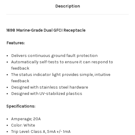
Description
1698 Marine-Grade Dual GFCI Receptacle
Features:
Delivers continuous ground fault protection
Automatically self-tests to ensure it can respond to
feedback
The status indicator light provides simple, intuitive
feedback
Designed with stainless steel hardware
Designed with UV-stabilized plastics
Specifications:
Amperage; 20A
Color: White
Trip Level: Class A, 5mA +/- 1mA