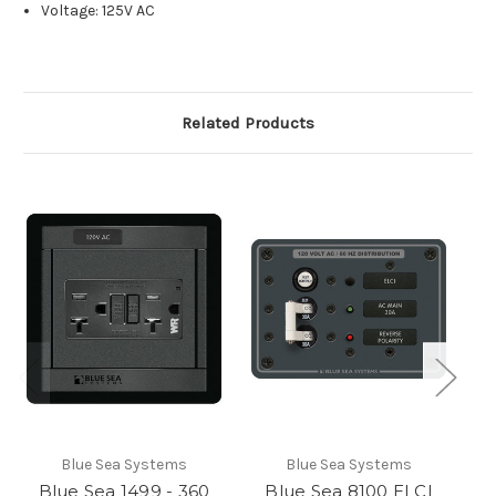
Voltage: 125V AC
Related Products
Blue Sea Systems
Blue Sea Systems
Blue Sea 1499 - 360
Blue Sea 8100 ELCI