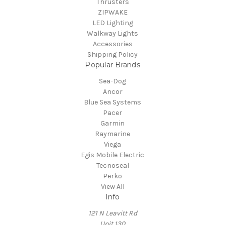
Thrusters
ZIPWAKE
LED Lighting
Walkway Lights
Accessories
Shipping Policy
Popular Brands
Sea-Dog
Ancor
Blue Sea Systems
Pacer
Garmin
Raymarine
Viega
Egis Mobile Electric
Tecnoseal
Perko
View All
Info
121 N Leavitt Rd
Unit 130