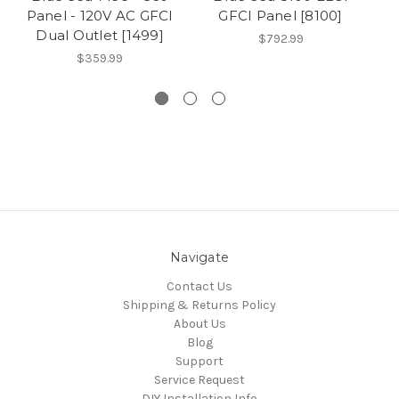
Panel - 120V AC GFCI
GFCI Panel [8100]
Dual Outlet [1499]
$792.99
$359.99
Navigate
Contact Us
Shipping & Returns Policy
About Us
Blog
Support
Service Request
DIY Installation Info