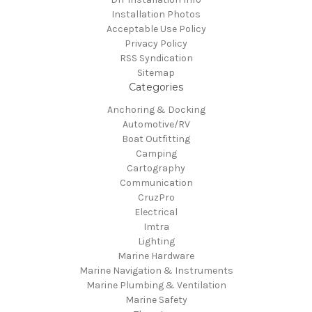
Installation Photos
Acceptable Use Policy
Privacy Policy
RSS Syndication
Sitemap
Categories
Anchoring & Docking
Automotive/RV
Boat Outfitting
Camping
Cartography
Communication
CruzPro
Electrical
Imtra
Lighting
Marine Hardware
Marine Navigation & Instruments
Marine Plumbing & Ventilation
Marine Safety