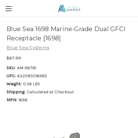
Blue Sea 1698 Marine-Grade Dual GFCI
Receptacle [1698]
Blue Sea Systems
$67.99
SKU:
AM-98781
UPC:
632085016982
Weight:
0.36 LBS
Shipping:
Calculated at Checkout
MPN:
1698