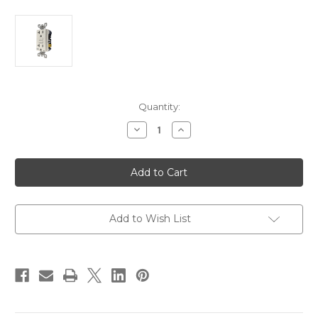
Current
Quantity:
Stock:
Decrease
Increase
Quantity
Quantity
of
of
Blue
Blue
Sea
Sea
1698
1698
Marine-
Marine-
Grade
Grade
Dual
Dual
GFCI
GFCI
Add to Wish List
Receptacle
Receptacle
[1698]
[1698]