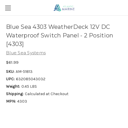
Blue Sea 4303 WeatherDeck 12V DC
Waterproof Switch Panel - 2 Position
[4303]
Blue Sea Systems
$61.99
SKU:
AM-51813
UPC:
632085043032
Weight:
0.45 LBS
Shipping:
Calculated at Checkout
MPN:
4303