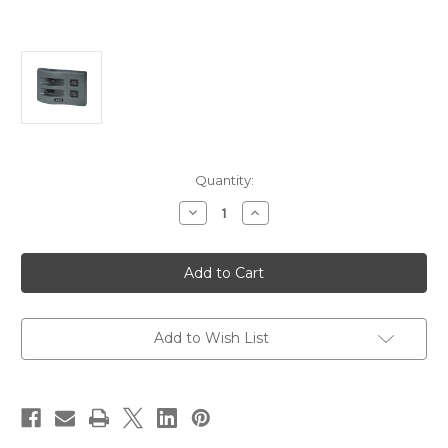
Current
Quantity:
Stock:
Decrease
Increase
Quantity
Quantity
of
of
Blue
Blue
Sea
Sea
4303
4303
WeatherDeck
WeatherDeck
12V
12V
DC
DC
Waterproof
Waterproof
Add to Wish List
Switch
Switch
Panel
Panel
-
-
2
2
Position
Position
[4303]
[4303]