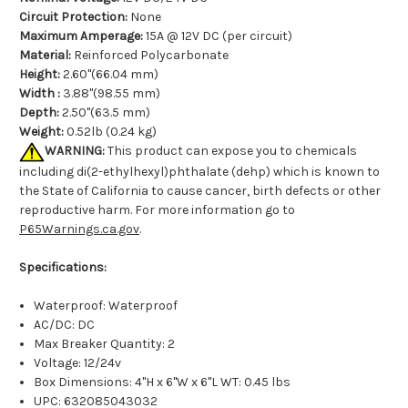
Circuit Protection:
None
Maximum Amperage:
15A @ 12V DC (per circuit)
Material:
Reinforced Polycarbonate
Height:
2.60"(66.04 mm)
Width :
3.88"(98.55 mm)
Depth:
2.50"(63.5 mm)
Weight:
0.52lb (0.24 kg)
WARNING:
This product can expose you to chemicals
including di(2-ethylhexyl)phthalate (dehp) which is known to
the State of California to cause cancer, birth defects or other
reproductive harm. For more information go to
P65Warnings.ca.gov
.
Specifications:
Waterproof: Waterproof
AC/DC: DC
Max Breaker Quantity: 2
Voltage: 12/24v
Box Dimensions: 4"H x 6"W x 6"L WT: 0.45 lbs
UPC: 632085043032