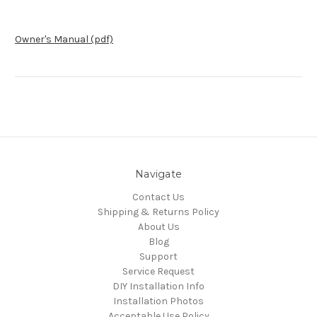
Owner's Manual (pdf)
Navigate
Contact Us
Shipping & Returns Policy
About Us
Blog
Support
Service Request
DIY Installation Info
Installation Photos
Acceptable Use Policy