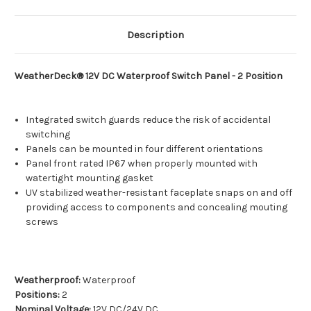
Description
WeatherDeck® 12V DC Waterproof Switch Panel - 2 Position
Integrated switch guards reduce the risk of accidental
switching
Panels can be mounted in four different orientations
Panel front rated IP67 when properly mounted with
watertight mounting gasket
UV stabilized weather-resistant faceplate snaps on and off
providing access to components and concealing mouting
screws
Weatherproof:
Waterproof
Positions:
2
Nominal Voltage:
12V DC/24V DC