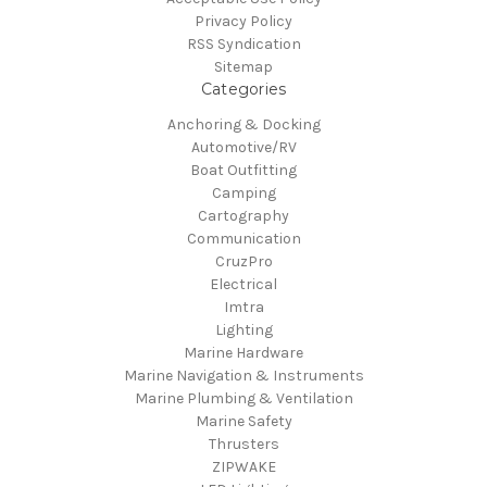
Privacy Policy
RSS Syndication
Sitemap
Categories
Anchoring & Docking
Automotive/RV
Boat Outfitting
Camping
Cartography
Communication
CruzPro
Electrical
Imtra
Lighting
Marine Hardware
Marine Navigation & Instruments
Marine Plumbing & Ventilation
Marine Safety
Thrusters
ZIPWAKE