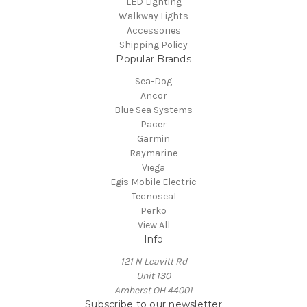
LED Lighting
Walkway Lights
Accessories
Shipping Policy
Popular Brands
Sea-Dog
Ancor
Blue Sea Systems
Pacer
Garmin
Raymarine
Viega
Egis Mobile Electric
Tecnoseal
Perko
View All
Info
121 N Leavitt Rd
Unit 130
Amherst OH 44001
Subscribe to our newsletter