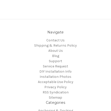
Navigate
Contact Us
Shipping & Returns Policy
About Us
Blog
Support
Service Request
DIY Installation Info
Installation Photos
Acceptable Use Policy
Privacy Policy
RSS Syndication
Sitemap
Categories
Anchoring & Docking