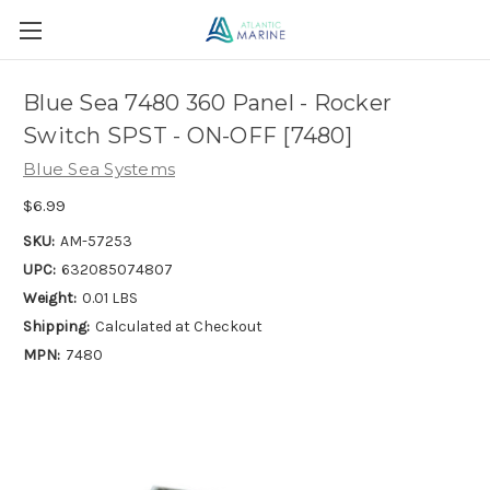
Blue Sea 7480 360 Panel - Rocker
Switch SPST - ON-OFF [7480]
Blue Sea Systems
$6.99
SKU:
AM-57253
UPC:
632085074807
Weight:
0.01 LBS
Shipping:
Calculated at Checkout
MPN:
7480