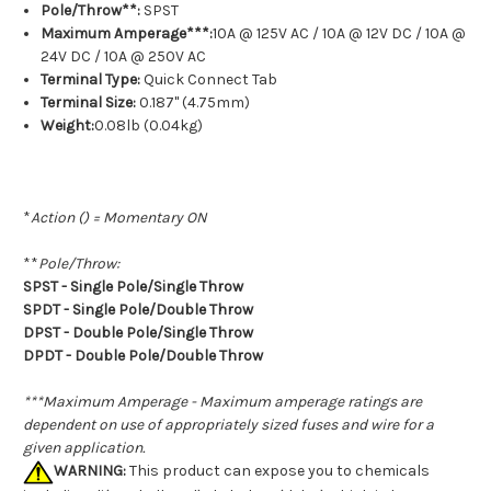
Pole/Throw**:
SPST
Maximum Amperage***:
10A @ 125V AC / 10A @ 12V DC / 10A @
24V DC / 10A @ 250V AC
Terminal Type:
Quick Connect Tab
Terminal Size:
0.187" (4.75mm)
Weight:
0.08lb (0.04kg)
*
Action () = Momentary ON
**
Pole/Throw:
SPST - Single Pole/Single Throw
SPDT - Single Pole/Double Throw
DPST - Double Pole/Single Throw
DPDT - Double Pole/Double Throw
***Maximum Amperage - Maximum amperage ratings are
dependent on use of appropriately sized fuses and wire for a
given application.
WARNING:
This product can expose you to chemicals