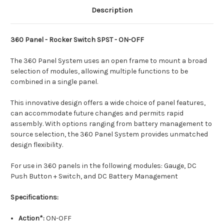
Description
360 Panel - Rocker Switch SPST - ON-OFF
The 360 Panel System uses an open frame to mount a broad
selection of modules, allowing multiple functions to be
combined in a single panel.
This innovative design offers a wide choice of panel features,
can accommodate future changes and permits rapid
assembly. With options ranging from battery management to
source selection, the 360 Panel System provides unmatched
design flexibility.
For use in 360 panels in the following modules: Gauge, DC
Push Button + Switch, and DC Battery Management
Specifications:
Action*:
ON-OFF