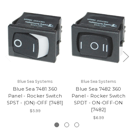
Blue Sea Systems
Blue Sea Systems
Blue Sea 7481 360
Blue Sea 7482 360
Panel - Rocker Switch
Panel - Rocker Switch
P
SPST - (ON)-OFF [7481]
SPDT - ON-OFF-ON
SP
[7482]
$5.99
$6.99