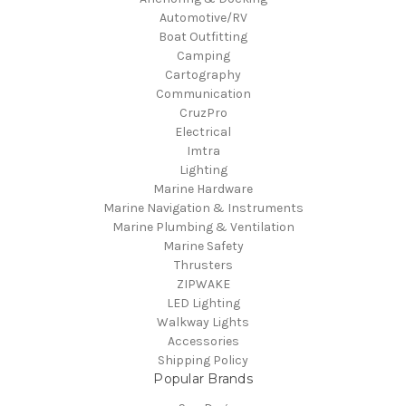
Automotive/RV
Boat Outfitting
Camping
Cartography
Communication
CruzPro
Electrical
Imtra
Lighting
Marine Hardware
Marine Navigation & Instruments
Marine Plumbing & Ventilation
Marine Safety
Thrusters
ZIPWAKE
LED Lighting
Walkway Lights
Accessories
Shipping Policy
Popular Brands