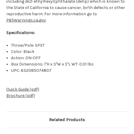
including di(2-ethylhexyl)phthalate (dehp) which is known to
the State of California to cause cancer, birth defects or other
reproductive harm. For more information go to
P65Warnings.ca.gov
.
Specifications:
Throw/Pole: SPST
Color: Black
Action: ON-OFF
Box Dimensions: 1"H x 3"W x 5"L WT: 0.01 lbs
UPC: 632085074807
Quick Guide (pdf)
Brochure (pdf)
Related Products