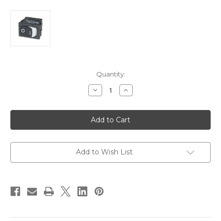
Current
Quantity:
Stock:
Decrease
Increase
Quantity
Quantity
of
of
Blue
Blue
Sea
Sea
7480
7480
360
360
Panel
Panel
-
-
Rocker
Rocker
Add to Wish List
Switch
Switch
SPST
SPST
-
-
ON-
ON-
OFF
OFF
[7480]
[7480]