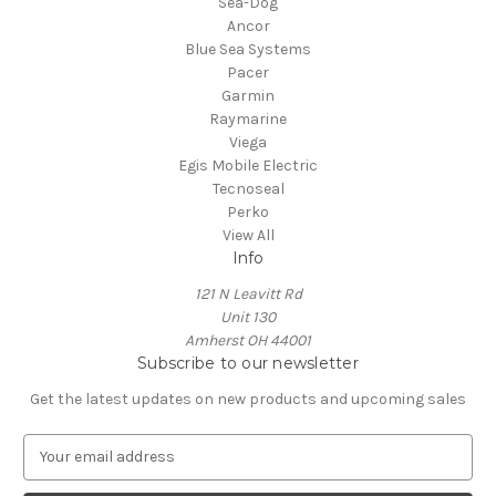
Sea-Dog
Ancor
Blue Sea Systems
Pacer
Garmin
Raymarine
Viega
Egis Mobile Electric
Tecnoseal
Perko
View All
Info
121 N Leavitt Rd
Unit 130
Amherst OH 44001
Subscribe to our newsletter
Get the latest updates on new products and upcoming sales
E
m
a