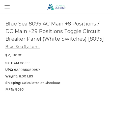
Blue Sea 8095 AC Main +8 Positions /
DC Main +29 Positions Toggle Circuit
Breaker Panel (White Switches) [8095]
Blue Sea Systems
$2,582.99
SKU:
AM-20699
UPC:
632085080952
Weight:
8.00 LBS
Shipping:
Calculated at Checkout
MPN:
8095