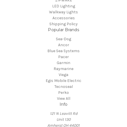
ZIPWAKE
LED Lighting
Walkway Lights
Accessories
Shipping Policy
Popular Brands
Sea-Dog
Ancor
Blue Sea Systems
Pacer
Garmin
Raymarine
Viega
Egis Mobile Electric
Tecnoseal
Perko
View All
Info
121 N Leavitt Rd
Unit 130
Amherst OH 44001