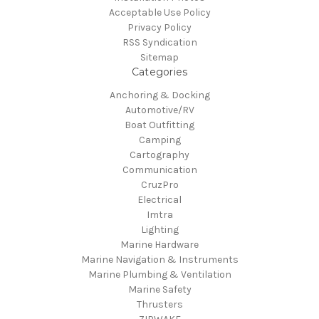
Acceptable Use Policy
Privacy Policy
RSS Syndication
Sitemap
Categories
Anchoring & Docking
Automotive/RV
Boat Outfitting
Camping
Cartography
Communication
CruzPro
Electrical
Imtra
Lighting
Marine Hardware
Marine Navigation & Instruments
Marine Plumbing & Ventilation
Marine Safety
Thrusters