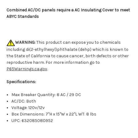
Combined AC/DC panels require a AC Insulating Cover to meet
ABYC Standards
WARNING:
This product can expose you to chemicals
including di(2-ethylhexyl)phthalate (dehp) which is known to
the State of California to cause cancer, birth defects or other
reproductive harm. For more information go to
P65Warnings.ca.gov
.
Specifications:
Max Breaker Quantity: 8 AC / 29 DC
AC/DC: Both
Voltage: 120v/12v
Box Dimensions: 7"H x 15"W x 22"L WT: 8 lbs
UPC: 632085080952