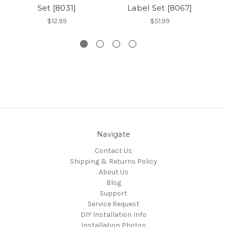
Set [8031]
Label Set [8067]
$12.99
$51.99
Navigate
Contact Us
Shipping & Returns Policy
About Us
Blog
Support
Service Request
DIY Installation Info
Installation Photos