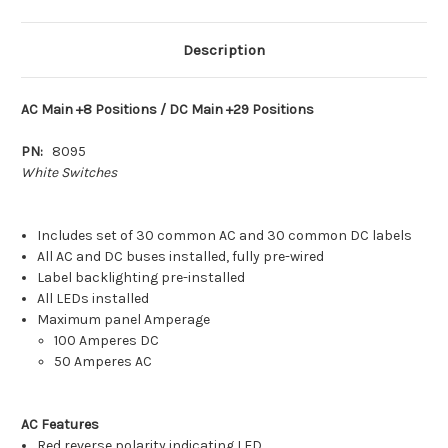
Breaker
Breaker
Panel
Panel
(White
(White
Switches)
Switches)
Description
[8095]
[8095]
AC Main +8 Positions / DC Main +29 Positions
PN:
8095
White Switches
Includes set of 30 common AC and 30 common DC labels
All AC and DC buses installed, fully pre-wired
Label backlighting pre-installed
All LEDs installed
Maximum panel Amperage
100 Amperes DC
50 Amperes AC
AC Features
Red reverse polarity indicating LED