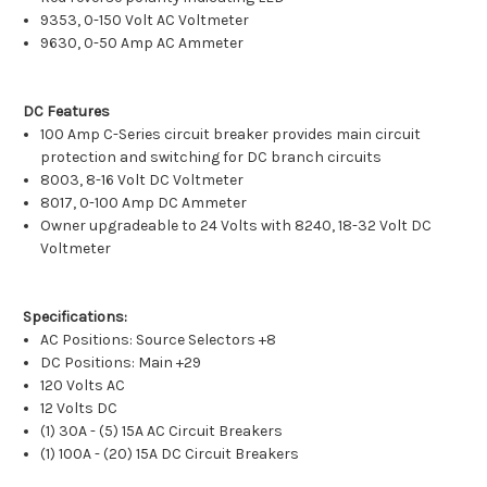
9353, 0-150 Volt AC Voltmeter
9630, 0-50 Amp AC Ammeter
DC Features
100 Amp C-Series circuit breaker provides main circuit
protection and switching for DC branch circuits
8003, 8-16 Volt DC Voltmeter
8017, 0-100 Amp DC Ammeter
Owner upgradeable to 24 Volts with 8240, 18-32 Volt DC
Voltmeter
Specifications:
AC Positions: Source Selectors +8
DC Positions: Main +29
120 Volts AC
12 Volts DC
(1) 30A - (5) 15A AC Circuit Breakers
(1) 100A - (20) 15A DC Circuit Breakers