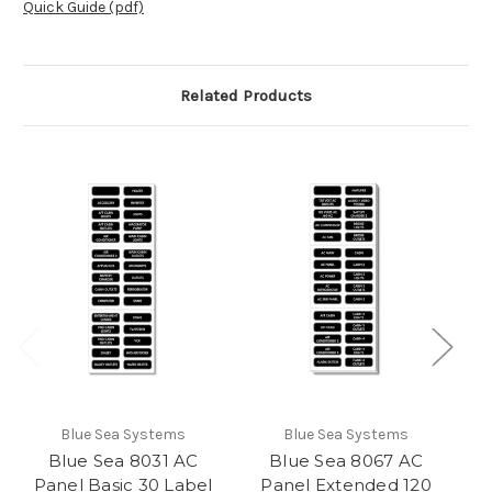
Quick Guide (pdf)
Related Products
Blue Sea Systems
Blue Sea Systems
Blue Sea 8031 AC
Blue Sea 8067 AC
Panel Basic 30 Label
Panel Extended 120
P