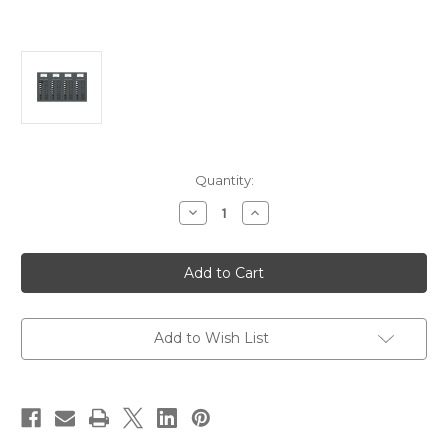
Current
Quantity:
Stock:
Decrease
Increase
Quantity
Quantity
of
of
Blue
Blue
Sea
Sea
8095
8095
AC
AC
Main
Main
+8
+8
Positions
Positions
Add to Wish List
/
/
DC
DC
Main
Main
+29
+29
Positions
Positions
Toggle
Toggle
Circuit
Circuit