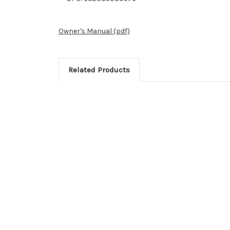
Owner's Manual (pdf)
Related Products