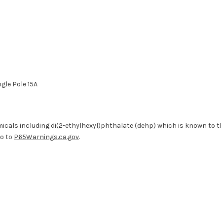
ngle Pole 15A
cals including di(2-ethylhexyl)phthalate (dehp) which is known to the
go to
P65Warnings.ca.gov
.