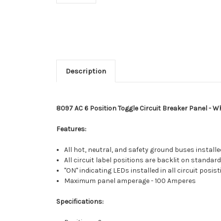
Description
8097 AC 6 Position Toggle Circuit Breaker Panel - W
Features:
All hot, neutral, and safety ground buses installed
All circuit label positions are backlit on standard
"ON" indicating LEDs installed in all circuit posis
Maximum panel amperage - 100 Amperes
Specifications: