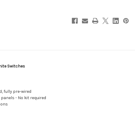
Position
Position
Toggle
Toggle
Circuit
Circuit
Breaker
Breaker
Panel
Panel
-
-
White
White
Switches
Switches
[8097]
[8097]
hite Switches
, fully pre-wired
 panels - No kit required
tions