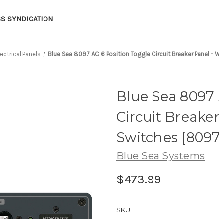
SS SYNDICATION
lectrical Panels
Blue Sea 8097 AC 6 Position Toggle Circuit Breaker Panel - 
Blue Sea 8097 
Circuit Breake
Switches [8097
Blue Sea Systems
$473.99
SKU: