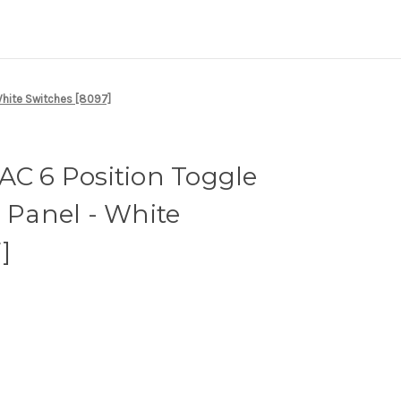
White Switches [8097]
AC 6 Position Toggle
r Panel - White
]