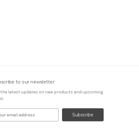
scribe to our newsletter
 the latest updates on new products and upcoming
es