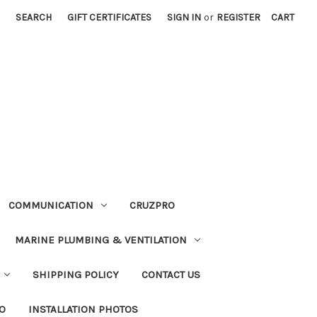
SEARCH
GIFT CERTIFICATES
SIGN IN
or
REGISTER
CART
COMMUNICATION
CRUZPRO
MARINE PLUMBING & VENTILATION
SHIPPING POLICY
CONTACT US
FO
INSTALLATION PHOTOS