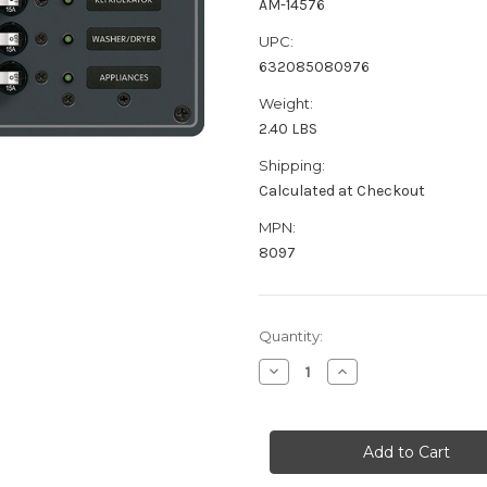
AM-14576
UPC:
632085080976
Weight:
2.40 LBS
Shipping:
Calculated at Checkout
MPN:
8097
Current
Quantity:
Stock:
Decrease
Increase
Quantity
Quantity
of
of
Blue
Blue
Sea
Sea
8097
8097
AC
AC
6
6