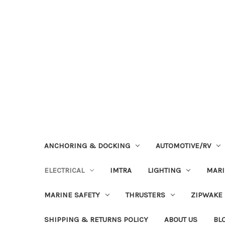
ANCHORING & DOCKING
AUTOMOTIVE/RV
ELECTRICAL
IMTRA
LIGHTING
MAR
MARINE SAFETY
THRUSTERS
ZIPWAKE
SHIPPING & RETURNS POLICY
ABOUT US
BL