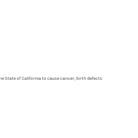
 State of California to cause cancer, birth defects