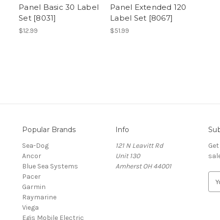
Panel Basic 30 Label
Panel Extended 120
Set [8031]
Label Set [8067]
$12.99
$51.99
Popular Brands
Info
Sub
Sea-Dog
121 N Leavitt Rd
Get
Ancor
Unit 130
sal
Blue Sea Systems
Amherst OH 44001
Pacer
E
Garmin
m
Raymarine
a
Viega
i
Egis Mobile Electric
l