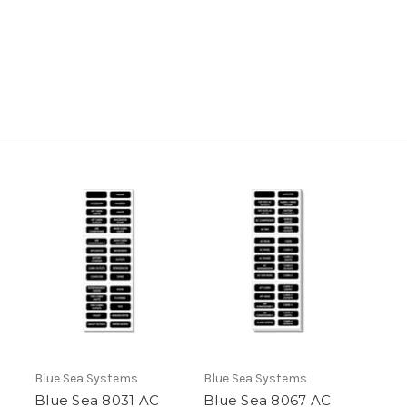
Blue Sea Systems
Blue Sea Systems
Blue Sea 8031 AC
Blue Sea 8067 AC