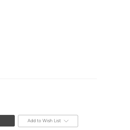
Add to Wish List