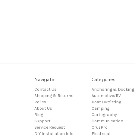
Navigate
Categories
Contact Us
Anchoring & Docking
Shipping & Returns
Automotive/RV
Policy
Boat Outfitting
About Us
Camping
Blog
Cartography
Support
Communication
Service Request
CruzPro
DIY Installation Info
Electrical