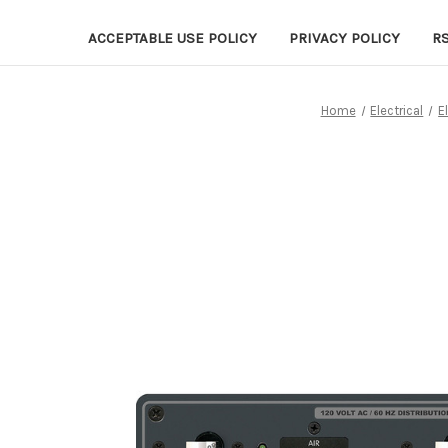
ACCEPTABLE USE POLICY
PRIVACY POLICY
R
Home
Electrical
E