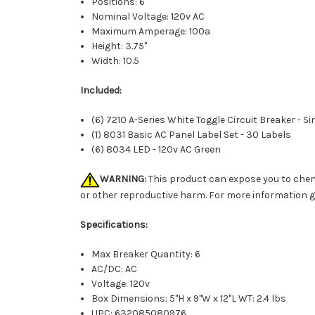
Positions: 6
Nominal Voltage: 120v AC
Maximum Amperage: 100a
Height: 3.75"
Width: 10.5
Included:
(6) 7210 A-Series White Toggle Circuit Breaker - Si
(1) 8031 Basic AC Panel Label Set - 30 Labels
(6) 8034 LED - 120v AC Green
WARNING:
This product can expose you to chemi
or other reproductive harm. For more information 
Specifications:
Max Breaker Quantity: 6
AC/DC: AC
Voltage: 120v
Box Dimensions: 5"H x 9"W x 12"L WT: 2.4 lbs
UPC: 632085080976