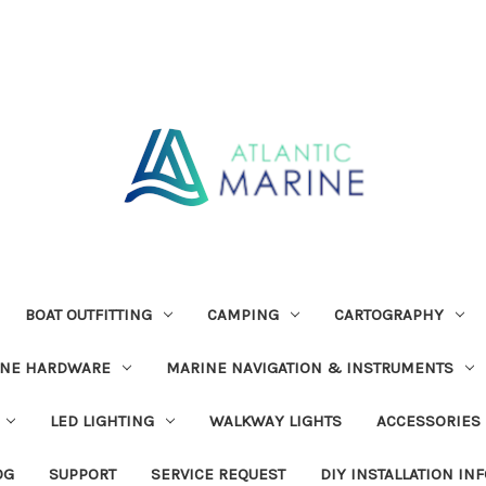
BOAT OUTFITTING
CAMPING
CARTOGRAPHY
INE HARDWARE
MARINE NAVIGATION & INSTRUMENTS
LED LIGHTING
WALKWAY LIGHTS
ACCESSORIES
OG
SUPPORT
SERVICE REQUEST
DIY INSTALLATION IN