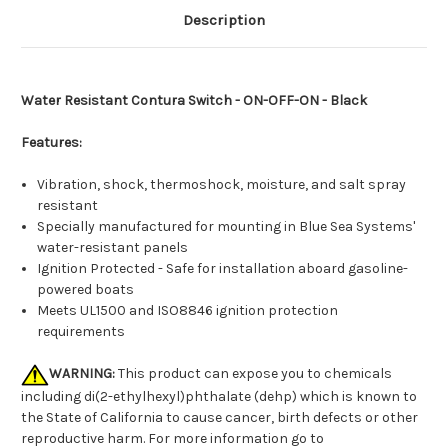
Description
Water Resistant Contura Switch - ON-OFF-ON - Black
Features:
Vibration, shock, thermoshock, moisture, and salt spray
resistant
Specially manufactured for mounting in Blue Sea Systems'
water-resistant panels
Ignition Protected - Safe for installation aboard gasoline-
powered boats
Meets UL1500 and ISO8846 ignition protection
requirements
WARNING:
This product can expose you to chemicals
including di(2-ethylhexyl)phthalate (dehp) which is known to
the State of California to cause cancer, birth defects or other
reproductive harm. For more information go to