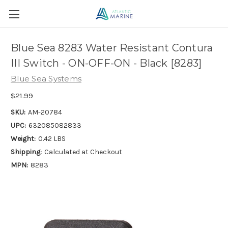
Blue Sea 8283 Water Resistant Contura
III Switch - ON-OFF-ON - Black [8283]
Blue Sea Systems
$21.99
SKU:
AM-20784
UPC:
632085082833
Weight:
0.42 LBS
Shipping:
Calculated at Checkout
MPN:
8283