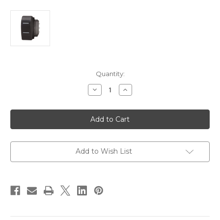
Current
Quantity:
Stock:
Decrease
Increase
Quantity
Quantity
of
of
Blue
Blue
Sea
Sea
8283
8283
Water
Water
Resistant
Resistant
Contura
Contura
III
III
Add to Wish List
Switch
Switch
-
-
ON-
ON-
OFF-
OFF-
ON
ON
-
-
Black
Black
[8283]
[8283]