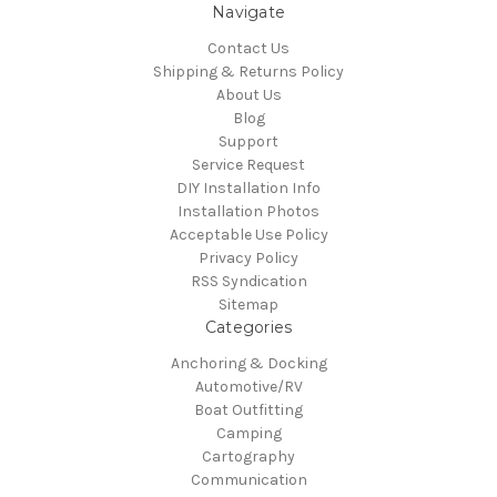
Navigate
Contact Us
Shipping & Returns Policy
About Us
Blog
Support
Service Request
DIY Installation Info
Installation Photos
Acceptable Use Policy
Privacy Policy
RSS Syndication
Sitemap
Categories
Anchoring & Docking
Automotive/RV
Boat Outfitting
Camping
Cartography
Communication