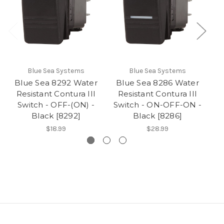
Blue Sea Systems
Blue Sea Systems
Blue Sea 8292 Water
Blue Sea 8286 Water
B
Resistant Contura III
Resistant Contura III
R
Switch - OFF-(ON) -
Switch - ON-OFF-ON -
Black [8292]
Black [8286]
$18.99
$28.99