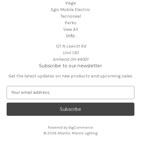
Viega
Egis Mobile Electric
Tecnoseal
Perko
View All
Info
121 N Leavitt Rd
Unit 130
Amherst OH 44001
Subscribe to our newsletter
Get the latest updates on new products and upcoming sales
E
m
a
i
l
A
Powered by
BigCommerce
d
© 2026 Atlantic Marine Lighting
d