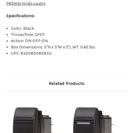
P65Warnings.ca.gov
.
Specifications:
Color: Black
Throw/Pole: SPDT
Action: ON-OFF-ON
Box Dimensions: 3"H x 3"W x 5"L WT: 0.42 lbs
UPC: 632085082833
Related Products