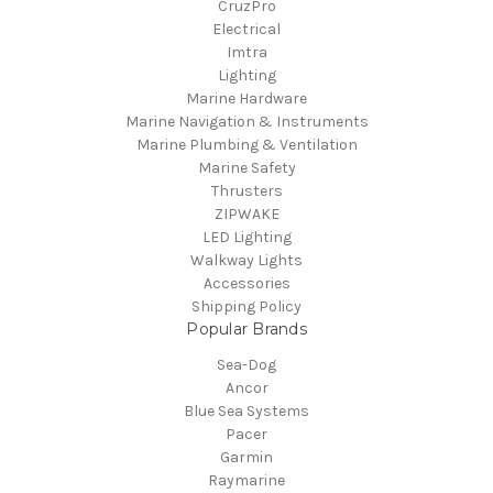
CruzPro
Electrical
Imtra
Lighting
Marine Hardware
Marine Navigation & Instruments
Marine Plumbing & Ventilation
Marine Safety
Thrusters
ZIPWAKE
LED Lighting
Walkway Lights
Accessories
Shipping Policy
Popular Brands
Sea-Dog
Ancor
Blue Sea Systems
Pacer
Garmin
Raymarine