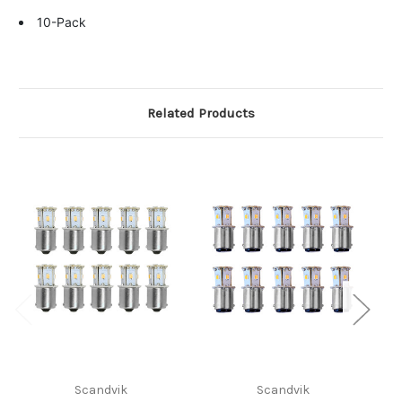
10-Pack
Related Products
Scandvik
Scandvik