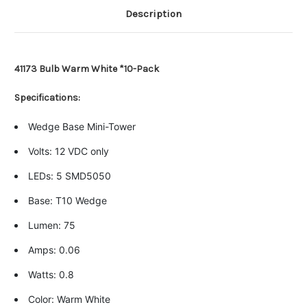
Description
41173 Bulb Warm White *10-Pack
Specifications:
Wedge Base Mini-Tower
Volts: 12 VDC only
LEDs: 5 SMD5050
Base: T10 Wedge
Lumen: 75
Amps: 0.06
Watts: 0.8
Color: Warm White