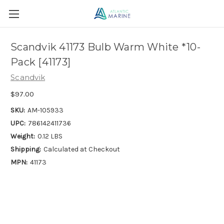
Scandvik 41173 Bulb Warm White *10-
Pack [41173]
Scandvik
$97.00
SKU:
AM-105933
UPC:
786142411736
Weight:
0.12 LBS
Shipping:
Calculated at Checkout
MPN:
41173