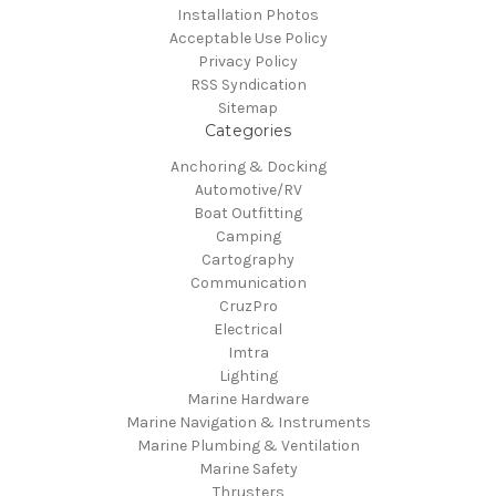
Installation Photos
Acceptable Use Policy
Privacy Policy
RSS Syndication
Sitemap
Categories
Anchoring & Docking
Automotive/RV
Boat Outfitting
Camping
Cartography
Communication
CruzPro
Electrical
Imtra
Lighting
Marine Hardware
Marine Navigation & Instruments
Marine Plumbing & Ventilation
Marine Safety
Thrusters