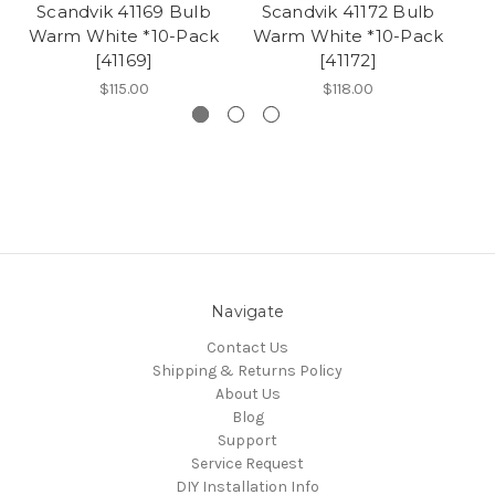
Scandvik 41169 Bulb
Scandvik 41172 Bulb
S
Warm White *10-Pack
Warm White *10-Pack
W
[41169]
[41172]
$115.00
$118.00
Navigate
Contact Us
Shipping & Returns Policy
About Us
Blog
Support
Service Request
DIY Installation Info