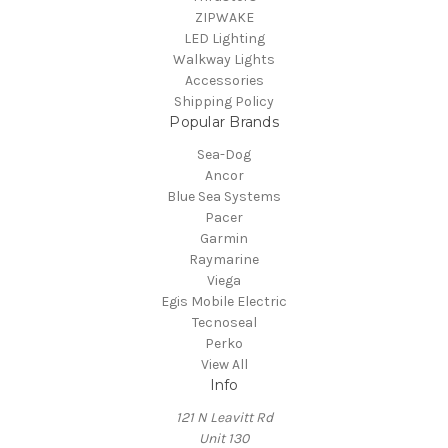
ZIPWAKE
LED Lighting
Walkway Lights
Accessories
Shipping Policy
Popular Brands
Sea-Dog
Ancor
Blue Sea Systems
Pacer
Garmin
Raymarine
Viega
Egis Mobile Electric
Tecnoseal
Perko
View All
Info
121 N Leavitt Rd
Unit 130