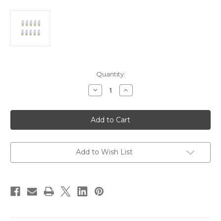
Current
Quantity:
Stock:
Decrease
Increase
Quantity
Quantity
of
of
Scandvik
Scandvik
41173
41173
Bulb
Bulb
Warm
Warm
White
White
*10-
*10-
Pack
Pack
Add to Wish List
[41173]
[41173]