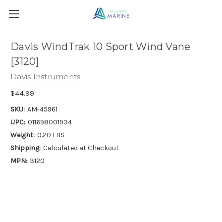
Davis WindTrak 10 Sport Wind Vane
[3120]
Davis Instruments
$44.99
SKU:
AM-45961
UPC:
011698001934
Weight:
0.20 LBS
Shipping:
Calculated at Checkout
MPN:
3120