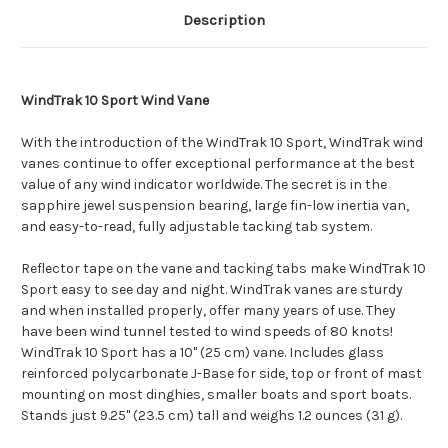
Description
WindTrak 10 Sport Wind Vane
With the introduction of the WindTrak 10 Sport, WindTrak wind
vanes continue to offer exceptional performance at the best
value of any wind indicator worldwide. The secret is in the
sapphire jewel suspension bearing, large fin-low inertia van,
and easy-to-read, fully adjustable tacking tab system.
Reflector tape on the vane and tacking tabs make WindTrak 10
Sport easy to see day and night. WindTrak vanes are sturdy
and when installed properly, offer many years of use. They
have been wind tunnel tested to wind speeds of 80 knots!
WindTrak 10 Sport has a 10" (25 cm) vane. Includes glass
reinforced polycarbonate J-Base for side, top or front of mast
mounting on most dinghies, smaller boats and sport boats.
Stands just 9.25" (23.5 cm) tall and weighs 1.2 ounces (31 g).