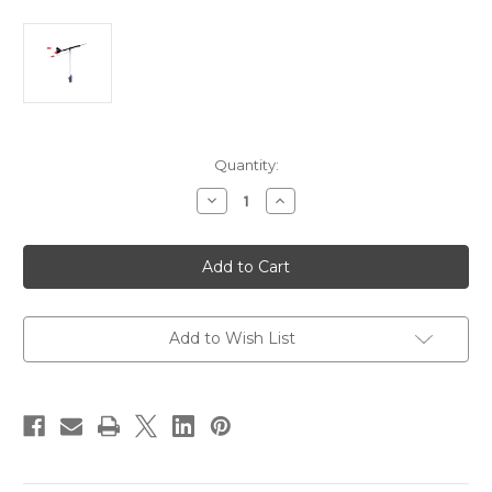
Current
Quantity:
Stock:
Decrease
Increase
Quantity
Quantity
of
of
Davis
Davis
WindTrak
WindTrak
10
10
Sport
Sport
Wind
Wind
Vane
Vane
[3120]
[3120]
Add to Wish List