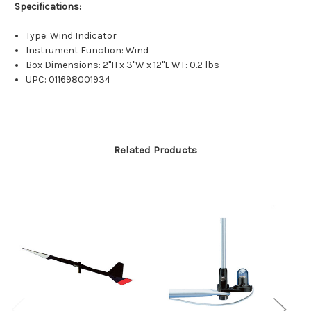
Specifications:
Type: Wind Indicator
Instrument Function: Wind
Box Dimensions: 2"H x 3"W x 12"L WT: 0.2 lbs
UPC: 011698001934
Related Products