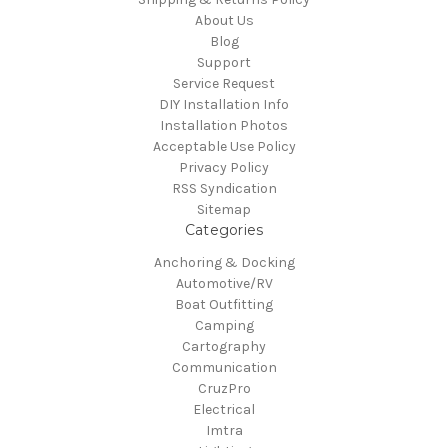
About Us
Blog
Support
Service Request
DIY Installation Info
Installation Photos
Acceptable Use Policy
Privacy Policy
RSS Syndication
Sitemap
Categories
Anchoring & Docking
Automotive/RV
Boat Outfitting
Camping
Cartography
Communication
CruzPro
Electrical
Imtra