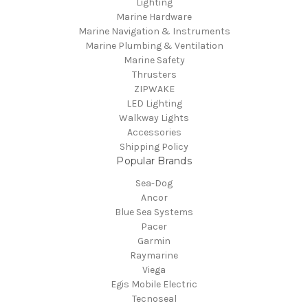
Lighting
Marine Hardware
Marine Navigation & Instruments
Marine Plumbing & Ventilation
Marine Safety
Thrusters
ZIPWAKE
LED Lighting
Walkway Lights
Accessories
Shipping Policy
Popular Brands
Sea-Dog
Ancor
Blue Sea Systems
Pacer
Garmin
Raymarine
Viega
Egis Mobile Electric
Tecnoseal