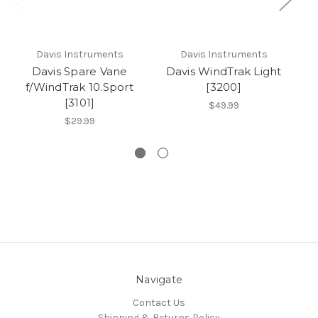
Davis Instruments
Davis Instruments
Davis Spare Vane
Davis WindTrak Light
f/WindTrak 10.Sport
[3200]
[3101]
$49.99
$29.99
Navigate
Contact Us
Shipping & Returns Policy