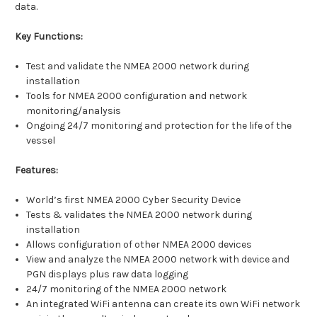
data.
Key Functions:
Test and validate the NMEA 2000 network during
installation
Tools for NMEA 2000 configuration and network
monitoring/analysis
Ongoing 24/7 monitoring and protection for the life of the
vessel
Features:
World’s first NMEA 2000 Cyber Security Device
Tests & validates the NMEA 2000 network during
installation
Allows configuration of other NMEA 2000 devices
View and analyze the NMEA 2000 network with device and
PGN displays plus raw data logging
24/7 monitoring of the NMEA 2000 network
An integrated WiFi antenna can create its own WiFi network