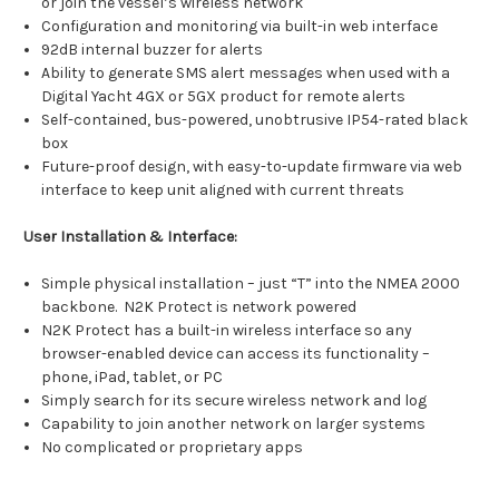
or join the vessel’s wireless network
Configuration and monitoring via built-in web interface
92dB internal buzzer for alerts
Ability to generate SMS alert messages when used with a
Digital Yacht 4GX or 5GX product for remote alerts
Self-contained, bus-powered, unobtrusive IP54-rated black
box
Future-proof design, with easy-to-update firmware via web
interface to keep unit aligned with current threats
User Installation & Interface:
Simple physical installation – just “T” into the NMEA 2000
backbone. N2K Protect is network powered
N2K Protect has a built-in wireless interface so any
browser-enabled device can access its functionality –
phone, iPad, tablet, or PC
Simply search for its secure wireless network and log
Capability to join another network on larger systems
No complicated or proprietary apps