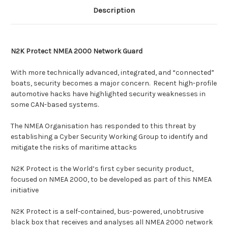
Description
N2K Protect NMEA 2000 Network Guard
With more technically advanced, integrated, and “connected”
boats, security becomes a major concern. Recent high-profile
automotive hacks have highlighted security weaknesses in
some CAN-based systems.
The NMEA Organisation has responded to this threat by
establishing a Cyber Security Working Group to identify and
mitigate the risks of maritime attacks
N2K Protect is the World’s first cyber security product,
focused on NMEA 2000, to be developed as part of this NMEA
initiative
N2K Protect is a self-contained, bus-powered, unobtrusive
black box that receives and analyses all NMEA 2000 network