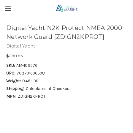
Digital Yacht N2K Protect NMEA 2000
Network Guard [ZDIGN2KPROT]
Digital Yacht
$389.95
SKU:
AM-103576
UPC:
703791696598
Weight:
0.45 LBS
Shipping:
Calculated at Checkout
MPN:
ZDIGN2KPROT