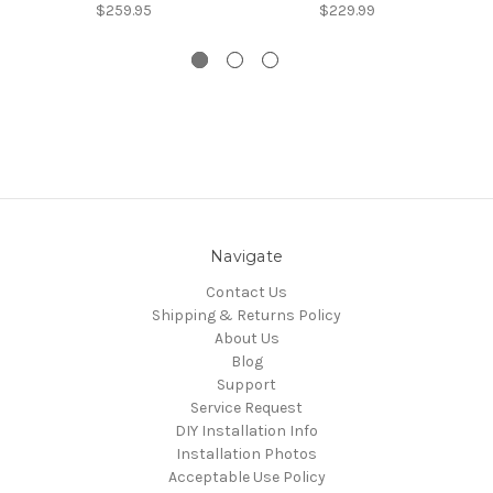
$259.95
$229.99
Navigate
Contact Us
Shipping & Returns Policy
About Us
Blog
Support
Service Request
DIY Installation Info
Installation Photos
Acceptable Use Policy