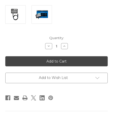
Current
Quantity:
Stock:
Decrease
Increase
Quantity
Quantity
of
of
Digital
Digital
Yacht
Yacht
N2K
N2K
Protect
Protect
NMEA
NMEA
2000
2000
Network
Network
Add to Wish List
Guard
Guard
[ZDIGN2KPROT]
[ZDIGN2KPROT]