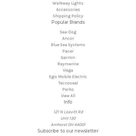
Walkway Lights
Accessories
Shipping Policy
Popular Brands
Sea-Dog
Ancor
Blue Sea Systems
Pacer
Garmin
Raymarine
Viega
Egis Mobile Electric
Tecnoseal
Perko
View All
Info
121 N Leavitt Rd
Unit 130
Amherst OH 44001
Subscribe to our newsletter