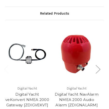
Related Products
Digital Yacht
Digital Yacht
Digital Yacht
Digital Yacht NavAlarm
veKonvert NMEA 2000
NMEA 2000 Audio
2
Gateway [ZDIGVEKVT]
Alarm [ZDIGNALARM]