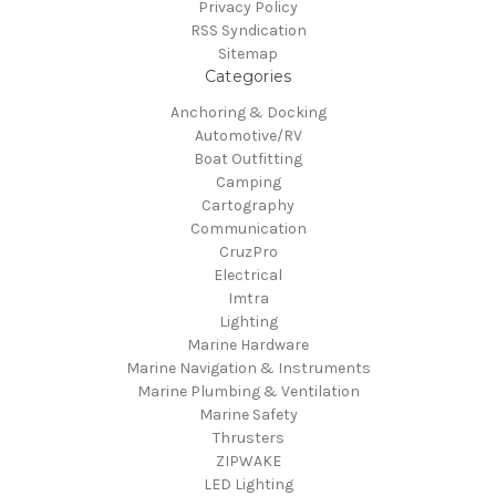
Privacy Policy
RSS Syndication
Sitemap
Categories
Anchoring & Docking
Automotive/RV
Boat Outfitting
Camping
Cartography
Communication
CruzPro
Electrical
Imtra
Lighting
Marine Hardware
Marine Navigation & Instruments
Marine Plumbing & Ventilation
Marine Safety
Thrusters
ZIPWAKE
LED Lighting