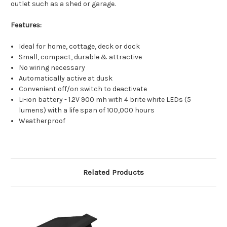
outlet such as a shed or garage.
Features:
Ideal for home, cottage, deck or dock
Small, compact, durable & attractive
No wiring necessary
Automatically active at dusk
Convenient off/on switch to deactivate
Li-ion battery - 1.2V 900 mh with 4 brite white LEDs (5
lumens) with a life span of 100,000 hours
Weatherproof
Related Products