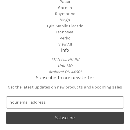
Pacer
Garmin
Raymarine
Viega
Egis Mobile Electric
Tecnoseal
Perko
View All
Info
121 N Leavitt Rd
Unit 130
Amherst OH 44001
Subscribe to our newsletter
Get the latest updates on new products and upcoming sales
E
m
a
i
l
A