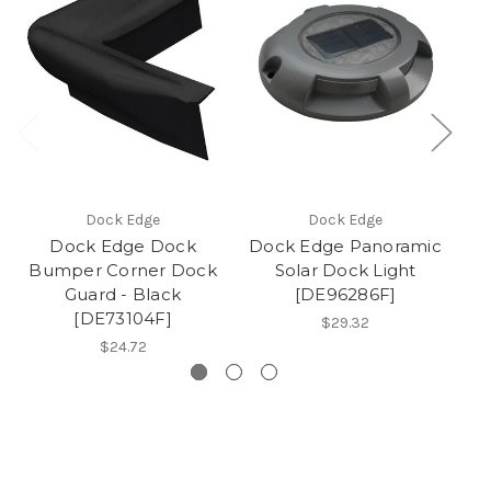
Dock Edge
Dock Edge
Dock Edge Dock
Dock Edge Panoramic
Bumper Corner Dock
Solar Dock Light
Bu
Guard - Black
[DE96286F]
[DE73104F]
$29.32
$24.72