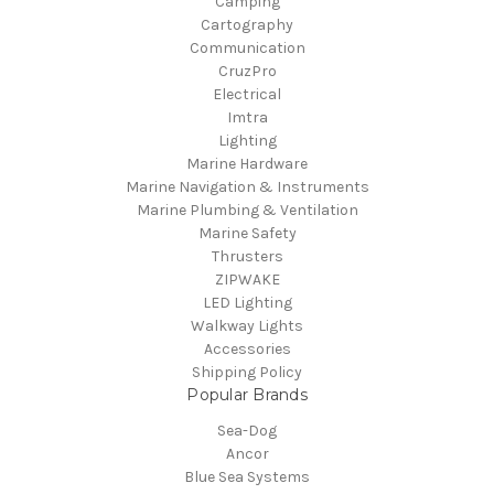
Camping
Cartography
Communication
CruzPro
Electrical
Imtra
Lighting
Marine Hardware
Marine Navigation & Instruments
Marine Plumbing & Ventilation
Marine Safety
Thrusters
ZIPWAKE
LED Lighting
Walkway Lights
Accessories
Shipping Policy
Popular Brands
Sea-Dog
Ancor
Blue Sea Systems