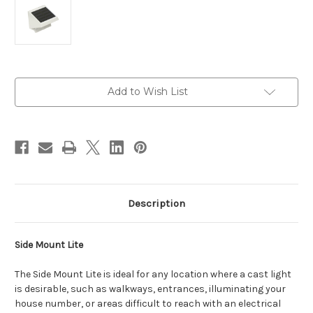
Current
Add to Wish List
Stock:
Description
Side Mount Lite
The Side Mount Lite is ideal for any location where a cast light
is desirable, such as walkways, entrances, illuminating your
house number, or areas difficult to reach with an electrical