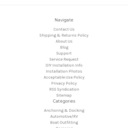
Navigate
Contact Us
Shipping & Returns Policy
About Us
Blog
Support
Service Request
DIY Installation Info
Installation Photos
Acceptable Use Policy
Privacy Policy
RSS Syndication
Sitemap
Categories
Anchoring & Docking
Automotive/RV
Boat Outfitting