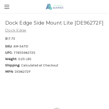
Dock Edge Side Mount Lite [DE96272F]
Dock Edge
$17.75
SKU:
AM-54751
UPC:
776113962725
Weight:
0.25 LBS
Shipping:
Calculated at Checkout
MPN:
DE96272F