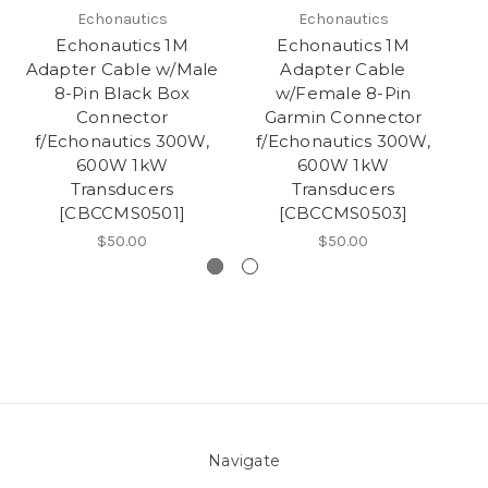
Echonautics
Echonautics
Echonautics 1M
Echonautics 1M
Adapter Cable w/Male
Adapter Cable
Ad
8-Pin Black Box
w/Female 8-Pin
Connector
Garmin Connector
f/Echonautics 300W,
f/Echonautics 300W,
f
600W 1kW
600W 1kW
Transducers
Transducers
[CBCCMS0501]
[CBCCMS0503]
$50.00
$50.00
Navigate