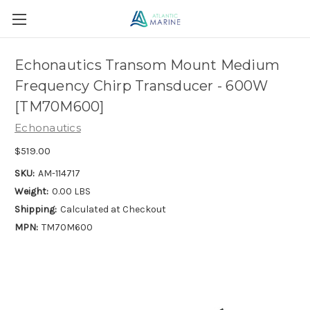
Echonautics Transom Mount Medium
Frequency Chirp Transducer - 600W
[TM70M600]
Echonautics
$519.00
SKU:
AM-114717
Weight:
0.00 LBS
Shipping:
Calculated at Checkout
MPN:
TM70M600