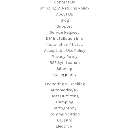
Contact Us
Shipping & Returns Policy
About Us
Blog
Support
Service Request
DIY Installation Info
Installation Photos
Acceptable Use Policy
Privacy Policy
RSS Syndication
Sitemap
Categories
Anchoring & Docking
Automotive/RV
Boat Outfitting
Camping
Cartography
Communication
CruzPro
Electrical