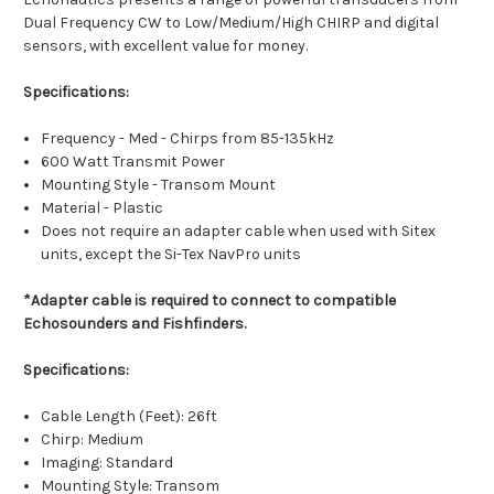
Dual Frequency CW to Low/Medium/High CHIRP and digital
sensors, with excellent value for money.
Specifications:
Frequency - Med - Chirps from 85-135kHz
600 Watt Transmit Power
Mounting Style - Transom Mount
Material - Plastic
Does not require an adapter cable when used with Sitex
units, except the Si-Tex NavPro units
*Adapter cable is required to connect to compatible
Echosounders and Fishfinders.
Specifications:
Cable Length (Feet): 26ft
Chirp: Medium
Imaging: Standard
Mounting Style: Transom