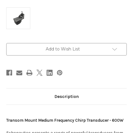
Current
Add to Wish List
Stock:
Description
Transom Mount Medium Frequency Chirp Transducer - 600W
Echonautics presents a range of powerful transducers from