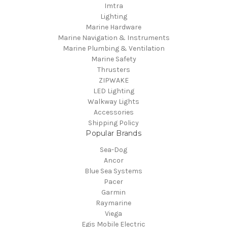
Imtra
Lighting
Marine Hardware
Marine Navigation & Instruments
Marine Plumbing & Ventilation
Marine Safety
Thrusters
ZIPWAKE
LED Lighting
Walkway Lights
Accessories
Shipping Policy
Popular Brands
Sea-Dog
Ancor
Blue Sea Systems
Pacer
Garmin
Raymarine
Viega
Egis Mobile Electric