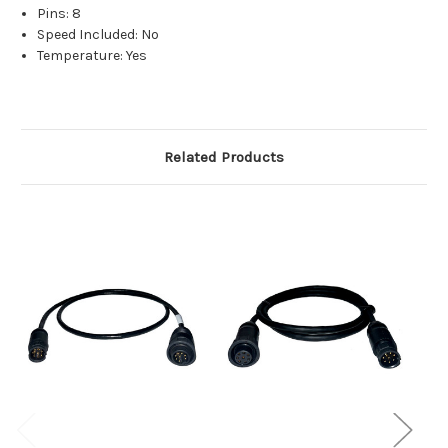
Pins: 8
Speed Included: No
Temperature: Yes
Related Products