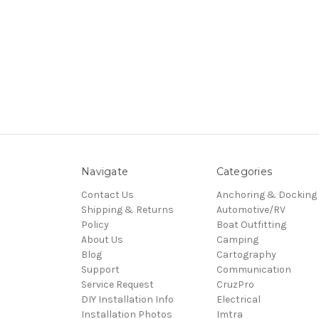
Navigate
Categories
Contact Us
Anchoring & Docking
Shipping & Returns
Automotive/RV
Policy
Boat Outfitting
About Us
Camping
Blog
Cartography
Support
Communication
Service Request
CruzPro
DIY Installation Info
Electrical
Installation Photos
Imtra