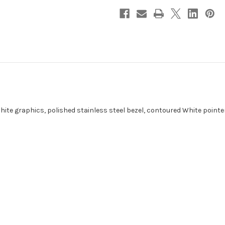
White graphics, polished stainless steel bezel, contoured White point