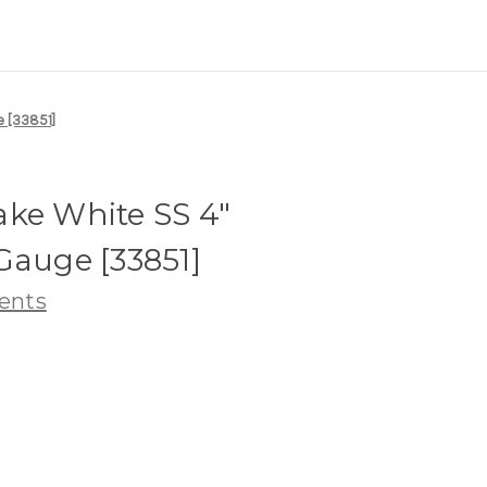
e [33851]
ake White SS 4"
Gauge [33851]
ents