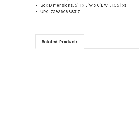
Box Dimensions: 5"H x 5"W x 6"L WT: 1.05 lbs
UPC: 759266338517
Related Products