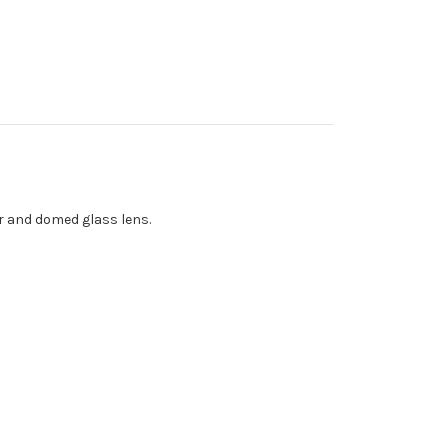
er and domed glass lens.