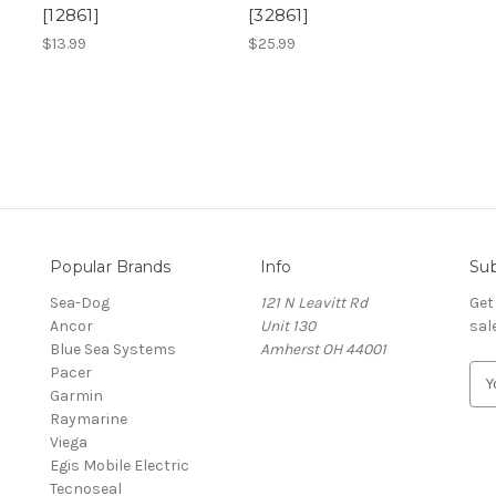
[12861]
[32861]
$13.99
$25.99
Popular Brands
Info
Sub
Sea-Dog
121 N Leavitt Rd
Get
Ancor
Unit 130
sal
Blue Sea Systems
Amherst OH 44001
Pacer
E
Garmin
m
Raymarine
a
Viega
i
Egis Mobile Electric
l
Tecnoseal
A