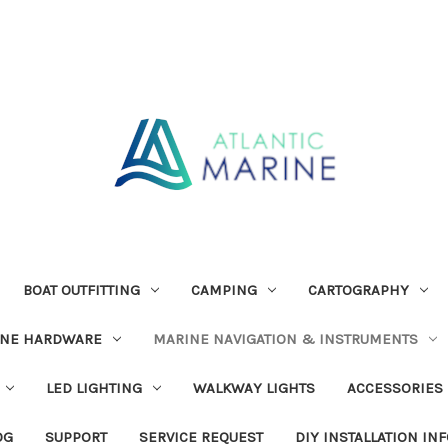
BOAT OUTFITTING
CAMPING
CARTOGRAPHY
INE HARDWARE
MARINE NAVIGATION & INSTRUMENTS
LED LIGHTING
WALKWAY LIGHTS
ACCESSORIES
OG
SUPPORT
SERVICE REQUEST
DIY INSTALLATION IN