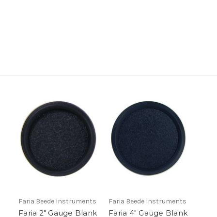
Faria Beede Instruments
Faria Beede Instruments
Faria 2" Gauge Blank
Faria 4" Gauge Blank