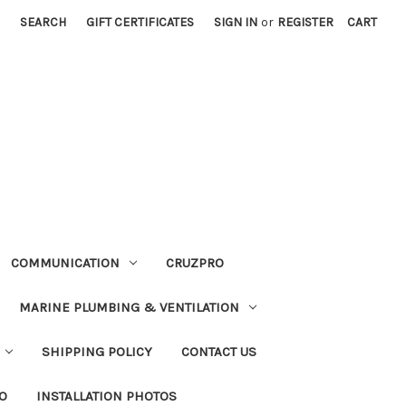
SEARCH
GIFT CERTIFICATES
SIGN IN
or
REGISTER
CART
COMMUNICATION
CRUZPRO
MARINE PLUMBING & VENTILATION
SHIPPING POLICY
CONTACT US
FO
INSTALLATION PHOTOS