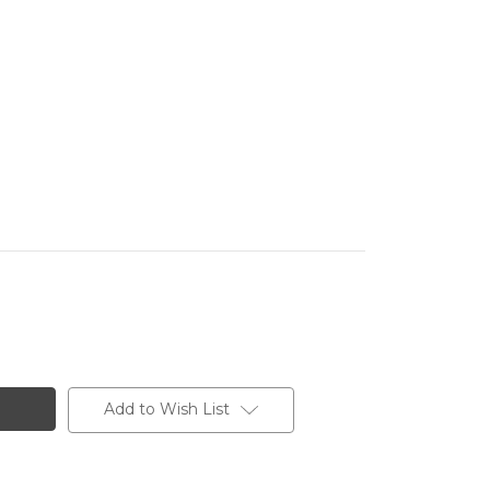
Add to Wish List