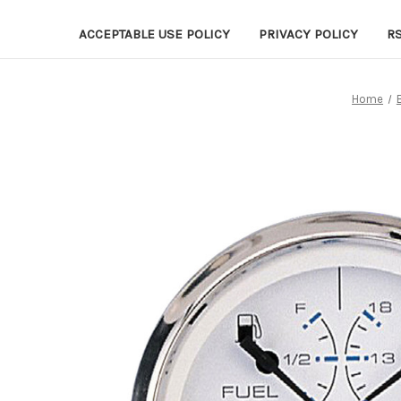
ACCEPTABLE USE POLICY
PRIVACY POLICY
R
Home