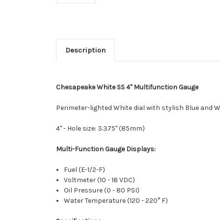
Description
Chesapeake White SS 4" Multifunction Gauge
Perimeter-lighted White dial with stylish Blue and 
4" - Hole size: 3.375" (85mm)
Multi-Function Gauge Displays:
Fuel (E-1/2-F)
Voltmeter (10 - 18 VDC)
Oil Pressure (0 - 80 PSI)
Water Temperature (120 - 220° F)