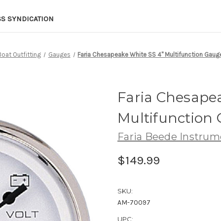
SS SYNDICATION
Boat Outfitting
Gauges
Faria Chesapeake White SS 4" Multifunction Gaug
Faria Chesape
Multifunction 
Faria Beede Instrum
$149.99
SKU:
AM-70097
UPC: