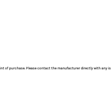
int of purchase. Please contact the manufacturer directly with any i