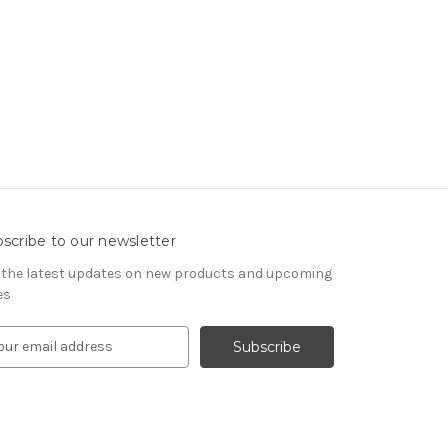
scribe to our newsletter
 the latest updates on new products and upcoming
es