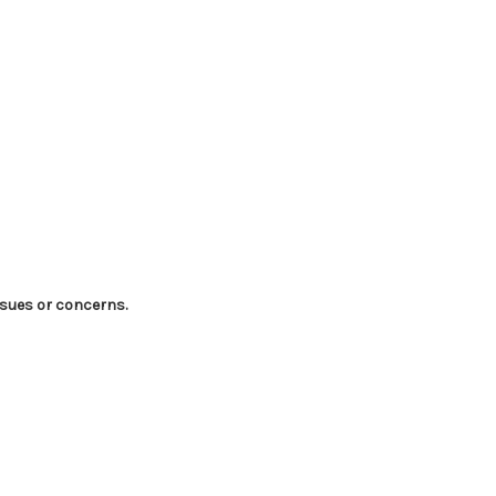
ssues or concerns.