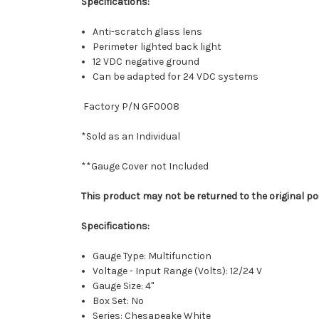
Specifications:
Anti-scratch glass lens
Perimeter lighted back light
12 VDC negative ground
Can be adapted for 24 VDC systems
Factory P/N GF0008
*Sold as an Individual
**Gauge Cover not Included
This product may not be returned to the original po
Specifications:
Gauge Type: Multifunction
Voltage - Input Range (Volts): 12/24 V
Gauge Size: 4"
Box Set: No
Series: Chesapeake White