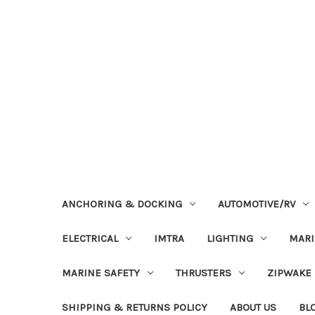
ANCHORING & DOCKING
AUTOMOTIVE/RV
ELECTRICAL
IMTRA
LIGHTING
MAR
MARINE SAFETY
THRUSTERS
ZIPWAKE
SHIPPING & RETURNS POLICY
ABOUT US
BL