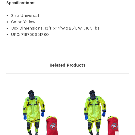
Specifications:
Size: Universal
Color: Yellow
Box Dimensions: 13"H x 14"W x 25"L WT: 16.5 lbs
UPC: 716750351780
Related Products