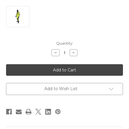
Current
Quantity:
Stock:
Decrease
Increase
Quantity
Quantity
of
of
First
First
Watch
Watch
RS-
RS-
1000
1000
Ice
Ice
Rescue
Rescue
Suit
Suit
Add to Wish List
-
-
Hi-
Hi-
Vis
Vis
Yellow
Yellow
[RS-
[RS-
1000-
1000-
HV-
HV-
U]
U]