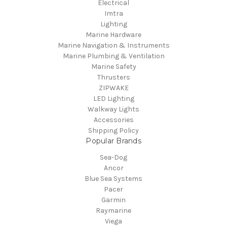
Electrical
Imtra
Lighting
Marine Hardware
Marine Navigation & Instruments
Marine Plumbing & Ventilation
Marine Safety
Thrusters
ZIPWAKE
LED Lighting
Walkway Lights
Accessories
Shipping Policy
Popular Brands
Sea-Dog
Ancor
Blue Sea Systems
Pacer
Garmin
Raymarine
Viega