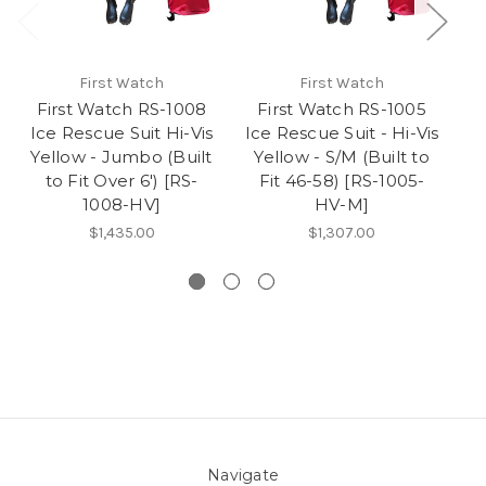
First Watch
First Watch
First Watch RS-1008
First Watch RS-1005
Ice Rescue Suit Hi-Vis
Ice Rescue Suit - Hi-Vis
Yellow - Jumbo (Built
Yellow - S/M (Built to
to Fit Over 6') [RS-
Fit 46-58) [RS-1005-
S
1008-HV]
HV-M]
$1,435.00
$1,307.00
Navigate