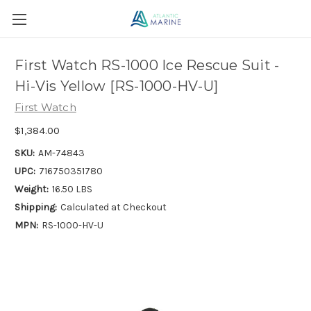
First Watch RS-1000 Ice Rescue Suit -
Hi-Vis Yellow [RS-1000-HV-U]
First Watch
$1,384.00
SKU:
AM-74843
UPC:
716750351780
Weight:
16.50 LBS
Shipping:
Calculated at Checkout
MPN:
RS-1000-HV-U