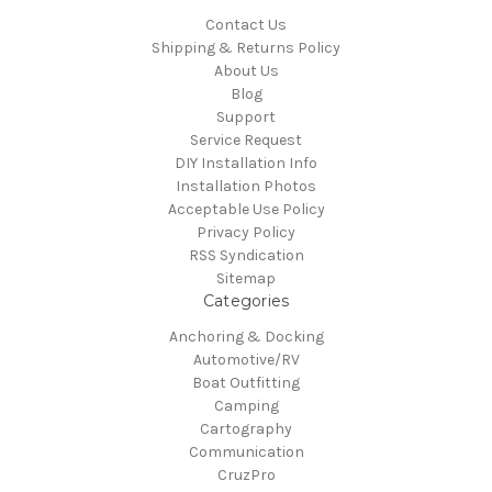
Contact Us
Shipping & Returns Policy
About Us
Blog
Support
Service Request
DIY Installation Info
Installation Photos
Acceptable Use Policy
Privacy Policy
RSS Syndication
Sitemap
Categories
Anchoring & Docking
Automotive/RV
Boat Outfitting
Camping
Cartography
Communication
CruzPro