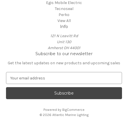
Egis Mobile Electric
Tecnoseal
Perko
View All
Info
121 N Leavitt Rd
Unit 130
Amherst OH 44001
Subscribe to our newsletter
Get the latest updates on new products and upcoming sales
E
m
a
i
l
A
Powered by
BigCommerce
d
© 2026 Atlantic Marine Lighting
d
r