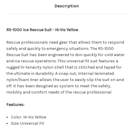
Description
RS-1000 Ice Rescue Suit - Hi-Vis Yellow
Rescue professionals need gear that allows them to respond
safely and quickly to emergency situations. The RS-1000
Rescue Suit has been engineered to don quickly for cold water
and ice rescue operations. This universal fit suit features a
rugged hi-tenacity nylon shell that is stitched and taped for
the ultimate in durability. A snap out, Internal laminated
nylon/foam liner allows the user to easily slip the suit on and
off. It has been designed as system to meet the safety,
mobility and comfort needs of the rescue professional.
Features:
Color: Hi-Vis Yellow
Size: Universal Fit