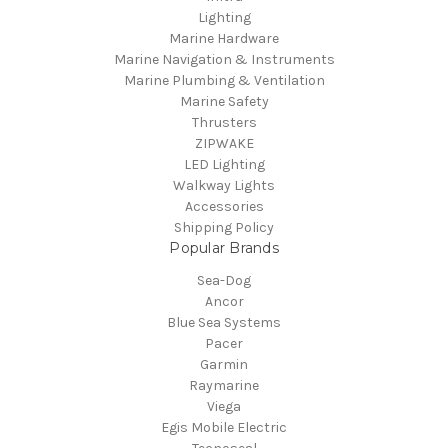
Lighting
Marine Hardware
Marine Navigation & Instruments
Marine Plumbing & Ventilation
Marine Safety
Thrusters
ZIPWAKE
LED Lighting
Walkway Lights
Accessories
Shipping Policy
Popular Brands
Sea-Dog
Ancor
Blue Sea Systems
Pacer
Garmin
Raymarine
Viega
Egis Mobile Electric