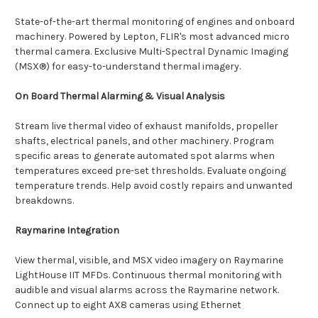
State-of-the-art thermal monitoring of engines and onboard
machinery. Powered by Lepton, FLIR's most advanced micro
thermal camera. Exclusive Multi-Spectral Dynamic Imaging
(MSX®) for easy-to-understand thermal imagery.
On Board Thermal Alarming & Visual Analysis
Stream live thermal video of exhaust manifolds, propeller
shafts, electrical panels, and other machinery. Program
specific areas to generate automated spot alarms when
temperatures exceed pre-set thresholds. Evaluate ongoing
temperature trends. Help avoid costly repairs and unwanted
breakdowns.
Raymarine Integration
View thermal, visible, and MSX video imagery on Raymarine
LightHouse IIT MFDs. Continuous thermal monitoring with
audible and visual alarms across the Raymarine network.
Connect up to eight AX8 cameras using Ethernet