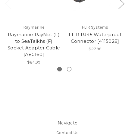
Raymarine
FLIR Systems
Raymarine RayNet (F)
FLIR RJ45 Waterproof
to SeaTalkhs (F)
Connector [4115028]
Socket Adapter Cable
$27.99
[A80160]
$84.99
Navigate
Contact Us