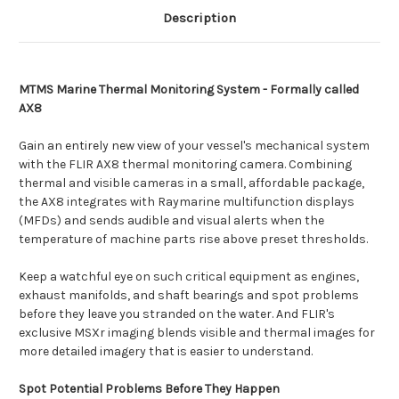
Description
MTMS Marine Thermal Monitoring System - Formally called
AX8
Gain an entirely new view of your vessel's mechanical system
with the FLIR AX8 thermal monitoring camera. Combining
thermal and visible cameras in a small, affordable package,
the AX8 integrates with Raymarine multifunction displays
(MFDs) and sends audible and visual alerts when the
temperature of machine parts rise above preset thresholds.
Keep a watchful eye on such critical equipment as engines,
exhaust manifolds, and shaft bearings and spot problems
before they leave you stranded on the water. And FLIR's
exclusive MSXr imaging blends visible and thermal images for
more detailed imagery that is easier to understand.
Spot Potential Problems Before They Happen