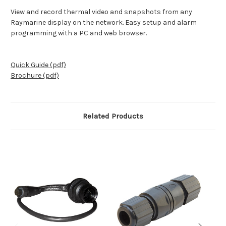
View and record thermal video and snapshots from any
Raymarine display on the network. Easy setup and alarm
programming with a PC and web browser.
Quick Guide (pdf)
Brochure (pdf)
Related Products