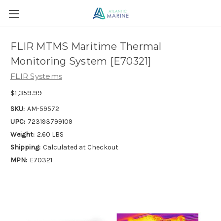
FLIR MTMS Maritime Thermal
Monitoring System [E70321]
FLIR Systems
$1,359.99
SKU:
AM-59572
UPC:
723193799109
Weight:
2.60 LBS
Shipping:
Calculated at Checkout
MPN:
E70321