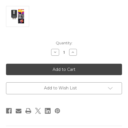
Current
Quantity:
Stock:
Decrease
Increase
Quantity
Quantity
of
of
FLIR
FLIR
MTMS
MTMS
Maritime
Maritime
Thermal
Thermal
Monitoring
Monitoring
System
System
[E70321]
[E70321]
Add to Wish List