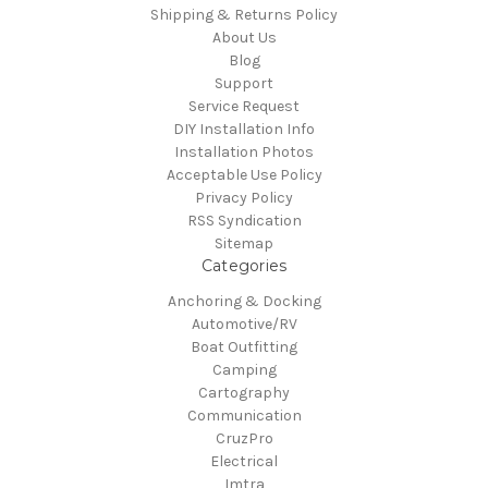
Shipping & Returns Policy
About Us
Blog
Support
Service Request
DIY Installation Info
Installation Photos
Acceptable Use Policy
Privacy Policy
RSS Syndication
Sitemap
Categories
Anchoring & Docking
Automotive/RV
Boat Outfitting
Camping
Cartography
Communication
CruzPro
Electrical
Imtra