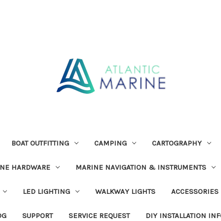
BOAT OUTFITTING
CAMPING
CARTOGRAPHY
INE HARDWARE
MARINE NAVIGATION & INSTRUMENTS
LED LIGHTING
WALKWAY LIGHTS
ACCESSORIES
OG
SUPPORT
SERVICE REQUEST
DIY INSTALLATION IN