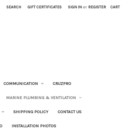
SEARCH
GIFT CERTIFICATES
SIGN IN
or
REGISTER
CART
COMMUNICATION
CRUZPRO
MARINE PLUMBING & VENTILATION
SHIPPING POLICY
CONTACT US
FO
INSTALLATION PHOTOS