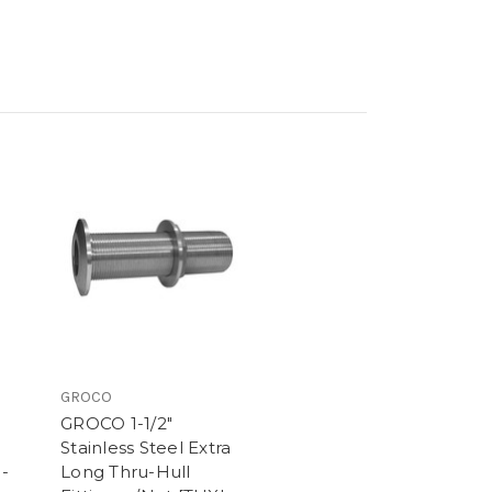
GROCO
GROCO 1-1/2"
Stainless Steel Extra
 -
Long Thru-Hull