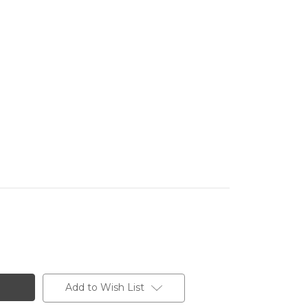
Add to Wish List