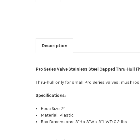
Description
Pro Series Valve Stainless Steel Capped Thru-Hull Fit
Thru-hull only for small Pro Series valves; mushro
Specifications:
Hose Size: 2"
Material: Plastic
Box Dimensions: 3"H x 3"W x 3"L WT: 0.2 lbs