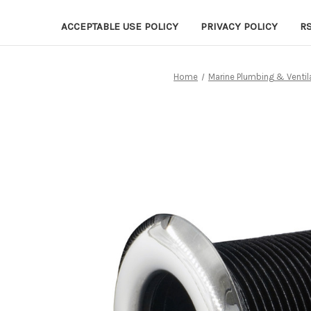
ACCEPTABLE USE POLICY
PRIVACY POLICY
R
Home
Marine Plumbing & Ventil