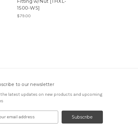
Fitting w/Nut [THXL-
1500-WS]
$79.00
scribe to our newsletter
 the latest updates on new products and upcoming
es