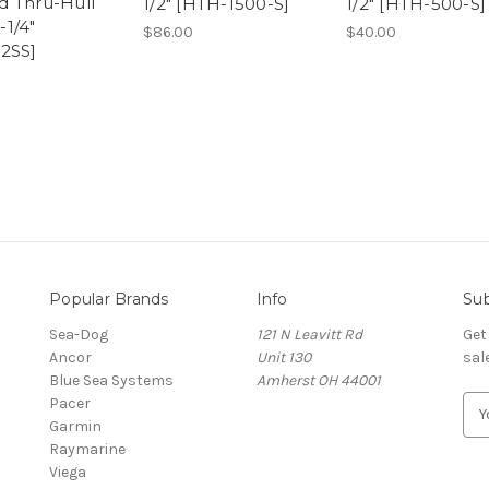
 Thru-Hull
1/2" [HTH-1500-S]
1/2" [HTH-500-S]
1-1/4"
$86.00
$40.00
2SS]
Popular Brands
Info
Sub
Sea-Dog
121 N Leavitt Rd
Get
Ancor
Unit 130
sal
Blue Sea Systems
Amherst OH 44001
Pacer
E
Garmin
m
Raymarine
a
Viega
i