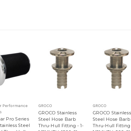
r Performance
GROCO
GROCO
s
GROCO Stainless
GROCO Stainless
ar Pro Series
Steel Hose Barb
Steel Hose Barb
tainless Steel
Thru-Hull Fitting - 1-
Thru-Hull Fitting