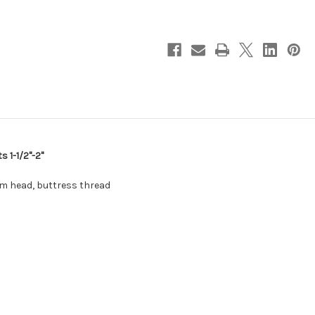
Steel
Steel
Capped
Capped
Thru-
Thru-
Hull
Hull
Fits
Fits
1-
1-
1/2"-2"
1/2"-2"
[930003SS]
[930003SS]
s 1-1/2"-2"
om head, buttress thread