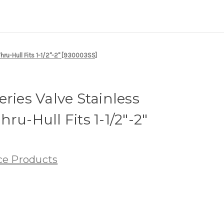
hru-Hull Fits 1-1/2"-2" [930003SS]
ries Valve Stainless
ru-Hull Fits 1-1/2"-2"
ce Products