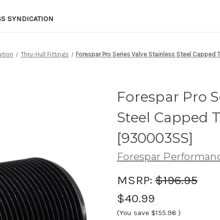
SS SYNDICATION
ation
Thru-Hull Fittings
Forespar Pro Series Valve Stainless Steel Capped T
Forespar Pro Se
Steel Capped Th
[930003SS]
Forespar Performan
MSRP:
$196.95
$40.99
(You save
$155.96
)