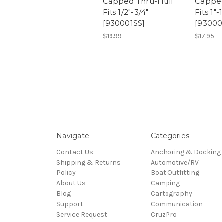
Capped Thru-Hull
Capped
Fits 1/2"-3/4"
Fits 1"-
[930001SS]
[93000
$19.99
$17.95
Navigate
Categories
Contact Us
Anchoring & Docking
Shipping & Returns
Automotive/RV
Policy
Boat Outfitting
About Us
Camping
Blog
Cartography
Support
Communication
Service Request
CruzPro