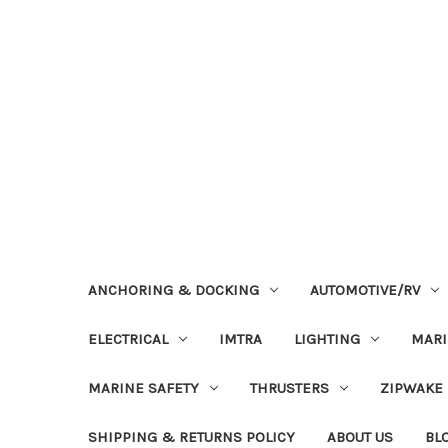
ANCHORING & DOCKING
AUTOMOTIVE/RV
ELECTRICAL
IMTRA
LIGHTING
MAR
MARINE SAFETY
THRUSTERS
ZIPWAKE
SHIPPING & RETURNS POLICY
ABOUT US
BL