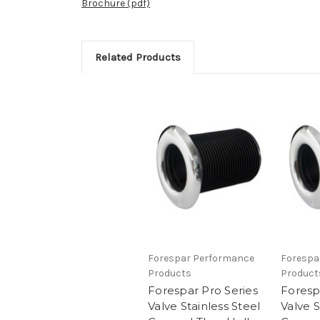
Brochure (pdf)
Related Products
Forespar Performance
Forespa
Products
Product
Forespar Pro Series
Foresp
Valve Stainless Steel
Valve S