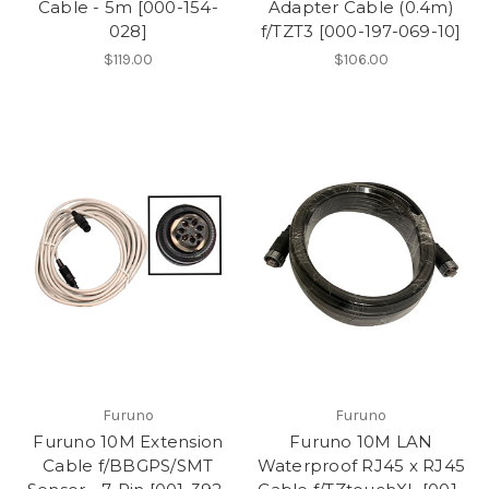
Cable - 5m [000-154-
Adapter Cable (0.4m)
028]
f/TZT3 [000-197-069-10]
$119.00
$106.00
Furuno
Furuno
Furuno 10M Extension
Furuno 10M LAN
Cable f/BBGPS/SMT
Waterproof RJ45 x RJ45