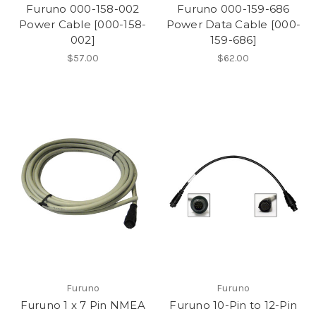
Furuno 000-158-002
Furuno 000-159-686
Power Cable [000-158-
Power Data Cable [000-
002]
159-686]
$57.00
$62.00
Furuno
Furuno
Furuno 1 x 7 Pin NMEA
Furuno 10-Pin to 12-Pin