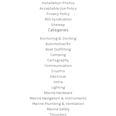
Installation Photos
Acceptable Use Policy
Privacy Policy
RSS Syndication
Sitemap
Categories
Anchoring & Docking
Automotive/RV
Boat Outfitting
Camping
Cartography
Communication
CruzPro
Electrical
Imtra
Lighting
Marine Hardware
Marine Navigation & Instruments
Marine Plumbing & Ventilation
Marine Safety
Thrusters