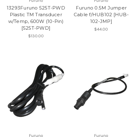
Furuno
Furuno
13293Furuno 525T-PWD
Furuno 0.5M Jumper
Plastic TM Transducer
Cable f/HUB102 [HUB-
w/Temp, 600W (10-Pin)
102-JMP]
[525T-PWD]
$44.00
$130.00
Furuno
Furuno