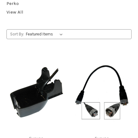
Perko
View All
Sort By: