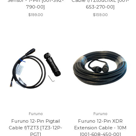
Sensor - 7-Pin [001-392-
Cable f/TZtouchXL [001-
790-00]
653-270-00]
$199.00
$159.00
Furuno
Furuno
Furuno 12-Pin Pigtail
Furuno 12-Pin XDR
Cable f/TZT3 [TZ3-12P-
Extension Cable - 10M
PGT]
[001-608-450-00]