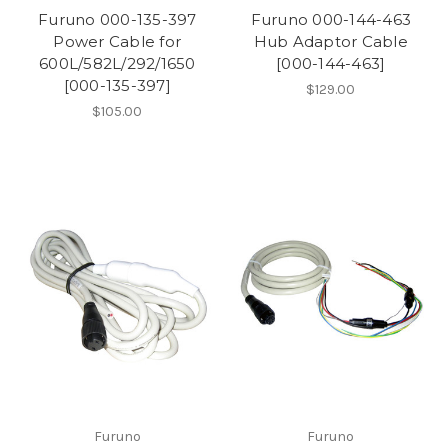
Furuno 000-135-397
Furuno 000-144-463
Power Cable for
Hub Adaptor Cable
600L/582L/292/1650
[000-144-463]
[000-135-397]
$129.00
$105.00
Furuno
Furuno