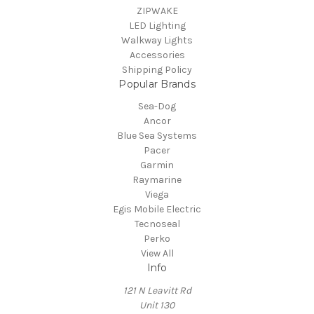
ZIPWAKE
LED Lighting
Walkway Lights
Accessories
Shipping Policy
Popular Brands
Sea-Dog
Ancor
Blue Sea Systems
Pacer
Garmin
Raymarine
Viega
Egis Mobile Electric
Tecnoseal
Perko
View All
Info
121 N Leavitt Rd
Unit 130