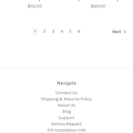
$152.00
$129.00
1
2
3
4
5
6
Next
Navigate
Contact Us
Shipping & Returns Policy
About Us
Blog
Support
Service Request
DIY Installation Info