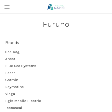
Furuno
Brands
Sea-Dog
Ancor
Blue Sea Systems
Pacer
Garmin
Raymarine
Viega
Egis Mobile Electric
Tecnoseal