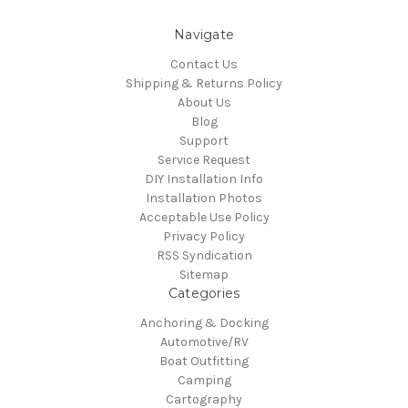
Navigate
Contact Us
Shipping & Returns Policy
About Us
Blog
Support
Service Request
DIY Installation Info
Installation Photos
Acceptable Use Policy
Privacy Policy
RSS Syndication
Sitemap
Categories
Anchoring & Docking
Automotive/RV
Boat Outfitting
Camping
Cartography