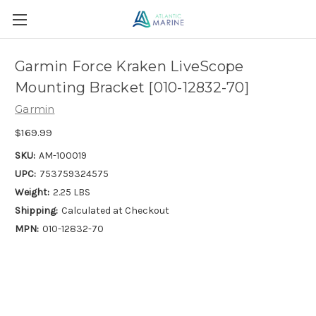
Garmin Force Kraken LiveScope
Mounting Bracket [010-12832-70]
Garmin
$169.99
SKU:
AM-100019
UPC:
753759324575
Weight:
2.25 LBS
Shipping:
Calculated at Checkout
MPN:
010-12832-70