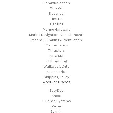
Communication
CruzPro
Electrical
Imtra
Lighting
Marine Hardware
Marine Navigation & Instruments
Marine Plumbing & Ventilation
Marine Safety
Thrusters
ZIPWAKE
LED Lighting
Walkway Lights
Accessories
Shipping Policy
Popular Brands
Sea-Dog
Ancor
Blue Sea Systems
Pacer
Garmin