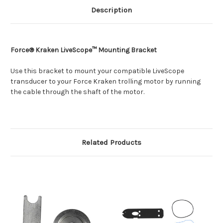
Description
Force® Kraken LiveScope™ Mounting Bracket
Use this bracket to mount your compatible LiveScope
transducer to your Force Kraken trolling motor by running
the cable through the shaft of the motor.
Related Products