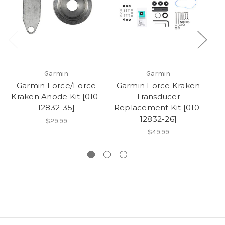
Garmin
Garmin
Garmin Force/Force
Garmin Force Kraken
G
Kraken Anode Kit [010-
Transducer
T
12832-35]
Replacement Kit [010-
W
12832-26]
$29.99
$49.99