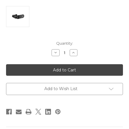
Current
Quantity:
Stock:
Decrease
Increase
Quantity
Quantity
of
of
Garmin
Garmin
Force
Force
Kraken
Kraken
LiveScope
LiveScope
Mounting
Mounting
Bracket
Bracket
[010-
[010-
Add to Wish List
12832-
12832-
70]
70]