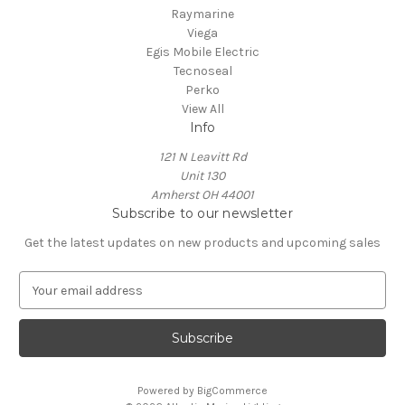
Raymarine
Viega
Egis Mobile Electric
Tecnoseal
Perko
View All
Info
121 N Leavitt Rd
Unit 130
Amherst OH 44001
Subscribe to our newsletter
Get the latest updates on new products and upcoming sales
E
m
a
i
l
A
Powered by
BigCommerce
d