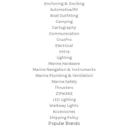
Anchoring & Docking
Automotive/RV
Boat Outfitting
Camping
Cartography
Communication
CruzPro
Electrical
Imtra
Lighting
Marine Hardware
Marine Navigation & Instruments
Marine Plumbing & Ventilation
Marine Safety
Thrusters
ZIPWAKE
LED Lighting
Walkway Lights
Accessories
Shipping Policy
Popular Brands