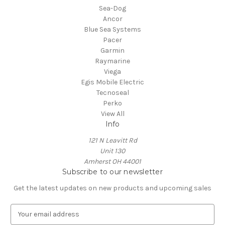
Sea-Dog
Ancor
Blue Sea Systems
Pacer
Garmin
Raymarine
Viega
Egis Mobile Electric
Tecnoseal
Perko
View All
Info
121 N Leavitt Rd
Unit 130
Amherst OH 44001
Subscribe to our newsletter
Get the latest updates on new products and upcoming sales
E
m