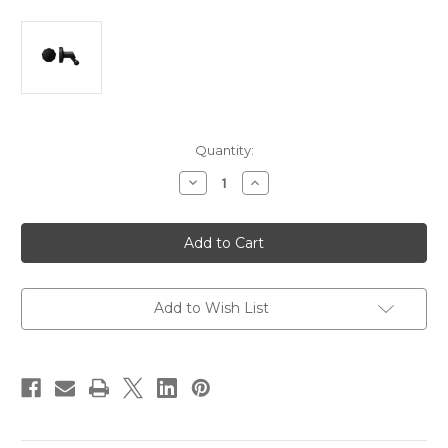
Current
Quantity:
Stock:
Decrease
Increase
Quantity
Quantity
of
of
Garmin
Garmin
Low-
Low-
Profile
Profile
Magentic
Magentic
Mount
Mount
[010-
[010-
12530-
12530-
Add to Wish List
00]
00]