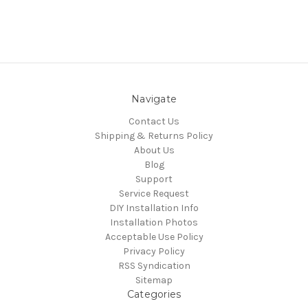
Navigate
Contact Us
Shipping & Returns Policy
About Us
Blog
Support
Service Request
DIY Installation Info
Installation Photos
Acceptable Use Policy
Privacy Policy
RSS Syndication
Sitemap
Categories