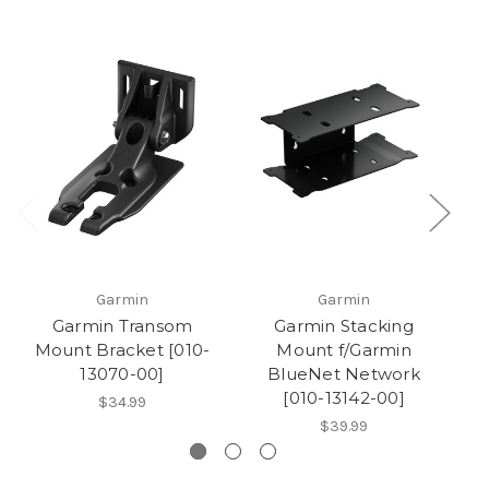
Garmin
Garmin
Garmin Transom
Garmin Stacking
G
Mount Bracket [010-
Mount f/Garmin
M
13070-00]
BlueNet Network
[010-13142-00]
$34.99
$39.99