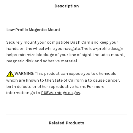
Description
Low-Profile Magentic Mount
Securely mount your compatible Dash Cam and keep your
hands on the wheel while you navigate. The low-profile design
helps minimize blockage of your line of sight. Includes mount,
magnetic disk and adhesive material.
WARNING:
This product can expose you to chemicals
which are known to the State of California to cause cancer,
birth defects or other reproductive harm. For more
information go to
P65Warnings.ca.gov
.
Related Products