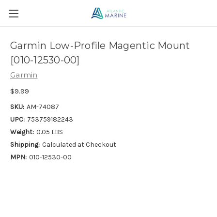
Garmin Low-Profile Magentic Mount
[010-12530-00]
Garmin
$9.99
SKU:
AM-74087
UPC:
753759182243
Weight:
0.05 LBS
Shipping:
Calculated at Checkout
MPN:
010-12530-00