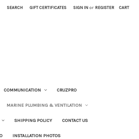
SEARCH
GIFT CERTIFICATES
SIGN IN
or
REGISTER
CART
COMMUNICATION
CRUZPRO
MARINE PLUMBING & VENTILATION
SHIPPING POLICY
CONTACT US
FO
INSTALLATION PHOTOS