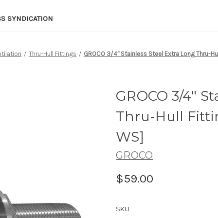
SS SYNDICATION
tilation
Thru-Hull Fittings
GROCO 3/4" Stainless Steel Extra Long Thru-Hu
GROCO 3/4" Sta
Thru-Hull Fitt
WS]
GROCO
$59.00
SKU: