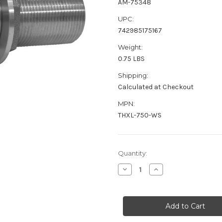
AM-75348
UPC:
742985175167
Weight:
0.75 LBS
Shipping:
Calculated at Checkout
MPN:
THXL-750-WS
Current
Quantity:
Stock:
Decrease
Increase
Quantity
Quantity
of
of
GROCO
GROCO
3/4"
3/4"
Stainless
Stainless
Steel
Steel
Extra
Extra