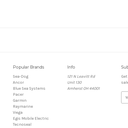
Popular Brands
Info
Sub
Sea-Dog
121 N Leavitt Rd
Get
Ancor
Unit 130
sal
Blue Sea Systems
Amherst OH 44001
Pacer
E
Garmin
m
Raymarine
a
Viega
i
Egis Mobile Electric
l
Tecnoseal
A