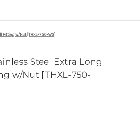
ll Fitting w/Nut [THXL-750-WS]
inless Steel Extra Long
ing w/Nut [THXL-750-