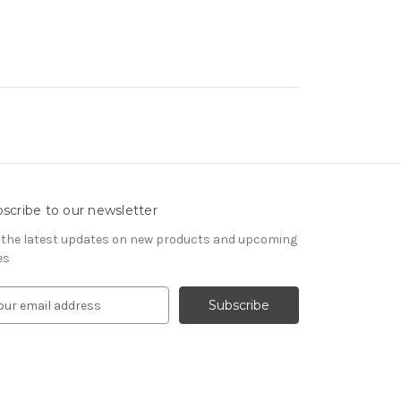
scribe to our newsletter
 the latest updates on new products and upcoming
es