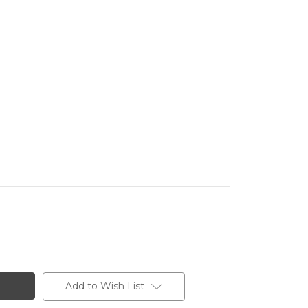
Add to Wish List