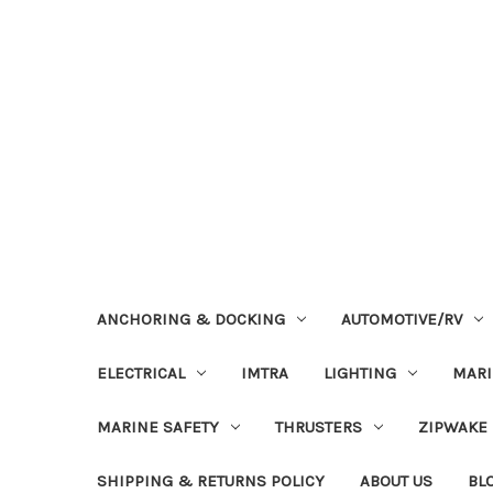
ANCHORING & DOCKING
AUTOMOTIVE/RV
ELECTRICAL
IMTRA
LIGHTING
MAR
MARINE SAFETY
THRUSTERS
ZIPWAKE
SHIPPING & RETURNS POLICY
ABOUT US
BL