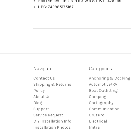
Box Dimensions: 3"H x 3"W x 8"L WT: 0.75 lbs
UPC: 742985175167
Navigate
Categories
Contact Us
Anchoring & Docking
Shipping & Returns
Automotive/RV
Policy
Boat Outfitting
About Us
Camping
Blog
Cartography
Support
Communication
Service Request
CruzPro
DIY Installation Info
Electrical
Installation Photos
Imtra