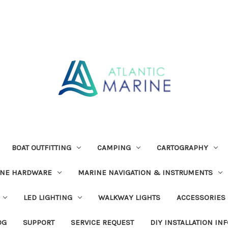
BOAT OUTFITTING
CAMPING
CARTOGRAPHY
INE HARDWARE
MARINE NAVIGATION & INSTRUMENTS
LED LIGHTING
WALKWAY LIGHTS
ACCESSORIES
OG
SUPPORT
SERVICE REQUEST
DIY INSTALLATION IN