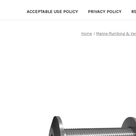
ACCEPTABLE USE POLICY
PRIVACY POLICY
R
Home
Marine Plumbing & Ven