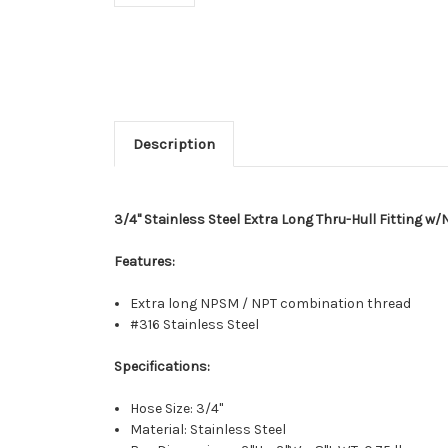
Description
3/4" Stainless Steel Extra Long Thru-Hull Fitting w
Features:
Extra long NPSM / NPT combination thread
#316 Stainless Steel
Specifications:
Hose Size: 3/4"
Material: Stainless Steel